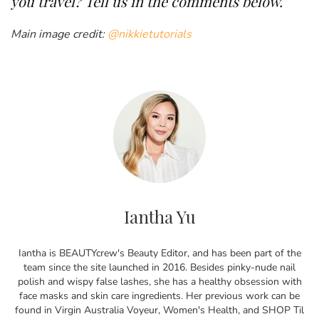
you travel? Tell us in the comments below.
Main image credit:
@nikkietutorials
Iantha Yu
Iantha is BEAUTYcrew's Beauty Editor, and has been part of the
team since the site launched in 2016. Besides pinky-nude nail
polish and wispy false lashes, she has a healthy obsession with
face masks and skin care ingredients. Her previous work can be
found in Virgin Australia Voyeur, Women's Health, and SHOP Til