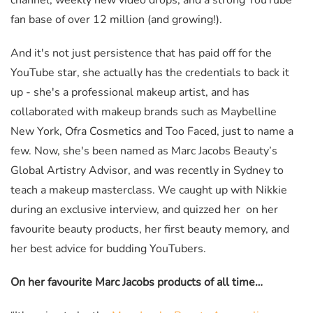
channel, weekly new video drops, and a strong YouTube
fan base of over 12 million (and growing!).
And it's not just persistence that has paid off for the
YouTube star, she actually has the credentials to back it
up - she's a professional makeup artist, and has
collaborated with makeup brands such as Maybelline
New York, Ofra Cosmetics and Too Faced, just to name a
few. Now, she's been named as Marc Jacobs Beauty’s
Global Artistry Advisor, and was recently in Sydney to
teach a makeup masterclass. We caught up with Nikkie
during an exclusive interview, and quizzed her on her
favourite beauty products, her first beauty memory, and
her best advice for budding YouTubers.
On her favourite Marc Jacobs products of all time…