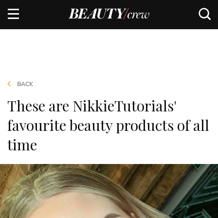
BACK
These are NikkieTutorials'
favourite beauty products of all
time