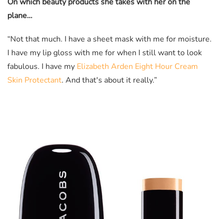
On which beauty products she takes with her on the
plane…
“Not that much. I have a sheet mask with me for moisture.
I have my lip gloss with me for when I still want to look
fabulous. I have my
Elizabeth Arden Eight Hour Cream
Skin Protectant
. And that's about it really.”