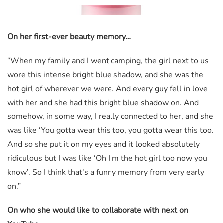
On her first-ever beauty memory…
“When my family and I went camping, the girl next to us
wore this intense bright blue shadow, and she was the
hot girl of wherever we were. And every guy fell in love
with her and she had this bright blue shadow on. And
somehow, in some way, I really connected to her, and she
was like ‘You gotta wear this too, you gotta wear this too.
And so she put it on my eyes and it looked absolutely
ridiculous but I was like ‘Oh I'm the hot girl too now you
know’. So I think that's a funny memory from very early
on.”
On who she would like to collaborate with next on