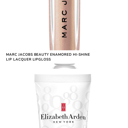
MARC JACOBS BEAUTY ENAMORED HI-SHINE
LIP LACQUER LIPGLOSS