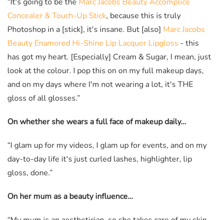
“It's going to be the
Marc Jacobs Beauty Accomplice
Concealer & Touch-Up Stick
, because this is truly
Photoshop in a [stick], it's insane. But [also]
Marc Jacobs
Beauty Enamored Hi-Shine Lip Lacquer Lipgloss
- this
has got my heart. [Especially] Cream & Sugar, I mean, just
look at the colour. I pop this on on my full makeup days,
and on my days where I'm not wearing a lot, it's THE
gloss of all glosses.”
On whether she wears a full face of makeup daily…
“I glam up for my videos, I glam up for events, and on my
day-to-day life it's just curled lashes, highlighter, lip
gloss, done.”
On her mum as a beauty influence…