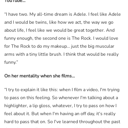
YouTube…
“I have two. My all-time dream is Adele. I feel like Adele
and I would be twins, like how we act, the way we go
about life, I feel like we would be great together. And
funny enough, the second one is The Rock. I would love
for The Rock to do my makeup… just the big muscular
arms with a tiny little brush. I think that would be really
funny.”
On her mentality when she films…
“I try to explain it like this: when I film a video, I'm trying
to pass on this feeling. So whenever I'm talking about a
highlighter, a lip gloss, whatever, I try to pass on how I
feel about it. But when I'm having an off day, it's really
hard to pass that on. So I've learned throughout the past