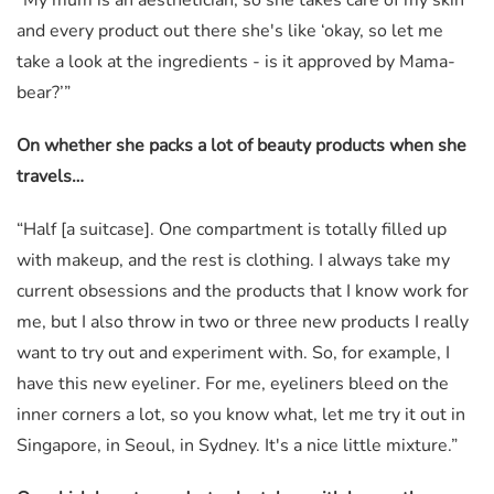
“My mum is an aesthetician, so she takes care of my skin
and every product out there she's like ‘okay, so let me
take a look at the ingredients - is it approved by Mama-
bear?’”
On whether she packs a lot of beauty products when she
travels…
“Half [a suitcase]. One compartment is totally filled up
with makeup, and the rest is clothing. I always take my
current obsessions and the products that I know work for
me, but I also throw in two or three new products I really
want to try out and experiment with. So, for example, I
have this new eyeliner. For me, eyeliners bleed on the
inner corners a lot, so you know what, let me try it out in
Singapore, in Seoul, in Sydney. It's a nice little mixture.”