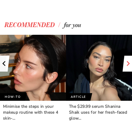
/
RECOMMENDED
for you
HOW-TO
ARTICLE
Minimise the steps in your
The $29.99 serum Shanina
makeup routine with these 4
Shaik uses for her fresh-faced
skin-…
glow…