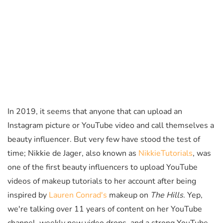
In 2019, it seems that anyone that can upload an
Instagram picture or YouTube video and call themselves a
beauty influencer. But very few have stood the test of
time; Nikkie de Jager, also known as
NikkieTutorials
, was
one of the first beauty influencers to upload YouTube
videos of makeup tutorials to her account after being
inspired by
Lauren Conrad's
makeup on
The Hills
. Yep,
we're talking over 11 years of content on her YouTube