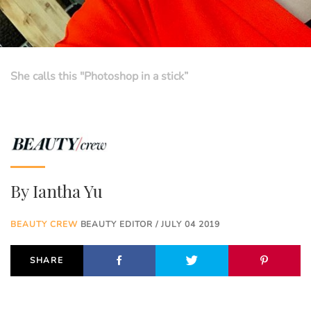
She calls this "Photoshop in a stick”
By
Iantha Yu
BEAUTY CREW
BEAUTY EDITOR / JULY 04 2019
SHARE