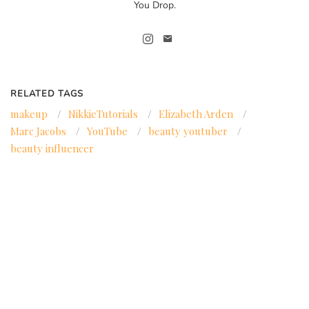
You Drop.
RELATED TAGS
makeup
/
NikkieTutorials
/
Elizabeth Arden
/
Marc Jacobs
/
YouTube
/
beauty youtuber
/
beauty influencer