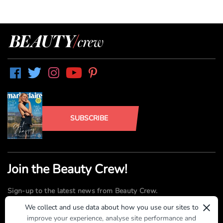
SUBSCRIBE
Join the Beauty Crew!
Sign-up to the latest news from Beauty Crew.
×
We collect and use data about how you use our sites to
improve your experience, analyse site performance and