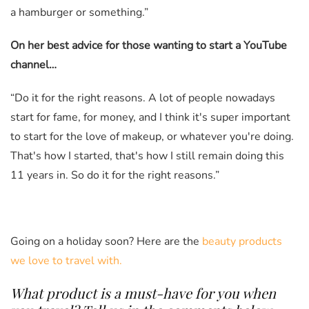
a hamburger or something.”
On her best advice for those wanting to start a YouTube
channel…
“Do it for the right reasons. A lot of people nowadays
start for fame, for money, and I think it's super important
to start for the love of makeup, or whatever you're doing.
That's how I started, that's how I still remain doing this
11 years in. So do it for the right reasons.”
Going on a holiday soon? Here are the
beauty products
we love to travel with.
What product is a must-have for you when