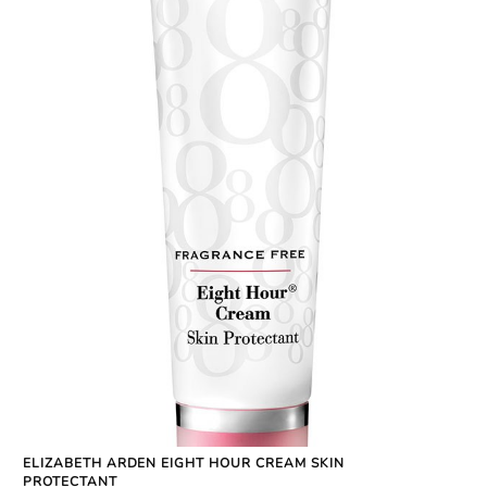
ELIZABETH ARDEN EIGHT HOUR CREAM SKIN
PROTECTANT