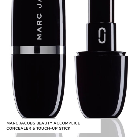
MARC JACOBS BEAUTY ACCOMPLICE
CONCEALER & TOUCH-UP STICK