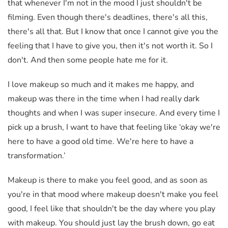
that whenever I'm not in the mood I just shouldn't be
filming. Even though there's deadlines, there's all this,
there's all that. But I know that once I cannot give you the
feeling that I have to give you, then it's not worth it. So I
don't. And then some people hate me for it.
I love makeup so much and it makes me happy, and
makeup was there in the time when I had really dark
thoughts and when I was super insecure. And every time I
pick up a brush, I want to have that feeling like ‘okay we're
here to have a good old time. We're here to have a
transformation.’
Makeup is there to make you feel good, and as soon as
you're in that mood where makeup doesn't make you feel
good, I feel like that shouldn't be the day where you play
with makeup. You should just lay the brush down, go eat