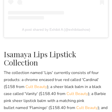
A post shared by Exhibit A (@exhibitashow)
Isamaya Lips Lipstick
Collection
The collection named 'Lips' currently consists of four
products: a chrome encased true red called 'Cardinal'
($158 from
Cult Beauty
); a sheer black balm in a black
case called 'Vanity' ($158.40 from
Cult Beauty
); a Barbie
pink sheer lipstick balm with a matching pink
bullet named 'Flamingo' ($158.40 from
Cult Beauty
); and