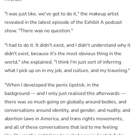
"I was just like, we've got to do it," the makeup artist
revealed in the latest episode of the Exhibit A podcast
show. "There was no question."
"I had to do it. It didn't exist, and I didn't understand why it
didn't exist, because it's the most obvious thing in the
world," she explained. "I think I'm just sort of inferring
what I pick up on in my job, and culture, and my traveling."
"When I developed the penis lipstick, in the
background
—
and I only just realised this afterwards
—
there was so much going on globally around bodies, and
conversations around identity, and gender, and nudity, and
abortion laws in America, and trans rights movements,
and all of these conversations that led to me feeling