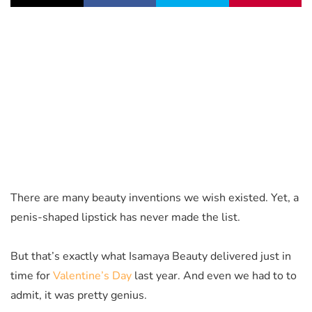
There are many beauty inventions we wish existed. Yet, a
penis-shaped lipstick has never made the list.
But that’s exactly what Isamaya Beauty delivered just in
time for
Valentine’s Day
last year. And even we had to to
admit, it was pretty genius.