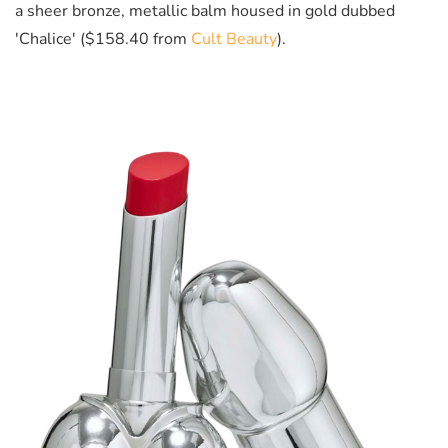
a sheer bronze, metallic balm housed in gold dubbed
'Chalice' ($158.40 from
Cult Beauty
).