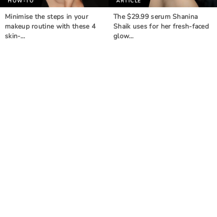
HOW-TO
ARTICLE
Minimise the steps in your
The $29.99 serum Shanina
makeup routine with these 4
Shaik uses for her fresh-faced
skin-…
glow…