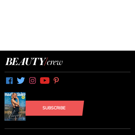
SUBSCRIBE