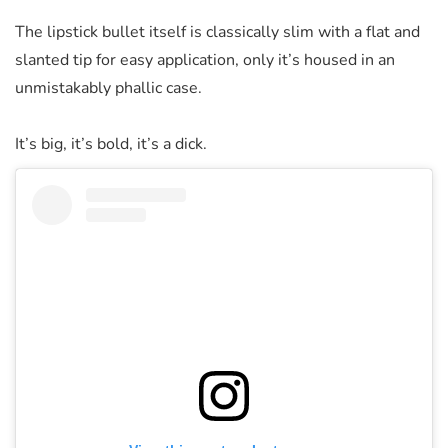
The lipstick bullet itself is classically slim with a flat and
slanted tip for easy application, only it’s housed in an
unmistakably phallic case.
It’s big, it’s bold, it’s a dick.