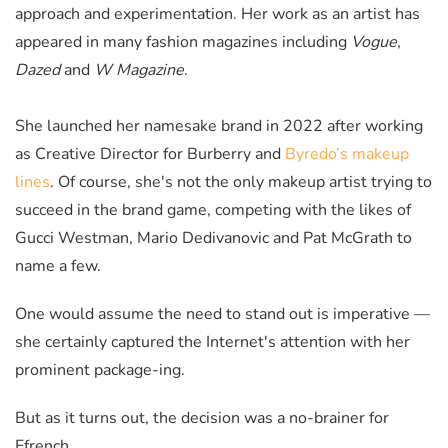
approach and experimentation. Her work as an artist has
appeared in many fashion magazines including
Vogue
,
Dazed
and
W Magazine
.
She launched her namesake brand in 2022 after working
as Creative Director for Burberry and
Byredo’s makeup
lines
. Of course, she's not the only makeup artist trying to
succeed in the brand game, competing with the likes of
Gucci Westman, Mario Dedivanovic and Pat McGrath to
name a few.
One would assume the need to stand out is imperative —
she certainly captured the Internet's attention with her
prominent package-ing.
But as it turns out, the decision was a no-brainer for
Ffrench.