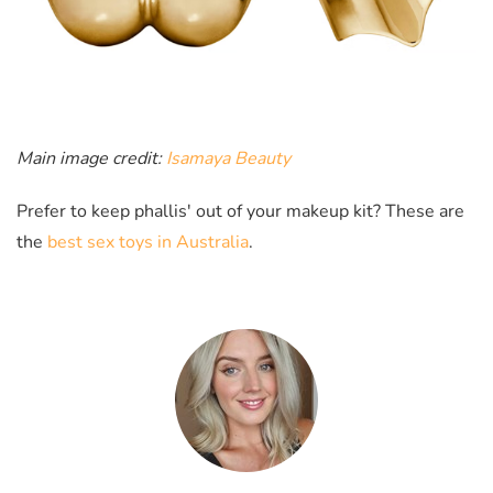
Main image credit:
Isamaya Beauty
Prefer to keep phallis' out of your makeup kit? These are
the
best sex toys in Australia
.