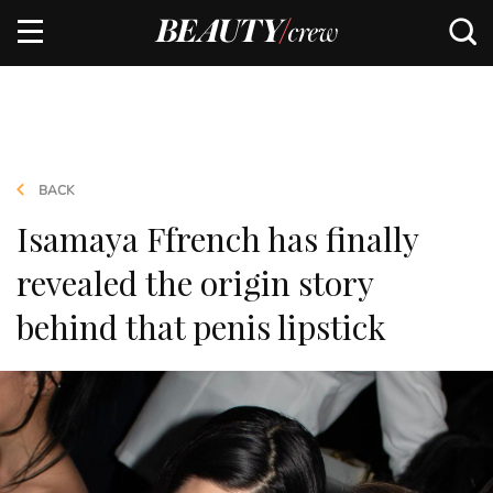
BACK
Isamaya Ffrench has finally
revealed the origin story
behind that penis lipstick