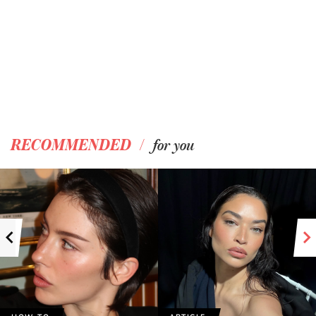
/
RECOMMENDED
for you