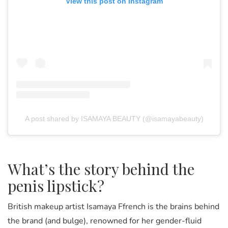
View this post on Instagram
A post shared by ISAMAYA BEAUTY (@isamayabeauty)
What’s the story behind the
penis lipstick?
British makeup artist Isamaya Ffrench is the brains behind
the brand (and bulge), renowned for her gender-fluid