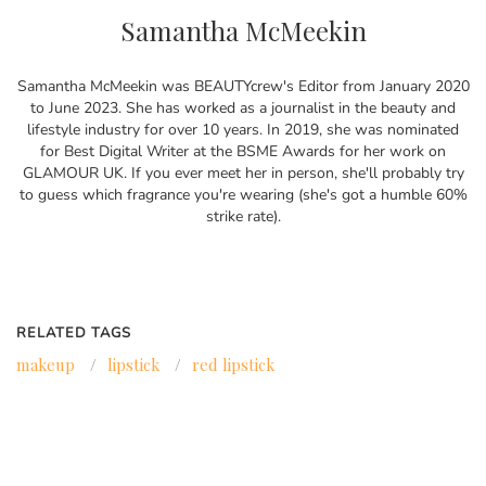
Samantha McMeekin
Samantha McMeekin was BEAUTYcrew's Editor from January 2020
to June 2023. She has worked as a journalist in the beauty and
lifestyle industry for over 10 years. In 2019, she was nominated
for Best Digital Writer at the BSME Awards for her work on
GLAMOUR UK. If you ever meet her in person, she'll probably try
to guess which fragrance you're wearing (she's got a humble 60%
strike rate).
RELATED TAGS
makeup
/
lipstick
/
red lipstick