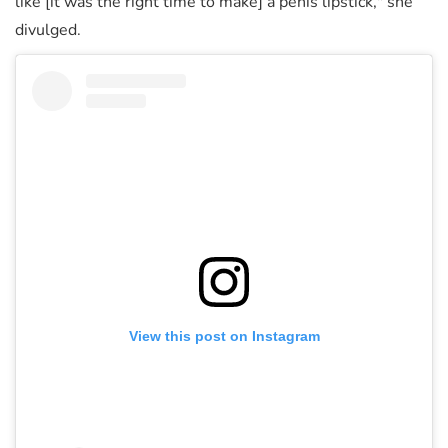
like [it was the right time to make] a penis lipstick," she
divulged.
View this post on Instagram