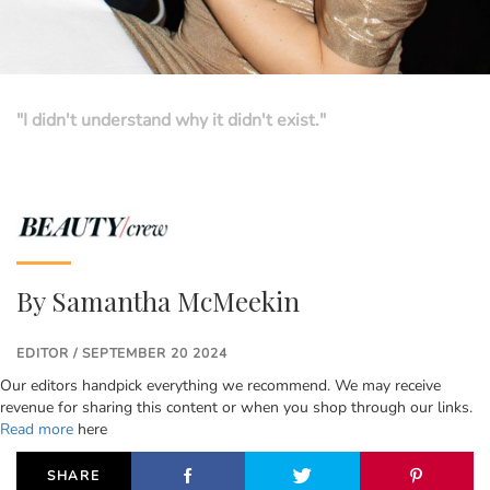
"I didn't understand why it didn't exist."
By
Samantha McMeekin
EDITOR / SEPTEMBER 20 2024
Our editors handpick everything we recommend. We may receive
revenue for sharing this content or when you shop through our links.
Read more
here
SHARE