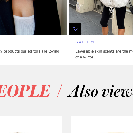
GALLERY
 products our editors are loving
Layerable skin scents are the m
of a winte…
/
EOPLE
Also vie