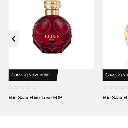
$187.00 | VIEW MORE
$262.00 | V
Elie Saab Elixir Love EDP
Elie Saab E