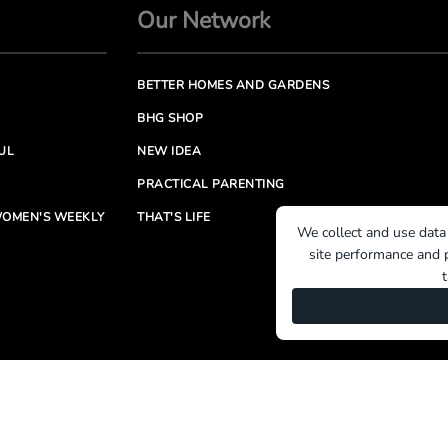
Our Network
BETTER HOMES AND GARDENS
BHG SHOP
UL
NEW IDEA
PRACTICAL PARENTING
OMEN'S WEEKLY
THAT'S LIFE
We collect and use data
site performance and p