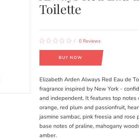
Toilette
0 Reviews
BUY NOW
Elizabeth Arden Always Red Eau de Toil
fragrance inspired by New York - confid
and independent. It features top notes 
orange, red plum and passionfruit, hear
jasmine sambac, pink freesia and rose 
base notes of praline, mahogany wood
amber.