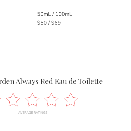
50mL / 100mL
$50 / $69
rden Always Red Eau de Toilette
AVERAGE RATINGS