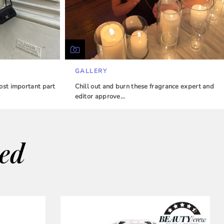
GALLERY
ost important part
Chill out and burn these fragrance expert and
editor approve…
wed