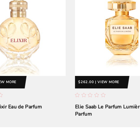
IEW MORE
$262.00 | VIEW MORE
lixir Eau de Parfum
Elie Saab Le Parfum Lumièr
Parfum