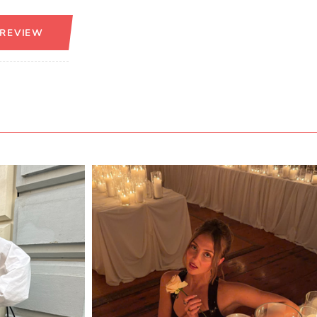
 REVIEW