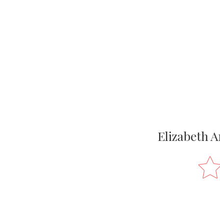
Elizabeth A