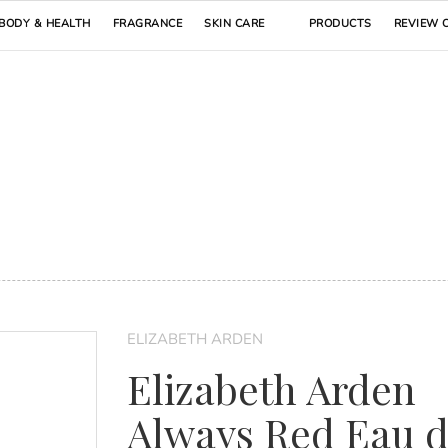
BODY & HEALTH
FRAGRANCE
SKIN CARE
PRODUCTS
REVIEW 
ELIZABETH ARDEN
Elizabeth Arden
Always Red Eau 