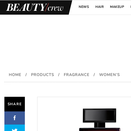
NEWS
HAIR
MAKEUP
HOME
/
PRODUCTS
/
FRAGRANCE
/
WOMEN’S
SHARE