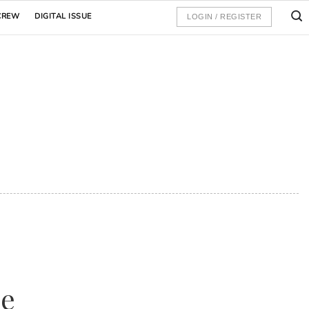
CREW
DIGITAL ISSUE
LOGIN / REGISTER
de