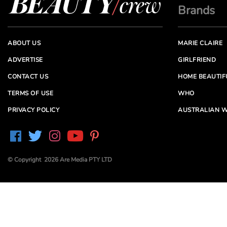
Brands
ABOUT US
MARIE CLAIRE
ADVERTISE
GIRLFRIEND
CONTACT US
HOME BEAUTIF
TERMS OF USE
WHO
PRIVACY POLICY
AUSTRALIAN W
© Copyright 2026 Are Media PTY LTD
Are Media acknowledges the Traditional Owners of
Country throughout Australia. We pay our respects to
Elders past and present
Are Media and its brands may have generated content
partially using generative AI, which our editors review,