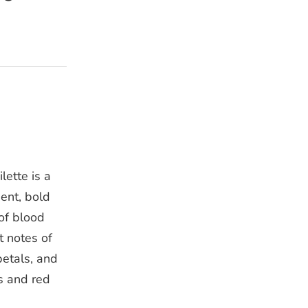
ette is a
ent, bold
of blood
t notes of
petals, and
s and red