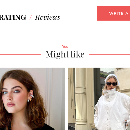
WRITE A
RATING
/
Reviews
You
Might like