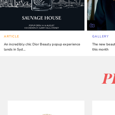
ARTICLE
GALLERY
An incredibly chic Dior Beauty popup experience
The new beauty
lands in Syd…
this month
P