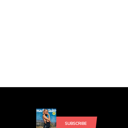
SUBSCRIBE