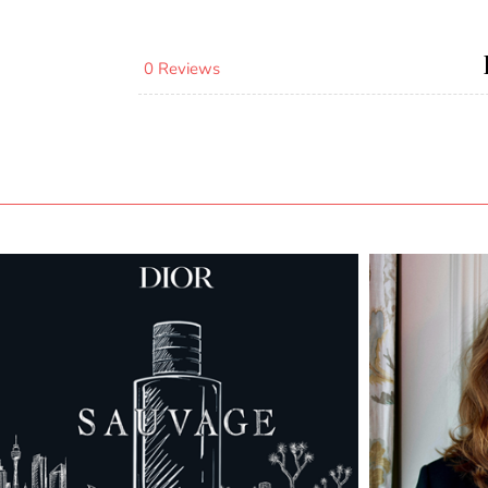
0 Reviews