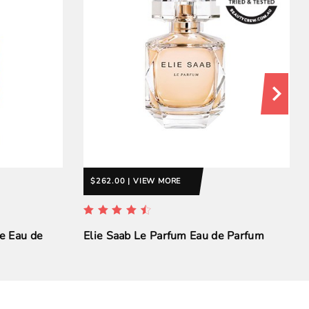
$262.00 | VIEW MORE
e Eau de
Elie Saab Le Parfum Eau de Parfum