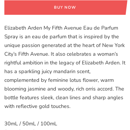
BUY NOW
Elizabeth Arden My Fifth Avenue Eau de Parfum
Spray is an eau de parfum that is inspired by the
unique passion generated at the heart of New York
City’s Fifth Avenue. It also celebrates a woman’s
rightful ambition in the legacy of Elizabeth Arden. It
has a sparkling juicy mandarin scent,
complemented by feminine lotus flower, warm
blooming jasmine and woody, rich orris accord. The
bottle features sleek, clean lines and sharp angles
with reflective gold touches.
30mL / 50mL / 100mL