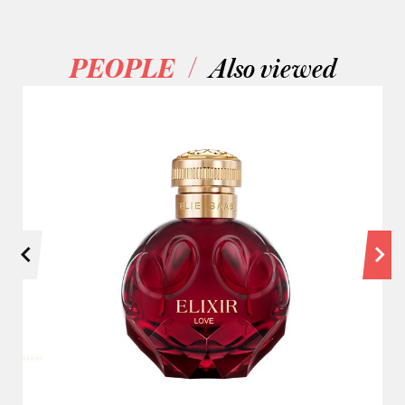
/
PEOPLE
Also viewed