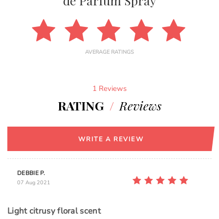
de Parfum Spray
AVERAGE RATINGS
1 Reviews
RATING
/
Reviews
WRITE A REVIEW
DEBBIE P.
07 Aug 2021
Light citrusy floral scent