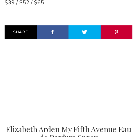
$39 / $52 / $65
SHARE
Elizabeth Arden My Fifth Avenue Eau