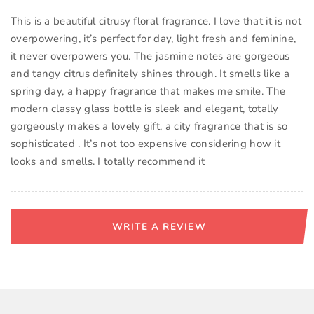
This is a beautiful citrusy floral fragrance. I love that it is not
overpowering, it’s perfect for day, light fresh and feminine,
it never overpowers you. The jasmine notes are gorgeous
and tangy citrus definitely shines through. It smells like a
spring day, a happy fragrance that makes me smile. The
modern classy glass bottle is sleek and elegant, totally
gorgeously makes a lovely gift, a city fragrance that is so
sophisticated . It’s not too expensive considering how it
looks and smells. I totally recommend it
WRITE A REVIEW