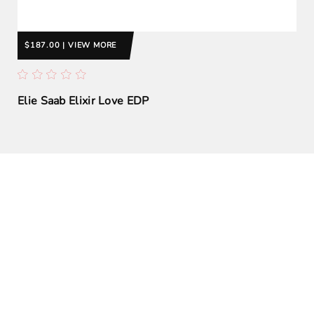
$187.00 | VIEW MORE
Elie Saab Elixir Love EDP