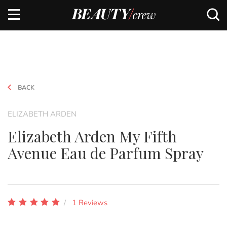
BACK
ELIZABETH ARDEN
Elizabeth Arden My Fifth
Avenue Eau de Parfum Spray
1 Reviews