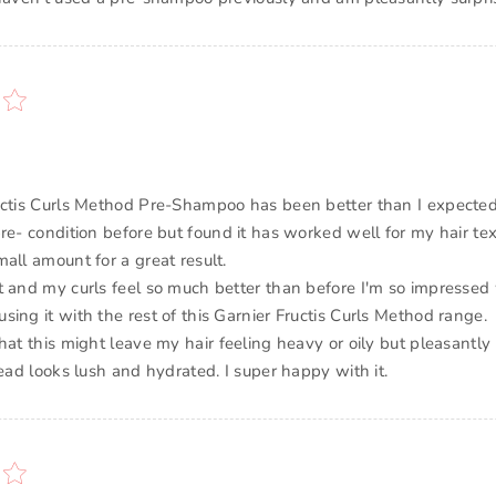
uctis Curls Method Pre-Shampoo has been better than I expected
pre- condition before but found it has worked well for my hair te
all amount for a great result.
t and my curls feel so much better than before I'm so impressed
ing it with the rest of this Garnier Fructis Curls Method range.
hat this might leave my hair feeling heavy or oily but pleasantly
tead looks lush and hydrated. I super happy with it.