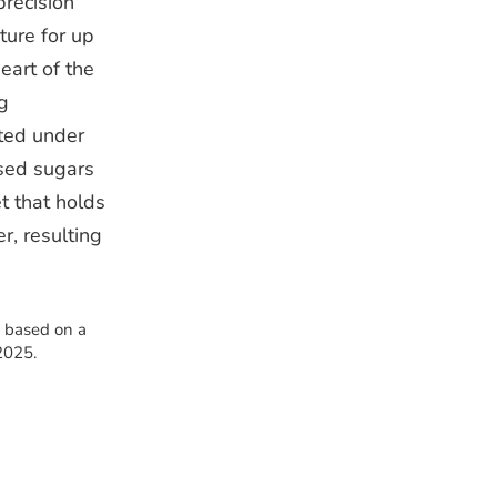
precision
ture for up
eart of the
g
nted under
ased sugars
t that holds
r, resulting
s based on a
2025.