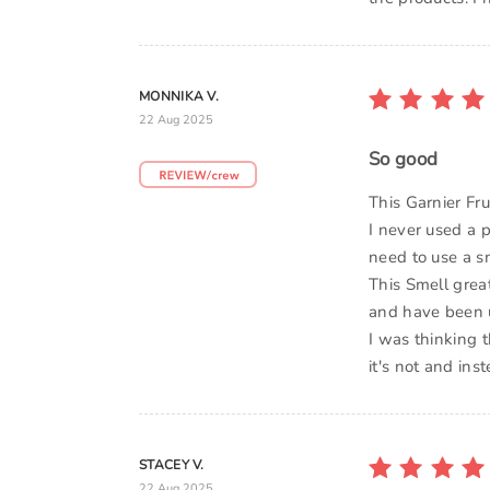
MONNIKA V.
22 Aug 2025
So good
This Garnier Fr
I never used a 
need to use a sm
This Smell grea
and have been us
I was thinking t
it's not and ins
STACEY V.
22 Aug 2025