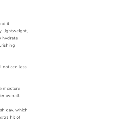
nd it
y, lightweight,
o hydrate
urishing
I noticed less
he moisture
er overall.
ash day, which
xtra hit of