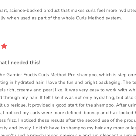
 smart, science-backed product that makes curls feel more hydrat
ally when used as part of the whole Curls Method system.
at I needed this!
 the Garnier Fructis Curls Method Pre-shampoo, which is step one
ing in hydrated hair. I love the fun and bright packaging. The te
ls rich, creamy and pearl like. It was very easy to work with wh
d through my hair. It felt like it was not only hydrating, but als
lt up residue. It provided a good start for the shampoo. After usi
s, I noticed my curls were more defined, bouncy and hair looked h
ss frizz. I noticed these results after the second use of the prod
 zesty and lovely. I didn't have to shampoo my hair any more or l
 haven't used a pre-shampoo previously and am pleasantly surpri