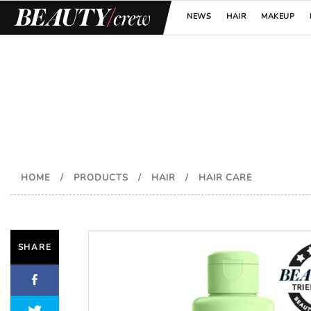
NEWS
HAIR
MAKEUP
HOME
/
PRODUCTS
/
HAIR
/
HAIR CARE
SHARE