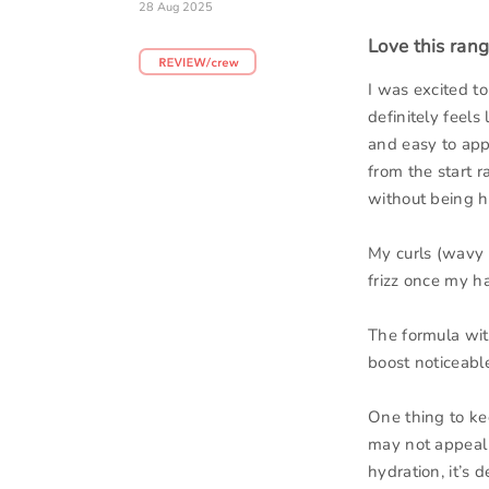
28 Aug 2025
Love this rang
I was excited to
definitely feels
and easy to appl
from the start r
without being h
My curls (wavy t
frizz once my hai
The formula with
boost noticeable
One thing to ke
may not appeal t
hydration, it’s d