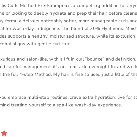
ctis Curls Method Pre-Shampoo is a compelling addition for any
ine or looking to deeply hydrate and prep their hair before cleansin
 formula delivers noticeably softer, more manageable curls an
al for wash-day indulgence. The blend of 20% Hyaluronic Mois
es supports a healthy, moisturized structure, while its exclusion 
lcohol aligns with gentle curl care.
uxurious and salon-like, with a lift in curl “bounce” and definition.
ed careful management: it’s not a miracle overnight fix and work
 the full 4-step Method. My hair is fine so used just a little of th
: you embrace multi-step routines, crave extra hydration, live for s
 mind treating yourself to a spa-like wash-day experience.