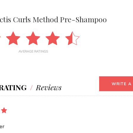
uctis Curls Method Pre-Shampoo
AVERAGE RATINGS
WRITE A
RATING
/
Reviews
er