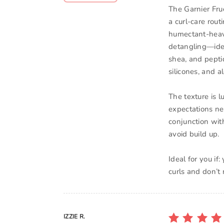
The Garnier Fru
a curl-care rout
humectant-heavy
detangling—ide
shea, and peptid
silicones, and a
The texture is l
expectations ne
conjunction with
avoid build up.
Ideal for you if
curls and don’t
IZZIE R.