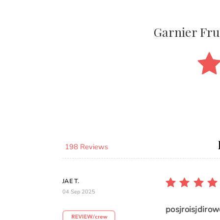
Garnier Fr
198 Reviews
JAE T.
04 Sep 2025
posjroisjdirow