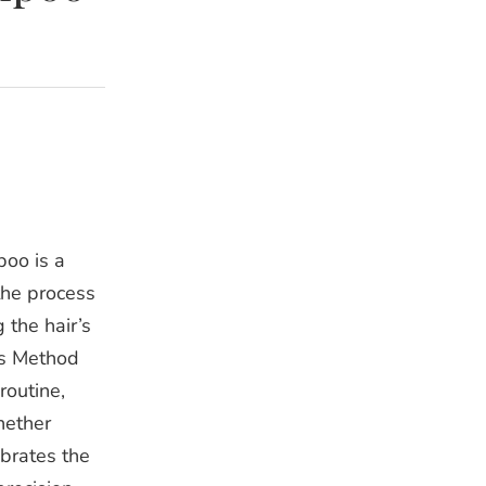
poo is a
the process
 the hair’s
rls Method
routine,
Whether
ebrates the