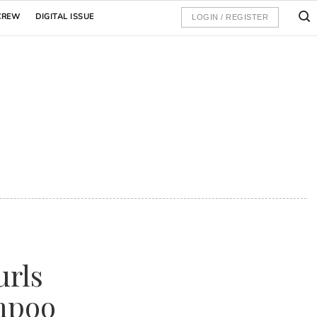
CREW
DIGITAL ISSUE
LOGIN / REGISTER
urls
mpoo