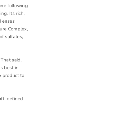
one following
g. Its rich,
d eases
ture Complex,
of sulfates,
 That said,
s best in
e product to
oft, defined