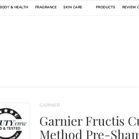
BODY & HEALTH
FRAGRANCE
SKIN CARE
PRODUCTS
REVIEW 
GARNIER
Garnier Fructis C
Method Pre-Sha