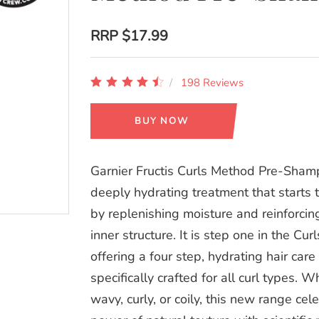
RRP
$17.99
198 Reviews
BUY NOW
Garnier Fructis Curls Method Pre-Sham
deeply hydrating treatment that starts 
by replenishing moisture and reinforcing
inner structure. It is step one in the Cu
offering a four step, hydrating hair care 
specifically crafted for all curl types. 
wavy, curly, or coily, this new range cel