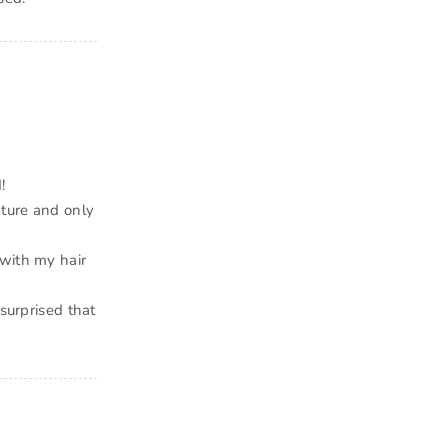
!
xture and only
 with my hair
 surprised that