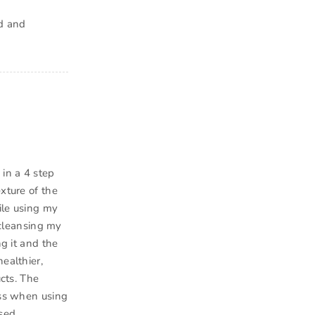
ed and
 in a 4 step
xture of the
ile using my
o cleansing my
ng it and the
ealthier,
ucts. The
ess when using
sed.