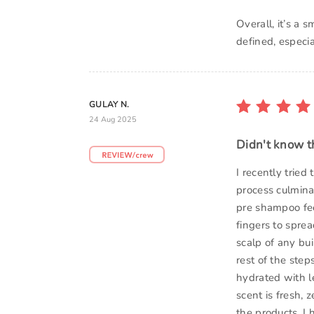
Overall, it’s a
defined, especi
GULAY N.
24 Aug 2025
Didn't know th
I recently tried
process culminat
pre shampoo fee
fingers to sprea
scalp of any bui
rest of the step
hydrated with le
scent is fresh,
the products. I