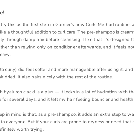
e!
 try this as the first step in Garnier’s new Curls Method routine, a
 like a thoughtful addition to curl care. The pre-shampoo is cream
y through damp hair before cleansing. I like that it’s designed t
ather than relying only on conditioner afterwards, and it feels no
eavy.
o curly) did feel softer and more manageable after using it, and 
r dried. It also pairs nicely with the rest of the routine.
 hyaluronic acid is a plus — it locks in a lot of hydration with t
 for several days, and it left my hair feeling bouncier and healthi
ep in mind is that, as a pre-shampoo, it adds an extra step to w
o everyone. But if your curls are prone to dryness or need that e
efinitely worth trying.