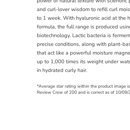
power of natural texture with scientific 
and curl-lover wisdom to refill curl mois
to 1 week. With hyaluronic acid at the h
formula, the full range is produced usin
biotechnology. Lactic bacteria is ferme
precise conditions, along with plant-b
that act like a powerful moisture magne
up to 1,000 times its weight under wate
in hydrated curly hair.
*Average star rating within the product image i
Review Crew of 200 and is correct as of 10/09/