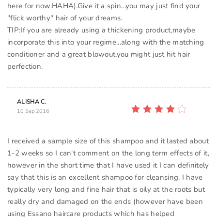
here for now.HAHA).Give it a spin...you may just find your
"flick worthy" hair of your dreams.
TIP:If you are already using a thickening product,maybe
incorporate this into your regime...along with the matching
conditioner and a great blowout,you might just hit hair
ALISHA C.
10 Sep 2016
I received a sample size of this shampoo and it lasted about
1-2 weeks so I can't comment on the long term effects of it,
however in the short time that I have used it I can definitely
say that this is an excellent shampoo for cleansing. I have
typically very long and fine hair that is oily at the roots but
really dry and damaged on the ends (however have been
using Essano haircare products which has helped