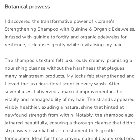
Botanical prowess
I discovered the transformative power of Klorane's
Strengthening Shampoo with Quinine & Organic Edelweiss.
Infused with quinine to fortify and organic edelweiss for
resilience, it cleanses gently while revitalising my hair.
The shampoo's texture felt luxuriously creamy, promising a
nourishing cleanse without the harshness that plagues
many mainstream products. My locks felt strengthened and
I loved the luxurious floral scent in every wash. After
several uses, I observed a marked improvement in the
vitality and manageability of my hair. The strands appeared
visibly healthier, exuding a natural shine that hinted at
newfound strength from within. Notably, the shampoo also
lathered beautifully, ensuring a thorough cleanse that didn't
strip away essential oils—a testament to its gentle
formulation. Ideal for those craving natural beauty solutions.