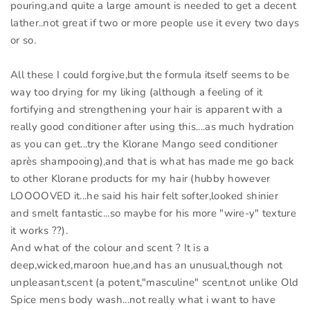
pouring,and quite a large amount is needed to get a decent
lather..not great if two or more people use it every two days
or so.
All these I could forgive,but the formula itself seems to be
way too drying for my liking (although a feeling of it
fortifying and strengthening your hair is apparent with a
really good conditioner after using this....as much hydration
as you can get...try the Klorane Mango seed conditioner
après shampooing),and that is what has made me go back
to other Klorane products for my hair (hubby however
LOOOOVED it...he said his hair felt softer,looked shinier
and smelt fantastic...so maybe for his more "wire-y" texture
it works ??).
And what of the colour and scent ? It is a
deep,wicked,maroon hue,and has an unusual,though not
unpleasant,scent (a potent,"masculine" scent,not unlike Old
Spice mens body wash...not really what i want to have