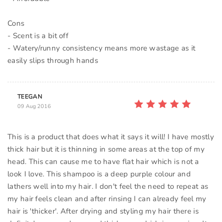
Cons
- Scent is a bit off
- Watery/runny consistency means more wastage as it
TEEGAN
09 Aug 2016
This is a product that does what it says it will! I have mostly
thick hair but it is thinning in some areas at the top of my
head. This can cause me to have flat hair which is not a
look I love. This shampoo is a deep purple colour and
lathers well into my hair. I don't feel the need to repeat as
my hair feels clean and after rinsing I can already feel my
hair is 'thicker'. After drying and styling my hair there is