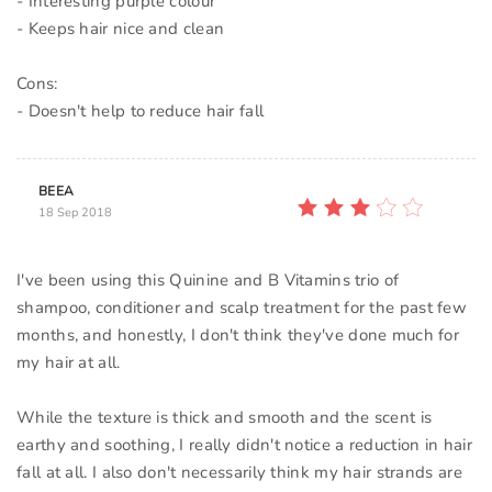
- Interesting purple colour
- Keeps hair nice and clean
Cons:
BEEA
18 Sep 2018
I've been using this Quinine and B Vitamins trio of
shampoo, conditioner and scalp treatment for the past few
months, and honestly, I don't think they've done much for
my hair at all.
While the texture is thick and smooth and the scent is
earthy and soothing, I really didn't notice a reduction in hair
fall at all. I also don't necessarily think my hair strands are