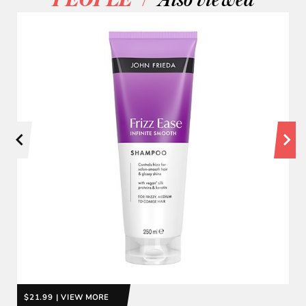
PEOPLE
Also viewed
$21.99 | VIEW MORE