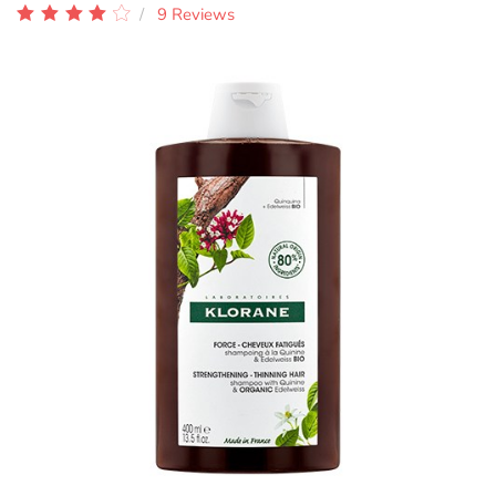
9 Reviews