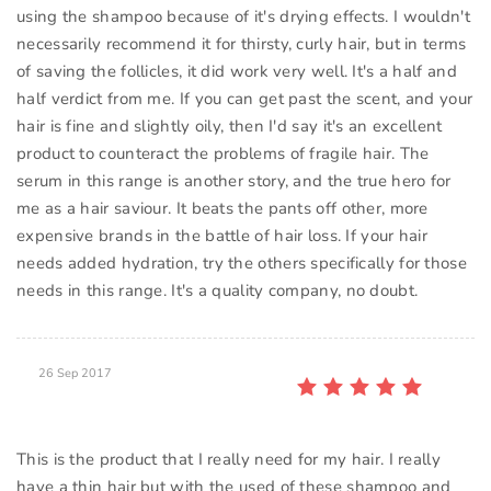
using the shampoo because of it's drying effects. I wouldn't
necessarily recommend it for thirsty, curly hair, but in terms
of saving the follicles, it did work very well. It's a half and
half verdict from me. If you can get past the scent, and your
hair is fine and slightly oily, then I'd say it's an excellent
product to counteract the problems of fragile hair. The
serum in this range is another story, and the true hero for
me as a hair saviour. It beats the pants off other, more
expensive brands in the battle of hair loss. If your hair
needs added hydration, try the others specifically for those
26 Sep 2017
This is the product that I really need for my hair. I really
have a thin hair but with the used of these shampoo and