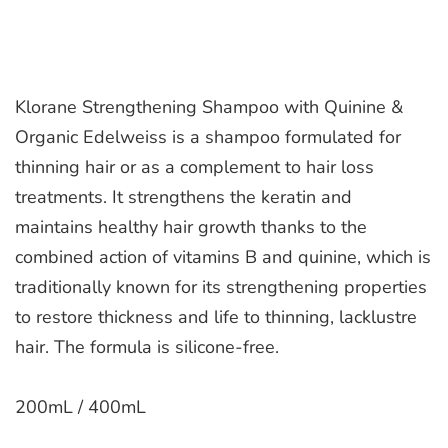
Klorane Strengthening Shampoo with Quinine &
Organic Edelweiss is a shampoo formulated for
thinning hair or as a complement to hair loss
treatments. It strengthens the keratin and
maintains healthy hair growth thanks to the
combined action of vitamins B and quinine, which is
traditionally known for its strengthening properties
to restore thickness and life to thinning, lacklustre
hair. The formula is silicone-free.
200mL / 400mL