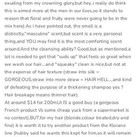
exuding from my crowning glory,but hey..i really do think
this is aimed more at the men in our lives,so it stands to
reason that floral and fruity were never going to be in the
mix here).As i have pointed out, the smell is a
distinctly,"masculine" scent,but scent is a very personal
thing,and YOU may find it is the most comforting scent
around.And the cleansing ability? Good,but as mentioned,a
lot is needed to get that "suds up" that feels so great when
we wash our hair....and "squeaky" clean is nice,but not at
the expense of hair texture (straw into silk =
GORGEOUS,straw into more straw = HAIR HELL....and kind
of defeating the purpose of a thickening shampoo yes ?
Hair breakage means thinner hair).
At around $14 for 200ml,it IS a good buy (a gorgeous
French product Vs some cheap yuck from a supermarket is
no contest),BUT,for my hair (blonde,colour treated,dry and
fine) it is worth it to try another product from the Klorane
line (hubby said he wants this kept for him,so it will remain