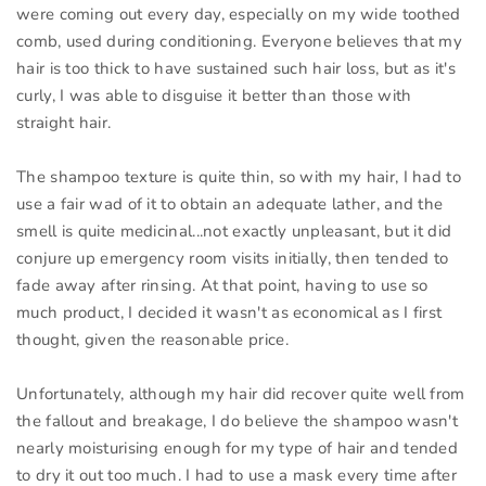
were coming out every day, especially on my wide toothed
comb, used during conditioning. Everyone believes that my
hair is too thick to have sustained such hair loss, but as it's
curly, I was able to disguise it better than those with
straight hair.
The shampoo texture is quite thin, so with my hair, I had to
use a fair wad of it to obtain an adequate lather, and the
smell is quite medicinal...not exactly unpleasant, but it did
conjure up emergency room visits initially, then tended to
fade away after rinsing. At that point, having to use so
much product, I decided it wasn't as economical as I first
thought, given the reasonable price.
Unfortunately, although my hair did recover quite well from
the fallout and breakage, I do believe the shampoo wasn't
nearly moisturising enough for my type of hair and tended
to dry it out too much. I had to use a mask every time after