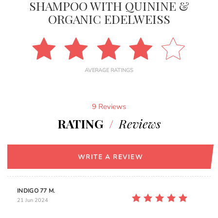
SHAMPOO WITH QUININE &
ORGANIC EDELWEISS
AVERAGE RATINGS
9 Reviews
RATING
/
Reviews
WRITE A REVIEW
INDIGO 77 M.
21 Jun 2024