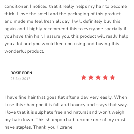
conditioner, I noticed that it really helps my hair to become
thick. I love the smell and the packaging of this product
and made me feel fresh all day. I will definitely buy this
again and I highly recommend this to everyone specially if
you have thin hair, I assure you, this product will really help
you a lot and you would keep on using and buying this
wonderful product.
ROSIE EDEN
26 Sep 2017
I have fine hair that goes flat after a day very easily. When
I use this shampoo it is full and bouncy and stays that way.
I love that it is sulphate free and natural and won't weigh
my hair down. This shampoo had become one of my must
have staples. Thank you Klorane!