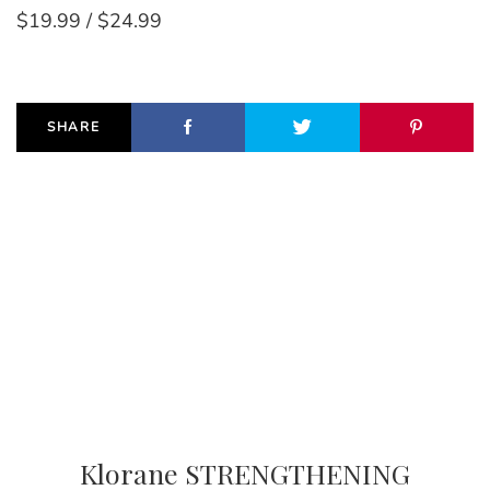
$19.99 / $24.99
SHARE
Klorane STRENGTHENING