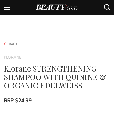
BACK
KLORANE
Klorane STRENGTHENING
SHAMPOO WITH QUININE &
ORGANIC EDELWEISS
RRP
$24.99