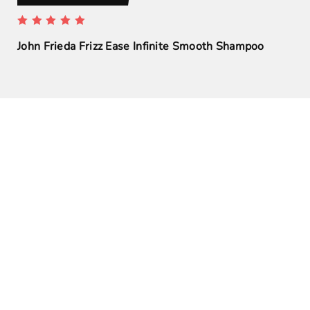
John Frieda Frizz Ease Infinite Smooth Shampoo