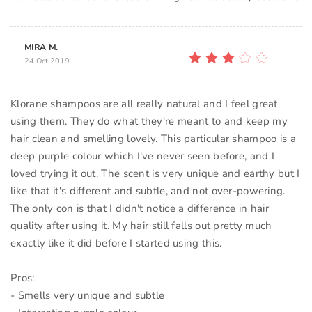
MIRA M.
24 Oct 2019
Klorane shampoos are all really natural and I feel great
using them. They do what they're meant to and keep my
hair clean and smelling lovely. This particular shampoo is a
deep purple colour which I've never seen before, and I
loved trying it out. The scent is very unique and earthy but I
like that it's different and subtle, and not over-powering.
The only con is that I didn't notice a difference in hair
quality after using it. My hair still falls out pretty much
exactly like it did before I started using this.
Pros:
- Smells very unique and subtle