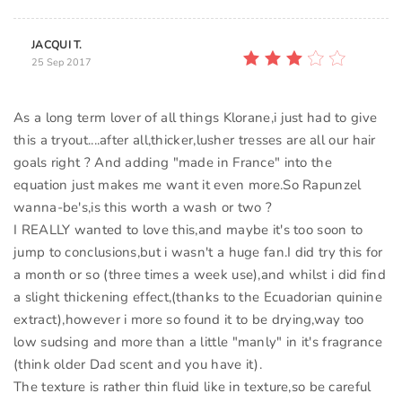
JACQUI T.
25 Sep 2017
As a long term lover of all things Klorane,i just had to give
this a tryout....after all,thicker,lusher tresses are all our hair
goals right ? And adding "made in France" into the
equation just makes me want it even more.So Rapunzel
wanna-be's,is this worth a wash or two ?
I REALLY wanted to love this,and maybe it's too soon to
jump to conclusions,but i wasn't a huge fan.I did try this for
a month or so (three times a week use),and whilst i did find
a slight thickening effect,(thanks to the Ecuadorian quinine
extract),however i more so found it to be drying,way too
low sudsing and more than a little "manly" in it's fragrance
(think older Dad scent and you have it).
The texture is rather thin fluid like in texture,so be careful