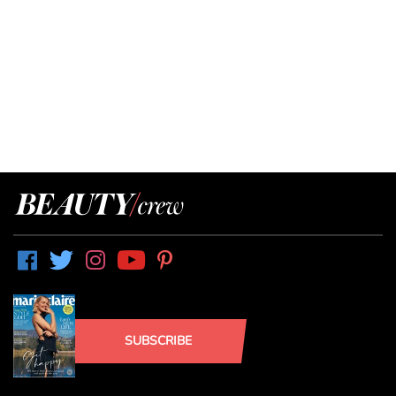
SUBSCRIBE