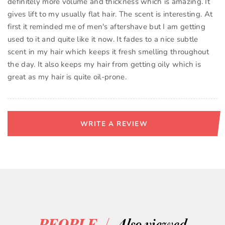
definitely more volume and thickness which is amazing. It
gives lift to my usually flat hair. The scent is interesting. At
first it reminded me of men's aftershave but I am getting
used to it and quite like it now. It fades to a nice subtle
scent in my hair which keeps it fresh smelling throughout
the day. It also keeps my hair from getting oily which is
great as my hair is quite oil-prone.
WRITE A REVIEW
/