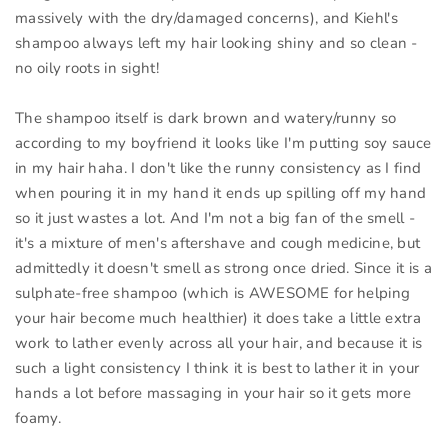
massively with the dry/damaged concerns), and Kiehl's
shampoo always left my hair looking shiny and so clean -
no oily roots in sight!
The shampoo itself is dark brown and watery/runny so
according to my boyfriend it looks like I'm putting soy sauce
in my hair haha. I don't like the runny consistency as I find
when pouring it in my hand it ends up spilling off my hand
so it just wastes a lot. And I'm not a big fan of the smell -
it's a mixture of men's aftershave and cough medicine, but
admittedly it doesn't smell as strong once dried. Since it is a
sulphate-free shampoo (which is AWESOME for helping
your hair become much healthier) it does take a little extra
work to lather evenly across all your hair, and because it is
such a light consistency I think it is best to lather it in your
hands a lot before massaging in your hair so it gets more
foamy.