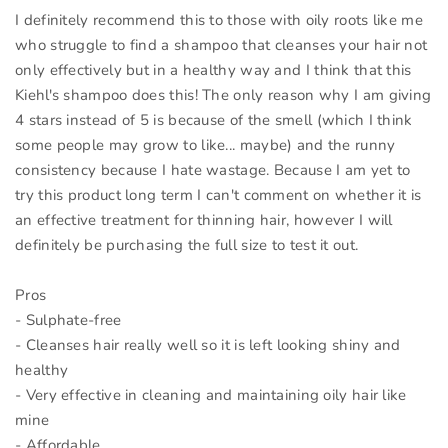
I definitely recommend this to those with oily roots like me
who struggle to find a shampoo that cleanses your hair not
only effectively but in a healthy way and I think that this
Kiehl's shampoo does this! The only reason why I am giving
4 stars instead of 5 is because of the smell (which I think
some people may grow to like... maybe) and the runny
consistency because I hate wastage. Because I am yet to
try this product long term I can't comment on whether it is
an effective treatment for thinning hair, however I will
definitely be purchasing the full size to test it out.
Pros
- Sulphate-free
- Cleanses hair really well so it is left looking shiny and
healthy
- Very effective in cleaning and maintaining oily hair like
mine
- Affordable