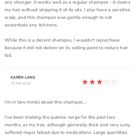
any stronger. It works well as a regular shampoo - it cleans
my hair without stripping it of its oils. I also have a sensitive
scalp, and this shampoo was gentle enough to not
exacerbate any itchiness.
While this is a decent shampoo, I wouldn't repurchase
because it did not deliver on its selling point to reduce hair
fall.
KAREN LANG
15 Feb 2018
I'm in two minds about this shampoo....
I've been trialling the quinine range for the past two
months, as my hair, although generally thick and very curly,
suffered major fallout due to medications. Large quantities