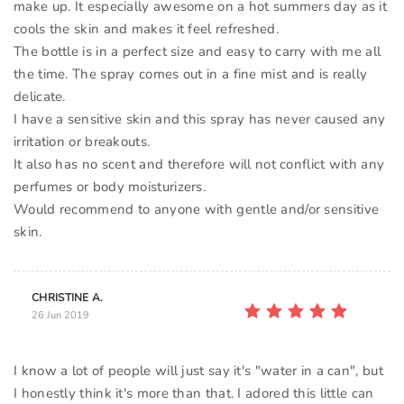
make up. It especially awesome on a hot summers day as it
cools the skin and makes it feel refreshed.
The bottle is in a perfect size and easy to carry with me all
the time. The spray comes out in a fine mist and is really
delicate.
I have a sensitive skin and this spray has never caused any
irritation or breakouts.
It also has no scent and therefore will not conflict with any
perfumes or body moisturizers.
Would recommend to anyone with gentle and/or sensitive
CHRISTINE A.
26 Jun 2019
I know a lot of people will just say it's "water in a can", but
I honestly think it's more than that. I adored this little can