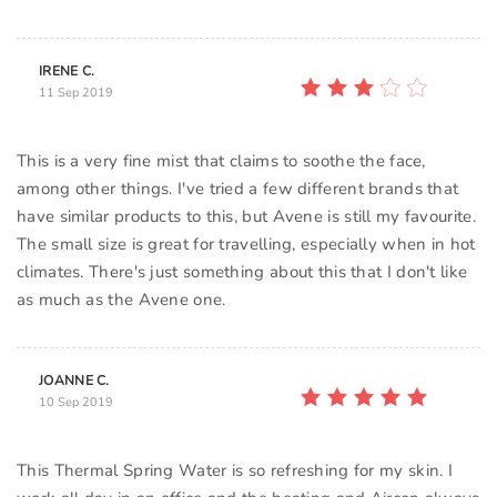
IRENE C.
11 Sep 2019
This is a very fine mist that claims to soothe the face,
among other things. I've tried a few different brands that
have similar products to this, but Avene is still my favourite.
The small size is great for travelling, especially when in hot
climates. There's just something about this that I don't like
as much as the Avene one.
JOANNE C.
10 Sep 2019
This Thermal Spring Water is so refreshing for my skin. I