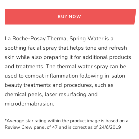
BUY NOW
La Roche-Posay Thermal Spring Water is a
soothing facial spray that helps tone and refresh
skin while also preparing it for additional products
and treatments. The thermal water spray can be
used to combat inflammation following in-salon
beauty treatments and procedures, such as
chemical peels, laser resurfacing and
microdermabrasion.
*Average star rating within the product image is based on a
Review Crew panel of 47 and is correct as of 24/6/2019