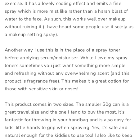
exercise. It has a lovely cooling effect and emits a fine
spray which is more mist like rather than a harsh blast of
water to the face. As such, this works well over makeup
without ruining it (I have heard some people use it solely as
a makeup setting spray).
Another way I use this is in the place of a spray toner
before applying serum/moisturiser. While I love my spray
toners sometimes you just want something more simple
and refreshing without any overwhelming scent (and this
product is fragrance free). This makes it a great option for
those with sensitive skin or noses!
This product comes in two sizes. The smaller 50g can is a
great travel size and the one I tend to buy the most. It’s
fantastic for throwing in your handbag and is also easy for
kids’ little hands to grip when spraying. Yes, it's safe and
natural enough for the kiddies to use too! I also like to keep