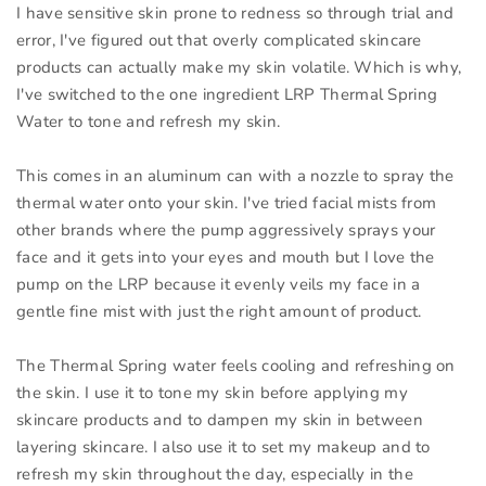
I have sensitive skin prone to redness so through trial and
error, I've figured out that overly complicated skincare
products can actually make my skin volatile. Which is why,
I've switched to the one ingredient LRP Thermal Spring
Water to tone and refresh my skin.
This comes in an aluminum can with a nozzle to spray the
thermal water onto your skin. I've tried facial mists from
other brands where the pump aggressively sprays your
face and it gets into your eyes and mouth but I love the
pump on the LRP because it evenly veils my face in a
gentle fine mist with just the right amount of product.
The Thermal Spring water feels cooling and refreshing on
the skin. I use it to tone my skin before applying my
skincare products and to dampen my skin in between
layering skincare. I also use it to set my makeup and to
refresh my skin throughout the day, especially in the