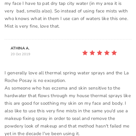
my face I have to pat dry tap city water (in my area it is
very bad, smells also). So instead of using face mists with
who knows what in them I use can of waters like this one.
Mist is very fine, love that.
ATHINA A.
20 Oct 2019
I generally love all thermal spring water sprays and the La
Roche Posay is no exception.
As someone who has eczema and skin sensitive to the
hardwater that flows through my house thermal sprays like
this are good for soothing my skin on my face and body. I
also like to use this very fine mists in the same you'd use a
makeup fixing spray in order to seal and remove the
powdery look of makeup and that method hasn't failed me