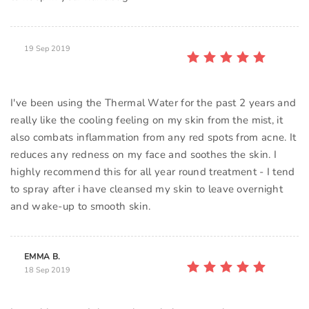
19 Sep 2019
I've been using the Thermal Water for the past 2 years and
really like the cooling feeling on my skin from the mist, it
also combats inflammation from any red spots from acne. It
reduces any redness on my face and soothes the skin. I
highly recommend this for all year round treatment - I tend
to spray after i have cleansed my skin to leave overnight
and wake-up to smooth skin.
EMMA B.
18 Sep 2019