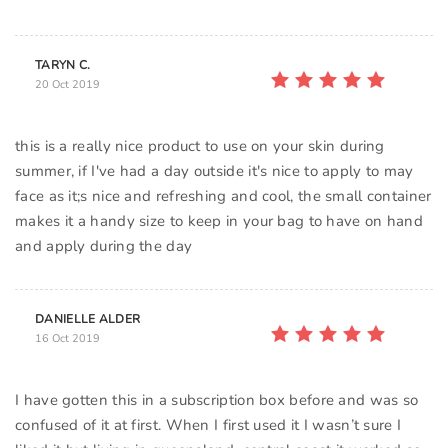
TARYN C.
20 Oct 2019
this is a really nice product to use on your skin during
summer, if I've had a day outside it's nice to apply to may
face as it;s nice and refreshing and cool, the small container
makes it a handy size to keep in your bag to have on hand
DANIELLE ALDER
16 Oct 2019
I have gotten this in a subscription box before and was so
confused of it at first. When I first used it I wasn’t sure I