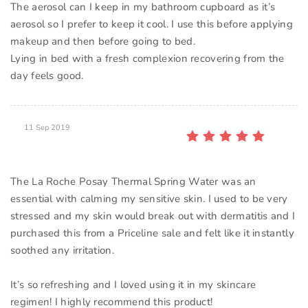
The aerosol can I keep in my bathroom cupboard as it’s
aerosol so I prefer to keep it cool. I use this before applying
makeup and then before going to bed.
Lying in bed with a fresh complexion recovering from the
11 Sep 2019
The La Roche Posay Thermal Spring Water was an
essential with calming my sensitive skin. I used to be very
stressed and my skin would break out with dermatitis and I
purchased this from a Priceline sale and felt like it instantly
soothed any irritation.
It’s so refreshing and I loved using it in my skincare