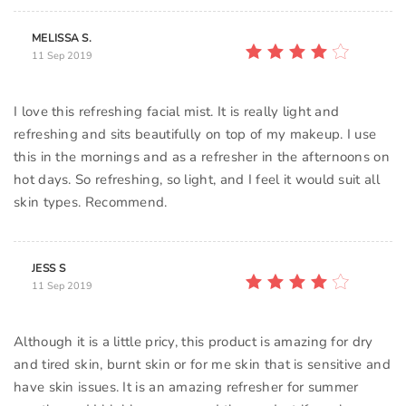
MELISSA S.
11 Sep 2019
I love this refreshing facial mist. It is really light and
refreshing and sits beautifully on top of my makeup. I use
this in the mornings and as a refresher in the afternoons on
hot days. So refreshing, so light, and I feel it would suit all
skin types. Recommend.
JESS S
11 Sep 2019
Although it is a little pricy, this product is amazing for dry
and tired skin, burnt skin or for me skin that is sensitive and
have skin issues. It is an amazing refresher for summer