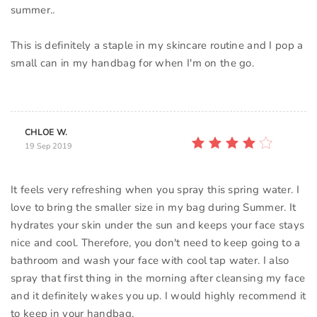
summer..
This is definitely a staple in my skincare routine and I pop a
small can in my handbag for when I'm on the go.
CHLOE W.
19 Sep 2019
It feels very refreshing when you spray this spring water. I
love to bring the smaller size in my bag during Summer. It
hydrates your skin under the sun and keeps your face stays
nice and cool. Therefore, you don't need to keep going to a
bathroom and wash your face with cool tap water. I also
spray that first thing in the morning after cleansing my face
and it definitely wakes you up. I would highly recommend it
to keep in your handbag.