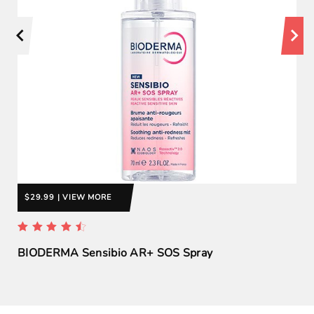
$29.99 | VIEW MORE
BIODERMA Sensibio AR+ SOS Spray