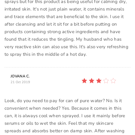
sprays but for this product as being useful for calming dry,
irritated skin. It's not just plain water, it contains minerals
and trace elements that are beneficial to the skin. I use it
after cleansing and let it sit for a bit before putting on
products containing strong active ingredients and have
found that it reduces the tingling. My husband who has
very reactive skin can also use this. It's also very refreshing
to spray this in the middle of a hot day.
JOVANA C.
21 Oct 2019
Look, do you need to pay for can of pure water? No. Is it
convenient when needed? Yes. Because it comes in this
can, it is always cool when sprayed. I use it mainly before
serums or oils to wet the skin. Feel that my skincare
spreads and absorbs better on damp skin. After washing