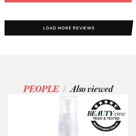
LOAD MORE REVIEWS
/
PEOPLE
Also viewed