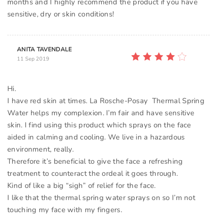
months and I highly recommend the product if you have
sensitive, dry or skin conditions!
ANITA TAVENDALE
11 Sep 2019
Hi.
I have red skin at times. La Rosche-Posay Thermal Spring
Water helps my complexion. I’m fair and have sensitive
skin. I find using this product which sprays on the face
aided in calming and cooling. We live in a hazardous
environment, really.
Therefore it’s beneficial to give the face a refreshing
treatment to counteract the ordeal it goes through.
Kind of like a big “sigh” of relief for the face.
I like that the thermal spring water sprays on so I’m not
touching my face with my fingers.