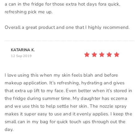
a can in the fridge for those extra hot days fora quick,
refreshing pick me up.
KATARINA K.
12 Sep 2019
I love using this when my skin feels blah and before
makeup application. It’s refreshing, hydrating and gives
that extra up lift to my face. Even better when it’s stored in
the fridge during summer time. My daughter has eczema
and we use this to help settle her skin. The nozzle spray
makes it super easy to use and it evenly applies. I keep the
small can in my bag for quick touch ups through out the
day.