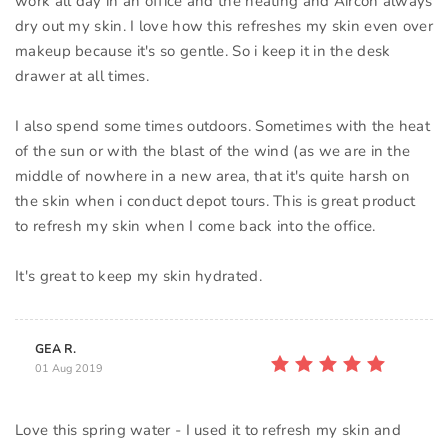
work all day in an office and the heating and Aircon always
dry out my skin. I love how this refreshes my skin even over
makeup because it's so gentle. So i keep it in the desk
drawer at all times.
I also spend some times outdoors. Sometimes with the heat
of the sun or with the blast of the wind (as we are in the
middle of nowhere in a new area, that it's quite harsh on
the skin when i conduct depot tours. This is great product
to refresh my skin when I come back into the office.
GEA R.
01 Aug 2019
Love this spring water - I used it to refresh my skin and