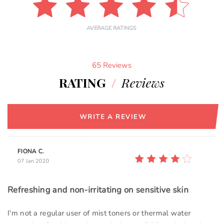
AVERAGE RATINGS
65 Reviews
RATING
/
Reviews
WRITE A REVIEW
FIONA C.
07 Jan 2020
Refreshing and non-irritating on sensitive skin
I'm not a regular user of mist toners or thermal water