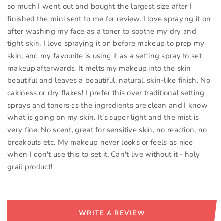
so much I went out and bought the largest size after I
finished the mini sent to me for review. I love spraying it on
after washing my face as a toner to soothe my dry and
tight skin. I love spraying it on before makeup to prep my
skin, and my favourite is using it as a setting spray to set
makeup afterwards. It melts my makeup into the skin
beautiful and leaves a beautiful, natural, skin-like finish. No
cakiness or dry flakes! I prefer this over traditional setting
sprays and toners as the ingredients are clean and I know
what is going on my skin. It's super light and the mist is
very fine. No scent, great for sensitive skin, no reaction, no
breakouts etc. My makeup never looks or feels as nice
when I don't use this to set it. Can't live without it - holy
grail product!
WRITE A REVIEW