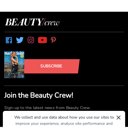
SUBSCRIBE
Join the Beauty Crew!
Sign-up to the latest news from Beauty Crew.
×
We collect and use data about how you use our sites to
improve your experience, analyse site performance and
SUBMIT