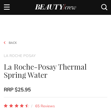
BACK
LA ROCHE POSAY
La Roche-Posay Thermal
Spring Water
RRP
$25.95
65 Reviews