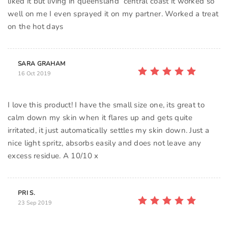
liked it but living in queensland central coast it worked so
well on me I even sprayed it on my partner. Worked a treat
on the hot days
SARA GRAHAM
16 Oct 2019
I love this product! I have the small size one, its great to
calm down my skin when it flares up and gets quite
irritated, it just automatically settles my skin down. Just a
nice light spritz, absorbs easily and does not leave any
excess residue. A 10/10 x
PRI S.
23 Sep 2019