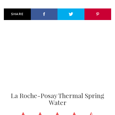
SHARE
La Roche-Posay Thermal Spring
Water