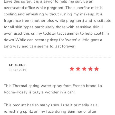
Love this spray. It is a savior to help me survive an
overheated office while pregnant. The superfine mist is
cooling and refreshing without ruining my makeup. It is
fragrance free (another plus while pregnant) and is suitable
for all skin types particularly those with sensitive skin. I
even used this on my toddler last summer to help cool him
down While can seems pricey for 'water' a little goes a
long way and can seems to last forever.
CHRISTINE
18 Sep 2019
This Thermal spring water spray from French brand La
Roche-Posay is truly a wonder in a can!
This product has so many uses. I use it primarily as a
refreshing spritz on my face during Summer or after