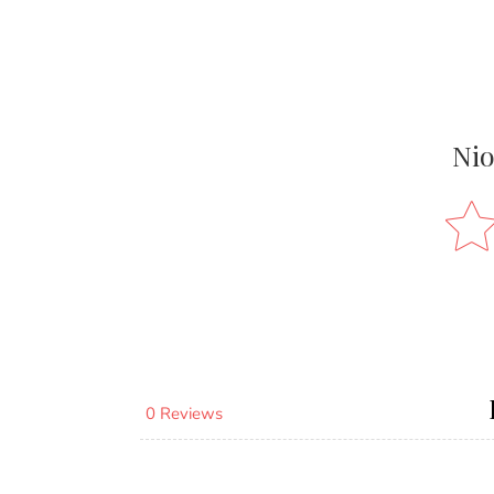
Nio
0 Reviews