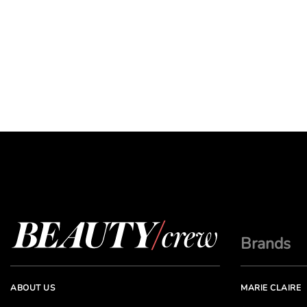
Brands
ABOUT US
MARIE CLAIRE