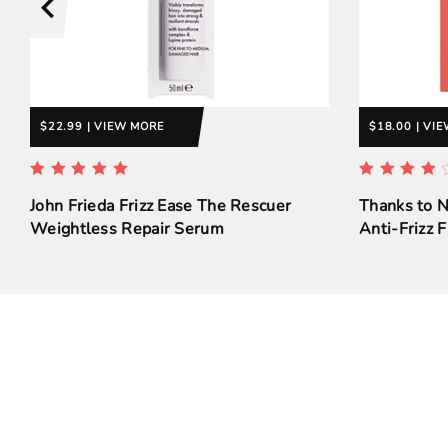
$22.99 | VIEW MORE
$18.00 | VI
John Frieda Frizz Ease The Rescuer
Thanks to 
Weightless Repair Serum
Anti-Frizz F