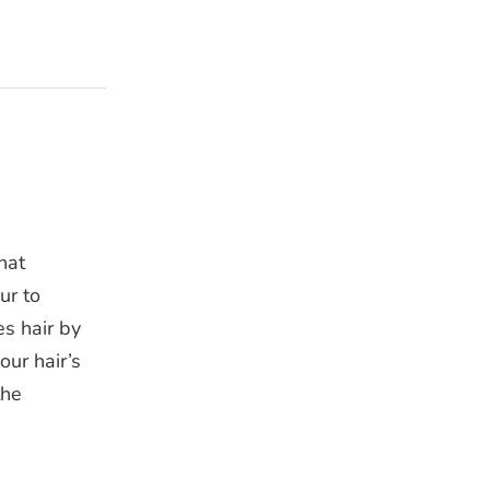
hat
ur to
es hair by
our hair’s
the