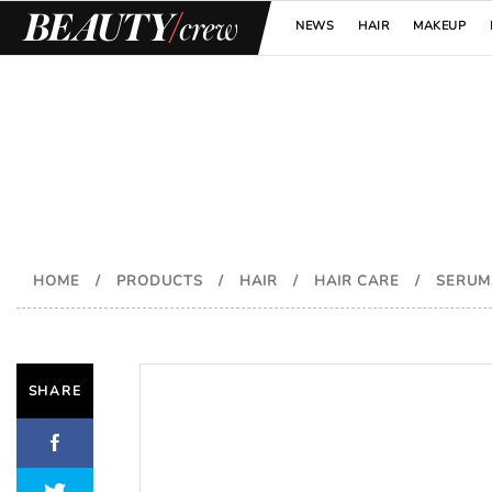
NEWS
HAIR
MAKEUP
HOME
/
PRODUCTS
/
HAIR
/
HAIR CARE
/
SERUM
SHARE