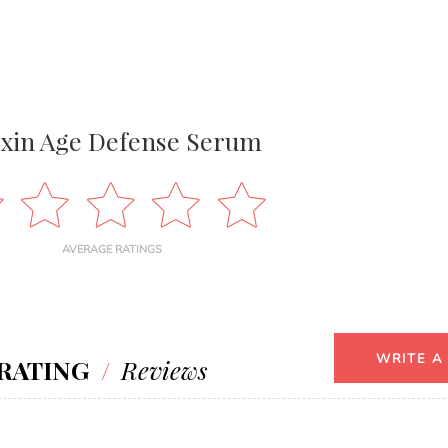
xin Age Defense Serum
AVERAGE RATINGS
WRITE A
RATING
/
Reviews