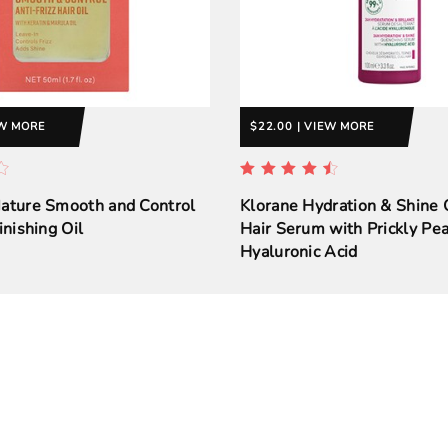
EW MORE
$22.00 | VIEW MORE
Nature Smooth and Control
Klorane Hydration & Shine
inishing Oil
Hair Serum with Prickly Pea
Hyaluronic Acid