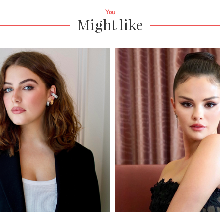
You
Might like