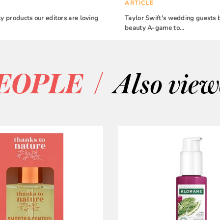
ARTICLE
 products our editors are loving
Taylor Swift's wedding guests 
beauty A-game to…
/
EOPLE
Also vie