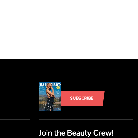
SUBSCRIBE
Join the Beauty Crew!