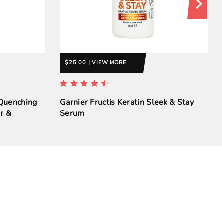
$25.00 | VIEW MORE
 Quenching
Garnier Fructis Keratin Sleek & Stay
r &
Serum