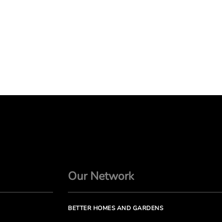
Our Network
BETTER HOMES AND GARDENS