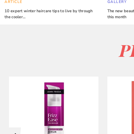
ARTICLE
GALLERY
10 expert winter haircare tips to live by through
The new beauty
the cooler…
this month
P