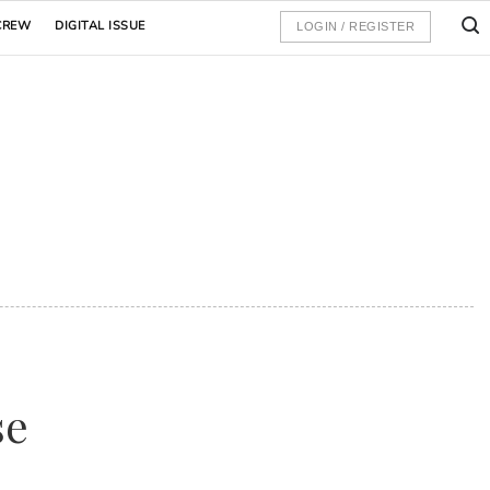
CREW
DIGITAL ISSUE
LOGIN / REGISTER
se