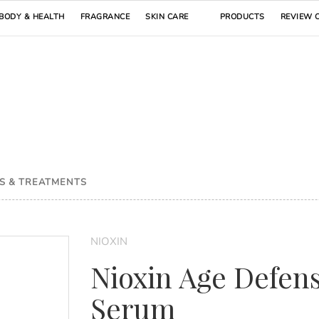
BODY & HEALTH
FRAGRANCE
SKIN CARE
PRODUCTS
REVIEW 
S & TREATMENTS
NIOXIN
Nioxin Age Defen
Serum