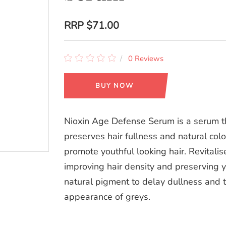
RRP
$71.00
0 Reviews
BUY NOW
Nioxin Age Defense Serum is a serum t
preserves hair fullness and natural colo
promote youthful looking hair. Revitalis
improving hair density and preserving y
natural pigment to delay dullness and 
appearance of greys.