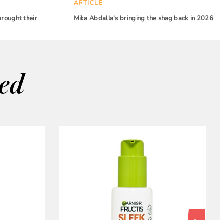
ARTICLE
brought their
Mika Abdalla's bringing the shag back in 2026
wed