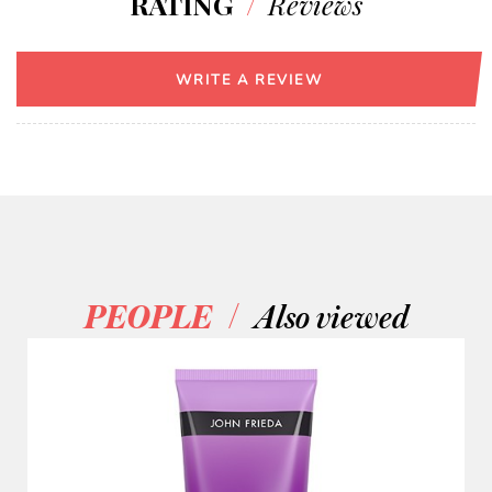
RATING
/
Reviews
WRITE A REVIEW
/
PEOPLE
Also viewed