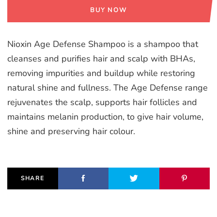
BUY NOW
Nioxin Age Defense Shampoo is a shampoo that
cleanses and purifies hair and scalp with BHAs,
removing impurities and buildup while restoring
natural shine and fullness. The Age Defense range
rejuvenates the scalp, supports hair follicles and
maintains melanin production, to give hair volume,
shine and preserving hair colour.
SHARE