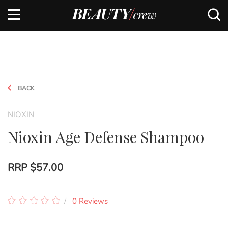
BACK
NIOXIN
Nioxin Age Defense Shampoo
RRP
$57.00
0 Reviews