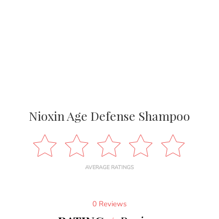
Nioxin Age Defense Shampoo
AVERAGE RATINGS
0 Reviews