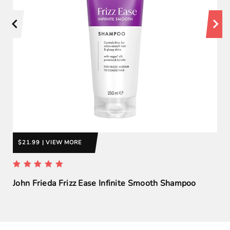
$21.99 | VIEW MORE
John Frieda Frizz Ease Infinite Smooth Shampoo