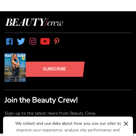
SUBSCRIBE
Join the Beauty Crew!
Sign-up to the latest news from Beauty Crew.
×
We collect and use data about how you use our sites to
improve your experience, analyse site performance and
SUBMIT