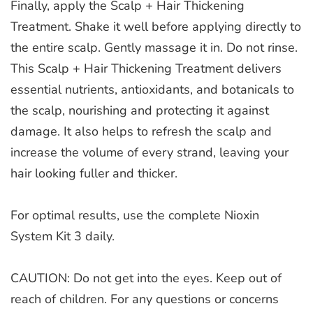
Finally, apply the Scalp + Hair Thickening
Treatment. Shake it well before applying directly to
the entire scalp. Gently massage it in. Do not rinse.
This Scalp + Hair Thickening Treatment delivers
essential nutrients, antioxidants, and botanicals to
the scalp, nourishing and protecting it against
damage. It also helps to refresh the scalp and
increase the volume of every strand, leaving your
hair looking fuller and thicker.
For optimal results, use the complete Nioxin
System Kit 3 daily.
CAUTION: Do not get into the eyes. Keep out of
reach of children. For any questions or concerns