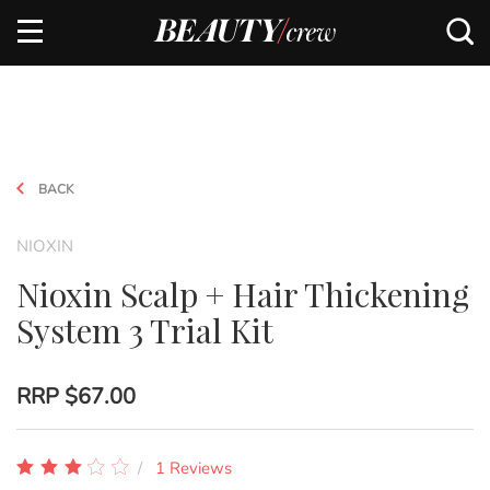
BACK
NIOXIN
Nioxin Scalp + Hair Thickening
System 3 Trial Kit
RRP
$67.00
1 Reviews