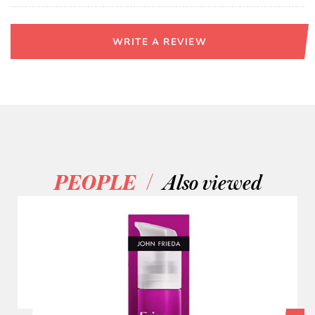
WRITE A REVIEW
/
PEOPLE
Also viewed