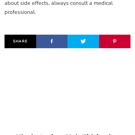
about side effects, always consult a medical
professional.
SHARE