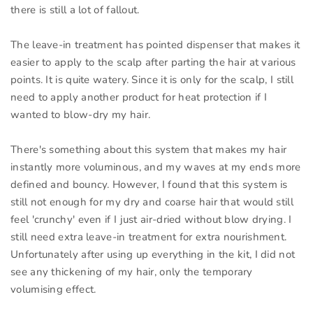
there is still a lot of fallout.
The leave-in treatment has pointed dispenser that makes it
easier to apply to the scalp after parting the hair at various
points. It is quite watery. Since it is only for the scalp, I still
need to apply another product for heat protection if I
wanted to blow-dry my hair.
There's something about this system that makes my hair
instantly more voluminous, and my waves at my ends more
defined and bouncy. However, I found that this system is
still not enough for my dry and coarse hair that would still
feel 'crunchy' even if I just air-dried without blow drying. I
still need extra leave-in treatment for extra nourishment.
Unfortunately after using up everything in the kit, I did not
see any thickening of my hair, only the temporary
volumising effect.