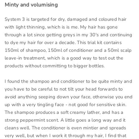
Minty and volumising
System 3 is targeted for dry, damaged and coloured hair
with light thinning, which is is me. My hair has gone
through a lot since getting greys in my 30's and continuing
to dye my hair for over a decade. This trial kit contains
150ml of shampoo, 150ml of conditioner and a 50ml scalp
leave-in treatment, which is a good way to test out the
products without committing to bigger bottles.
I found the shampoo and conditioner to be quite minty and
you have to be careful to not tilt your head forwards to
avoid anything seeping down your face, otherwise you end
up with a very tingling face - not good for sensitive skin.
The shampoo produces a soft creamy lather, and has a
strong peppermint scent. A little goes a long way and it
cleans well. The conditioner is even mintier and spreads
very well, but when I work it through my hair, I find that