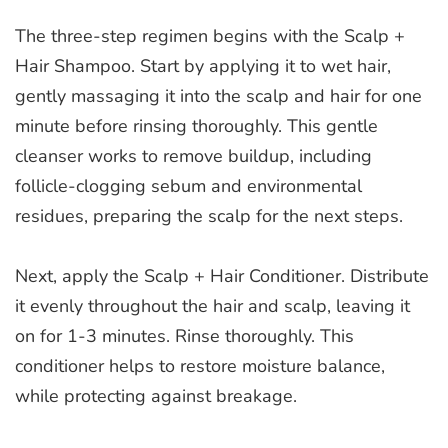
The three-step regimen begins with the Scalp +
Hair Shampoo. Start by applying it to wet hair,
gently massaging it into the scalp and hair for one
minute before rinsing thoroughly. This gentle
cleanser works to remove buildup, including
follicle-clogging sebum and environmental
residues, preparing the scalp for the next steps.
Next, apply the Scalp + Hair Conditioner. Distribute
it evenly throughout the hair and scalp, leaving it
on for 1-3 minutes. Rinse thoroughly. This
conditioner helps to restore moisture balance,
while protecting against breakage.