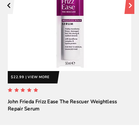
$22.99 | VIEW MORE
John Frieda Frizz Ease The Rescuer Weightless
Repair Serum