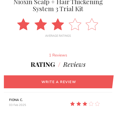
Nioxin Scalp + Hair Thickening
System 3 Trial Kit
AVERAGE RATINGS
1 Reviews
RATING
/
Reviews
WRITE A REVIEW
FIONA C.
03 Feb 2025