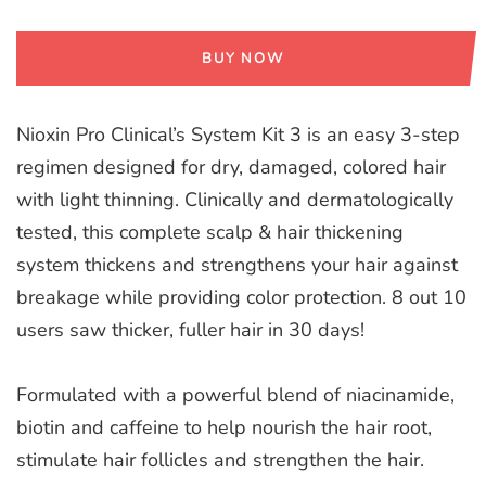
BUY NOW
Nioxin Pro Clinical’s System Kit 3 is an easy 3-step
regimen designed for dry, damaged, colored hair
with light thinning. Clinically and dermatologically
tested, this complete scalp & hair thickening
system thickens and strengthens your hair against
breakage while providing color protection. 8 out 10
users saw thicker, fuller hair in 30 days!
Formulated with a powerful blend of niacinamide,
biotin and caffeine to help nourish the hair root,
stimulate hair follicles and strengthen the hair.