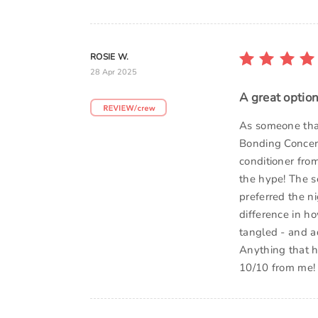
ROSIE W.
28 Apr 2025
A great optio
As someone that
Bonding Concen
conditioner fro
the hype! The s
preferred the n
difference in ho
tangled - and a
Anything that h
10/10 from me!