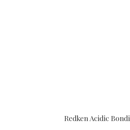
Redken Acidic Bond