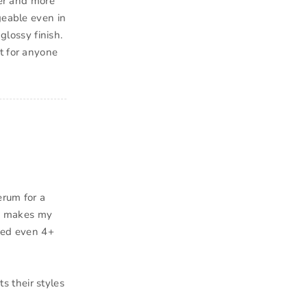
ier and more
geable even in
glossy finish.
t for anyone
erum for a
nd makes my
ised even 4+
 their styles