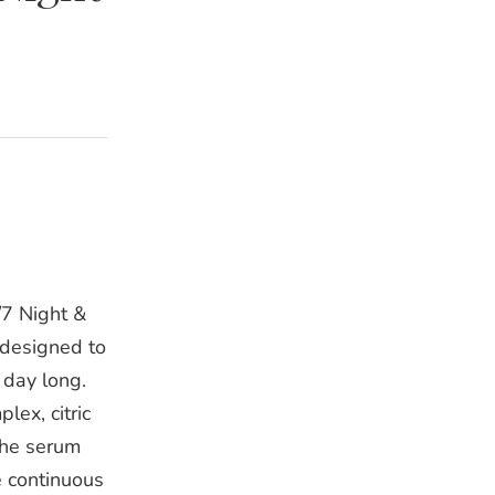
7 Night &
 designed to
 day long.
ex, citric
the serum
e continuous