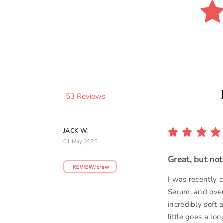
53 Reviews
JACK W.
01 May 2025
Great, but no
I was recently 
Serum, and overa
incredibly soft 
little goes a lo