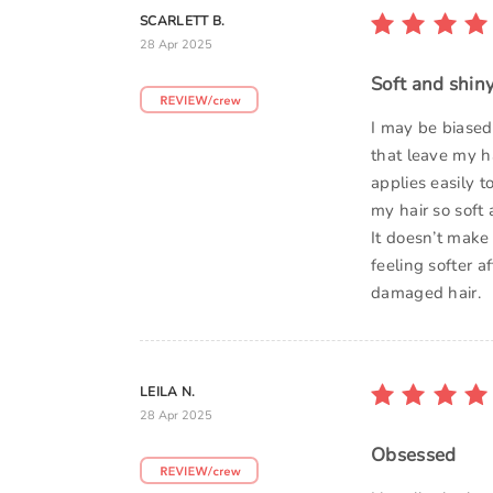
SCARLETT B.
28 Apr 2025
Soft and shin
I may be biased
that leave my ha
applies easily t
my hair so soft
It doesn’t make 
feeling softer 
damaged hair.
LEILA N.
28 Apr 2025
Obsessed