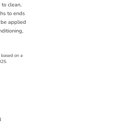
 to clean,
ths to ends
 be applied
nditioning,
s based on a
025.
m