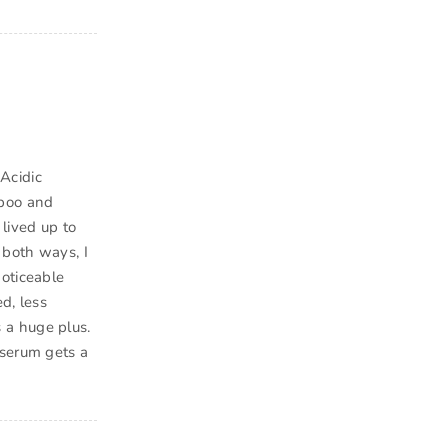
Acidic
mpoo and
lived up to
 both ways, I
noticeable
d, less
 a huge plus.
 serum gets a