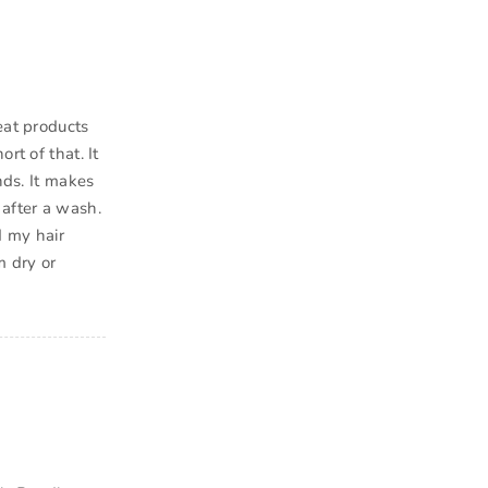
eat products
rt of that. It
nds. It makes
 after a wash.
d my hair
m dry or