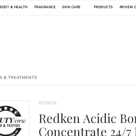
BODY & HEALTH
FRAGRANCE
SKIN CARE
PRODUCTS
REVIEW 
S & TREATMENTS
REDKEN
Redken Acidic Bo
Concentrate 24/7 