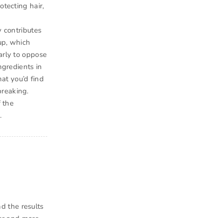
otecting hair,
y contributes
dup, which
arly to oppose
ngredients in
hat you’d find
breaking.
f the
.
d the results