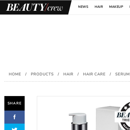
NEWS
HAIR
MAKEUP
HOME
/
PRODUCTS
/
HAIR
/
HAIR CARE
/
SERUM
SHARE