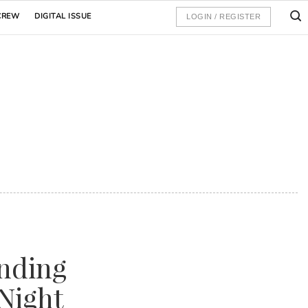
CREW
DIGITAL ISSUE
LOGIN / REGISTER
nding
Night