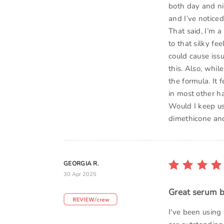
both day and nig
and I’ve noticed
That said, I’m a
to that silky fe
could cause iss
this. Also, whil
the formula. It f
in most other h
Would I keep usi
dimethicone and
GEORGIA R.
30 Apr 2025
Great serum b
I've been using