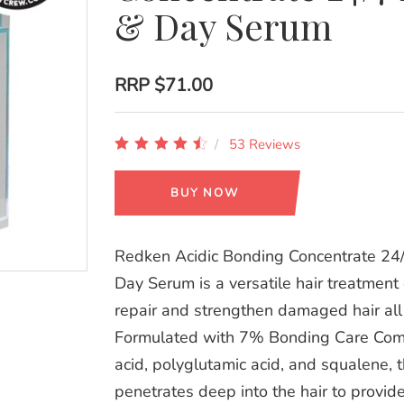
& Day Serum
RRP
$71.00
53 Reviews
BUY NOW
Redken Acidic Bonding Concentrate 24/
Day Serum is a versatile hair treatment
repair and strengthen damaged hair all
Formulated with 7% Bonding Care Compl
acid, polyglutamic acid, and squalene, 
penetrates deep into the hair to provid