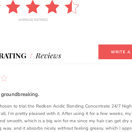
AVERAGE RATINGS
WRITE A
RATING
/
Reviews
t groundbreaking.
chosen to trial the Redken Acidic Bonding Concentrate 24/7 Nig
ll, I’m pretty pleased with it. After using it for a few weeks, my 
and smooth, which is a big win for me since my hair can get dry a
ng way, and it absorbs nicely without feeling greasy, which I appr