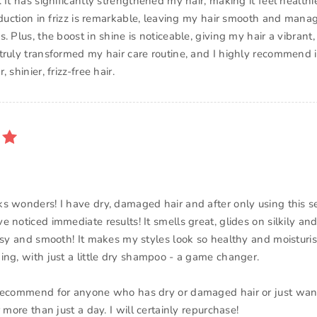
 It has significantly strengthened my hair, making it feel health
reduction in frizz is remarkable, leaving my hair smooth and mana
. Plus, the boost in shine is noticeable, giving my hair a vibrant, 
truly transformed my hair care routine, and I highly recommend i
 shinier, frizz-free hair.
s wonders! I have dry, damaged hair and after only using this s
e noticed immediate results! It smells great, glides on silkily a
ossy and smooth! It makes my styles look so healthy and moistur
ing, with just a little dry shampoo - a game changer.
recommend for anyone who has dry or damaged hair or just wants
r more than just a day. I will certainly repurchase!