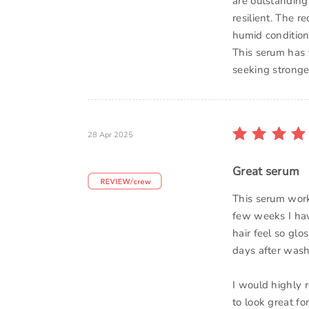
are outstanding.
resilient. The 
humid conditions
This serum has 
seeking stronger,
28 Apr 2025
Great serum
This serum work
few weeks I hav
hair feel so gl
days after wash
I would highly 
to look great fo