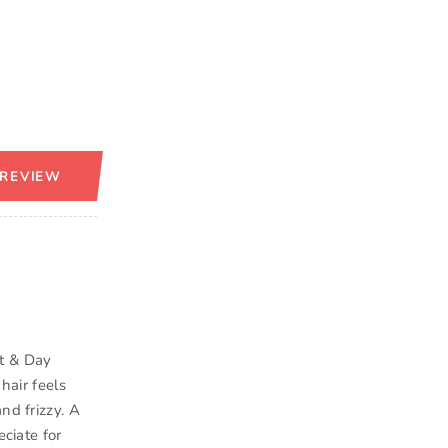
 REVIEW
ht & Day
hair feels
nd frizzy. A
eciate for