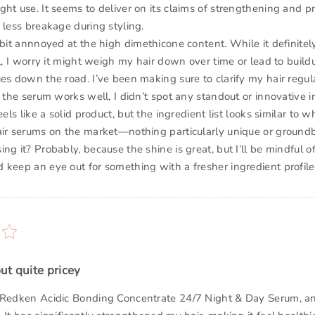
ht use. It seems to deliver on its claims of strengthening and pr
 less breakage during styling.
 bit annnoyed at the high dimethicone content. While it definitel
el, I worry it might weigh my hair down over time or lead to buil
ues down the road. I’ve been making sure to clarify my hair regul
e the serum works well, I didn’t spot any standout or innovative i
eels like a solid product, but the ingredient list looks similar to w
air serums on the market—nothing particularly unique or ground
ng it? Probably, because the shine is great, but I’ll be mindful o
 keep an eye out for something with a fresher ingredient profile
ut quite pricey
 Redken Acidic Bonding Concentrate 24/7 Night & Day Serum, an