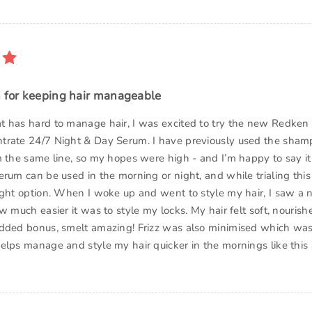
n for keeping hair manageable
 has hard to manage hair, I was excited to try the new Redken 
trate 24/7 Night & Day Serum. I have previously used the sha
m the same line, so my hopes were high - and I’m happy to say it 
erum can be used in the morning or night, and while trialing this
ight option. When I woke up and went to style my hair, I saw a 
w much easier it was to style my locks. My hair felt soft, nourishe
dded bonus, smelt amazing! Frizz was also minimised which was
elps manage and style my hair quicker in the mornings like this