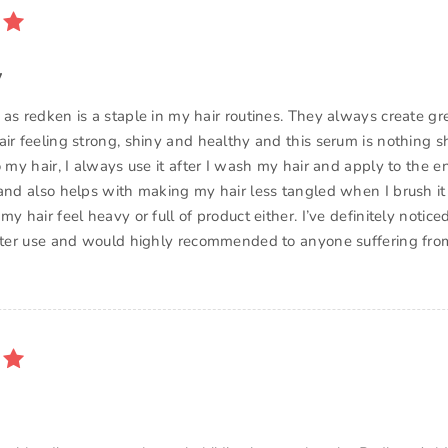
y
 as redken is a staple in my hair routines. They always create gr
ir feeling strong, shiny and healthy and this serum is nothing sho
o my hair, I always use it after I wash my hair and apply to the e
 and also helps with making my hair less tangled when I brush it
my hair feel heavy or full of product either. I’ve definitely notice
after use and would highly recommended to anyone suffering fro