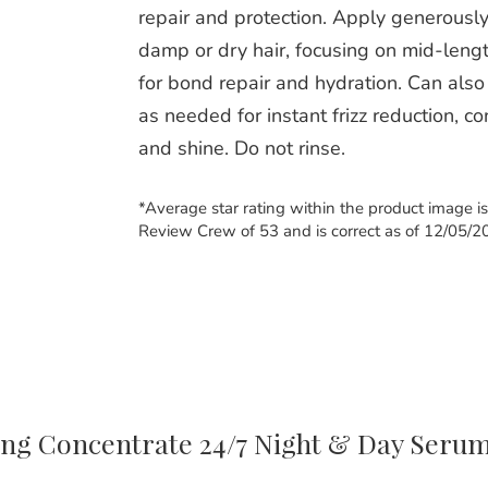
repair and protection. Apply generously
damp or dry hair, focusing on mid-leng
for bond repair and hydration. Can also
as needed for instant frizz reduction, co
and shine. Do not rinse.
*Average star rating within the product image i
Review Crew of 53 and is correct as of 12/05/2
ing Concentrate 24/7 Night & Day Seru