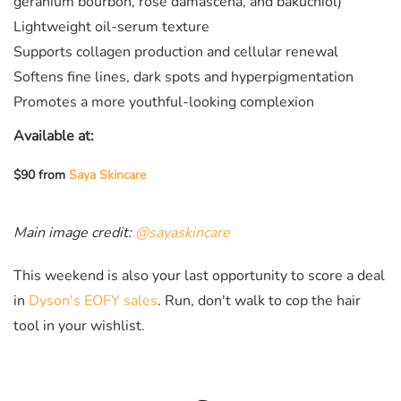
geranium bourbon, rose damascena, and bakuchiol)
Lightweight oil-serum texture
Supports collagen production and cellular renewal
Softens fine lines, dark spots and hyperpigmentation
Promotes a more youthful-looking complexion
Available at:
$90 from
Saya Skincare
Main image credit:
@sayaskincare
This weekend is also your last opportunity to score a deal
in
Dyson's EOFY sales
. Run, don't walk to cop the hair
tool in your wishlist.