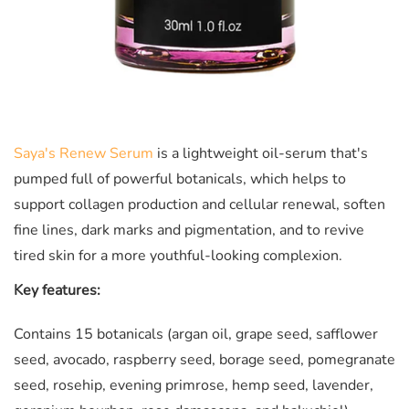
Saya's Renew Serum
is a lightweight oil-serum that's
pumped full of powerful botanicals, which helps to
support collagen production and cellular renewal, soften
fine lines, dark marks and pigmentation, and to revive
tired skin for a more youthful-looking complexion.
Key features:
Contains 15 botanicals (argan oil, grape seed, safflower
seed, avocado, raspberry seed, borage seed, pomegranate
seed, rosehip, evening primrose, hemp seed, lavender,