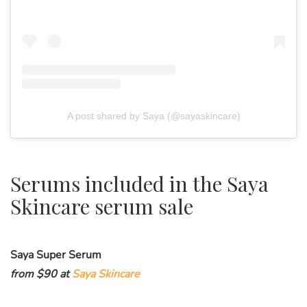
A post shared by Saya (@sayaskincare)
Serums included in the Saya
Skincare serum sale
Saya Super Serum
from $90 at
Saya Skincare