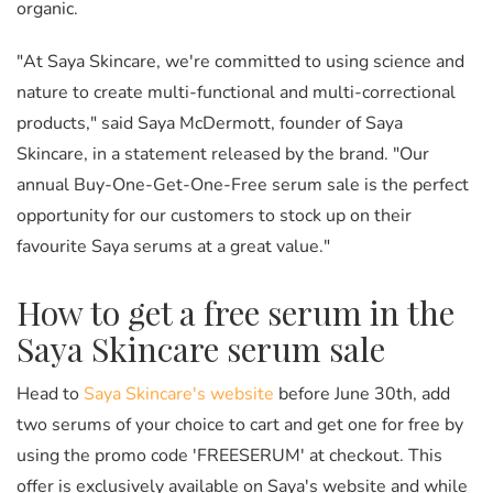
organic.
"At Saya Skincare, we're committed to using science and
nature to create multi-functional and multi-correctional
products," said Saya McDermott, founder of Saya
Skincare, in a statement released by the brand. "Our
annual Buy-One-Get-One-Free serum sale is the perfect
opportunity for our customers to stock up on their
favourite Saya serums at a great value."
How to get a free serum in the
Saya Skincare serum sale
Head to
Saya Skincare's website
before June 30th, add
two serums of your choice to cart and get one for free by
using the promo code 'FREESERUM' at checkout. This
offer is exclusively available on Saya's website and while