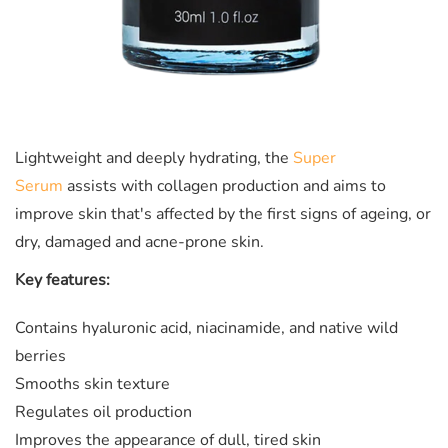
Lightweight and deeply hydrating, the
Super
Serum
assists with collagen production and aims to
improve skin that's affected by the first signs of ageing, or
dry, damaged and acne-prone skin.
Key features:
Contains
hyaluronic acid, niacinamide, and native wild
berries
Smooths skin texture
Regulates oil production
Improves the appearance of dull, tired skin