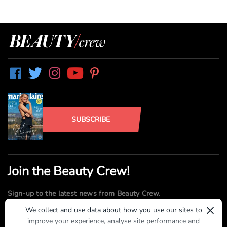
SUBSCRIBE
Join the Beauty Crew!
Sign-up to the latest news from Beauty Crew.
×
We collect and use data about how you use our sites to
improve your experience, analyse site performance and
SUBMIT