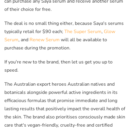
can purchase any Saya serum and receive another serum
of their choice for free.
The deal is no small thing either, because Saya's serums
typically retail for $90 each;
The Super Serum
,
Glow
Serum
, and
Renew Serum
will all be available to
purchase during the promotion.
If you're new to the brand, then let us get you up to
speed.
The Australian export heroes Australian natives and
botanicals alongside powerful active ingredients in its
efficacious formulas that promise immediate and long
lasting results that positively impact the overall health of
the skin. The brand also prioritises consciously made skin
care that's vegan-friendly, cruelty-free and certified