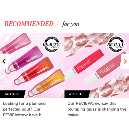
/
RECOMMENDED
for you
ARTICLE
ARTICLE
Looking for a plumped,
Our REVIEWcrew say this
perfected pout? Our
plumping gloss is changing the
REVIEWcrew have b…
makeu…