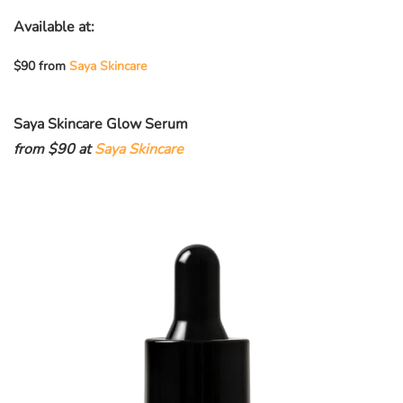
Available at:
$90 from
Saya Skincare
Saya Skincare Glow Serum
from $90 at
Saya Skincare