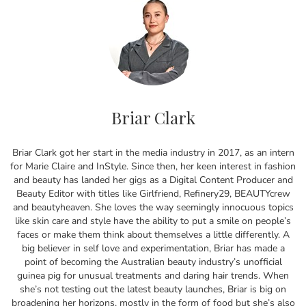
Briar Clark
Briar Clark got her start in the media industry in 2017, as an intern
for Marie Claire and InStyle. Since then, her keen interest in fashion
and beauty has landed her gigs as a Digital Content Producer and
Beauty Editor with titles like Girlfriend, Refinery29, BEAUTYcrew
and beautyheaven. She loves the way seemingly innocuous topics
like skin care and style have the ability to put a smile on people’s
faces or make them think about themselves a little differently. A
big believer in self love and experimentation, Briar has made a
point of becoming the Australian beauty industry’s unofficial
guinea pig for unusual treatments and daring hair trends. When
she’s not testing out the latest beauty launches, Briar is big on
broadening her horizons, mostly in the form of food but she’s also