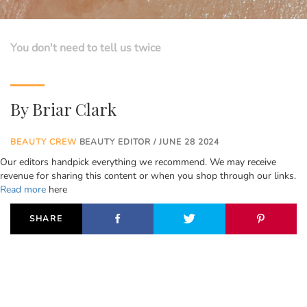
You don't need to tell us twice
By
Briar Clark
BEAUTY CREW
BEAUTY EDITOR / JUNE 28 2024
Our editors handpick everything we recommend. We may receive
revenue for sharing this content or when you shop through our links.
Read more
here
SHARE