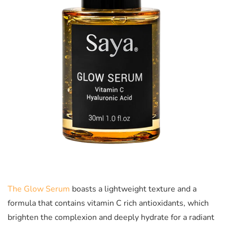
The Glow Serum
boasts a lightweight texture and a
formula that contains vitamin C rich antioxidants, which
brighten the complexion and deeply hydrate for a radiant