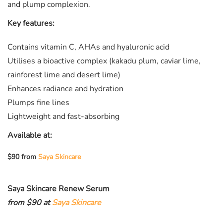
and plump complexion.
Key features:
Contains vitamin C, AHAs and hyaluronic acid
Utilises a bioactive complex (kakadu plum, caviar lime,
rainforest lime and desert lime)
Enhances radiance and hydration
Plumps fine lines
Lightweight and fast-absorbing
Available at:
$90 from
Saya Skincare
Saya Skincare Renew Serum
from $90 at
Saya Skincare