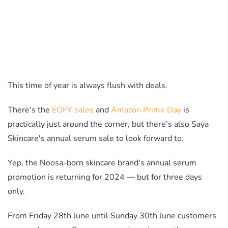
This time of year is always flush with deals.
There's the
EOFY sales
and
Amazon Prime Day
is
practically just around the corner, but there's also Saya
Skincare's annual serum sale to look forward to.
Yep, the Noosa-born skincare brand's annual serum
promotion is returning for 2024
— but
for three days
only.
From Friday 28th June until Sunday 30th June customers