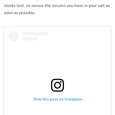
stocks lost, so secure the serums you have in your cart as
soon as possible.
View this post on Instagram