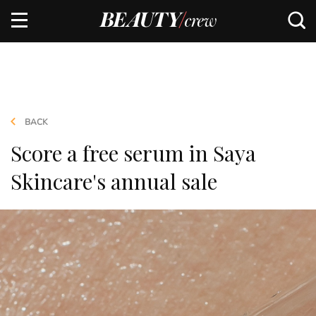
BACK
Score a free serum in Saya
Skincare's annual sale