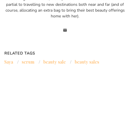
partial to travelling to new destinations both near and far (and of
course, allocating an extra bag to bring their best beauty offerings
home with her).
RELATED TAGS
Saya
/
serum
/
beauty sale
/
beauty sales