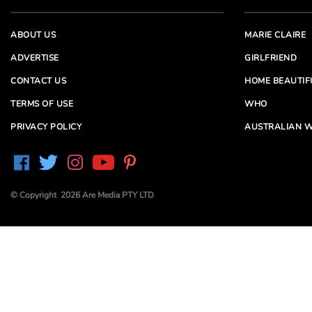
ABOUT US
MARIE CLAIRE
ADVERTISE
GIRLFRIEND
CONTACT US
HOME BEAUTIF
TERMS OF USE
WHO
PRIVACY POLICY
AUSTRALIAN W
© Copyright 2026 Are Media PTY LTD
Are Media acknowledges the Traditional Owners of
Country throughout Australia. We pay our respects to
Elders past and present
Are Media and its brands may have generated content
partially using generative AI, which our editors review,
edit and revise to their requirements. We take ultimate
responsibility for the content of our publications.