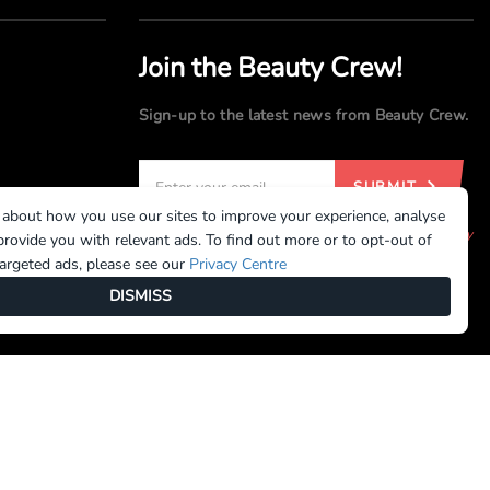
Join the Beauty Crew!
Sign-up to the latest news from Beauty Crew.
SUBMIT
 about how you use our sites to improve your experience, analyse
By registering, you agree to our
Terms of Use
and
Privacy
rovide you with relevant ads. To find out more or to opt-out of
Policy
targeted ads, please see our
Privacy Centre
DISMISS