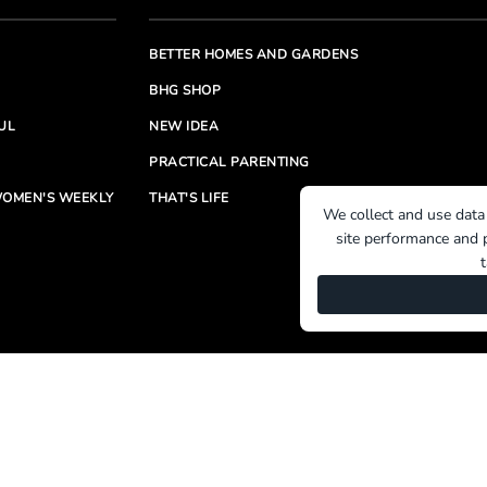
BETTER HOMES AND GARDENS
BHG SHOP
UL
NEW IDEA
PRACTICAL PARENTING
OMEN'S WEEKLY
THAT'S LIFE
We collect and use data
site performance and p