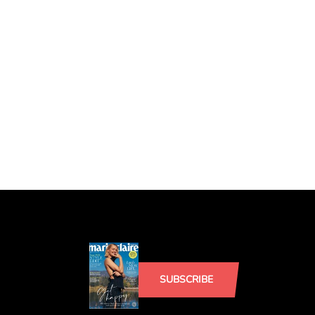
SUBSCRIBE