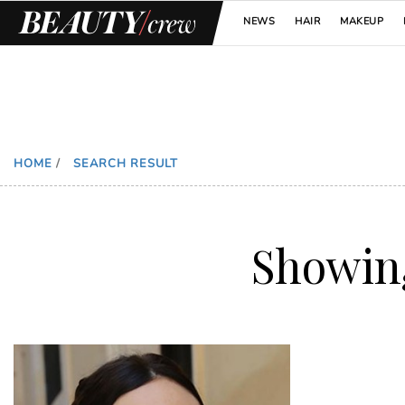
NEWS
HAIR
MAKEUP
HOME
/
SEARCH RESULT
Showi