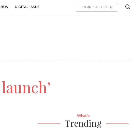
CREW
DIGITAL ISSUE
LOGIN / REGISTER
 launch’
What’s
Trending