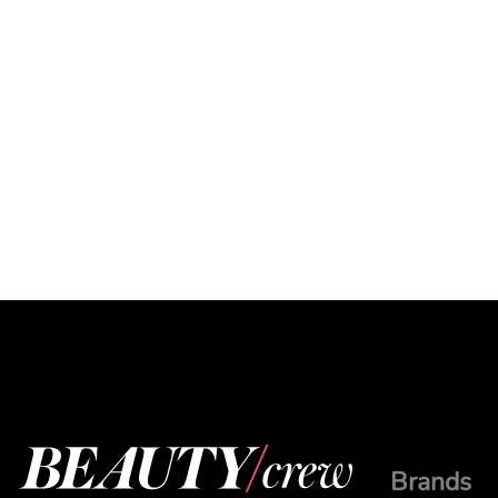
Brands