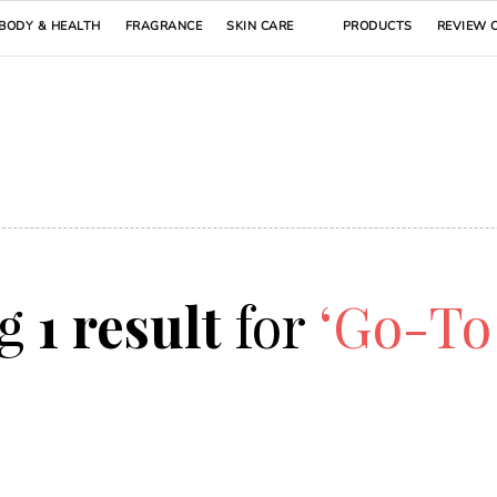
BODY & HEALTH
FRAGRANCE
SKIN CARE
PRODUCTS
REVIEW 
ng
1 result
for
‘Go-To