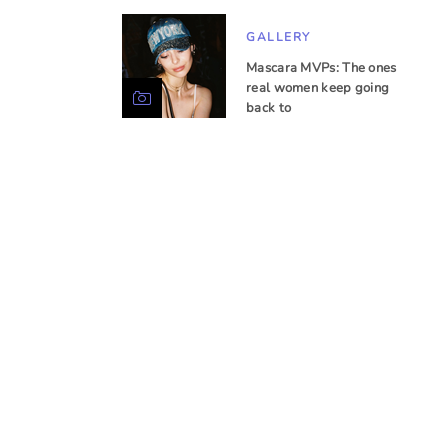
GALLERY
Mascara MVPs: The ones
real women keep going
back to