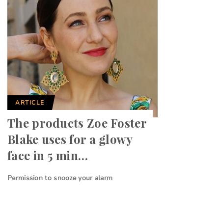
ARTICLE
The products Zoe Foster
Blake uses for a glowy
face in 5 min…
Permission to snooze your alarm