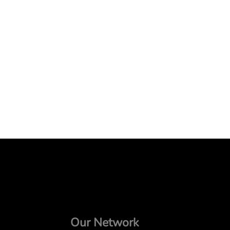
Our Network