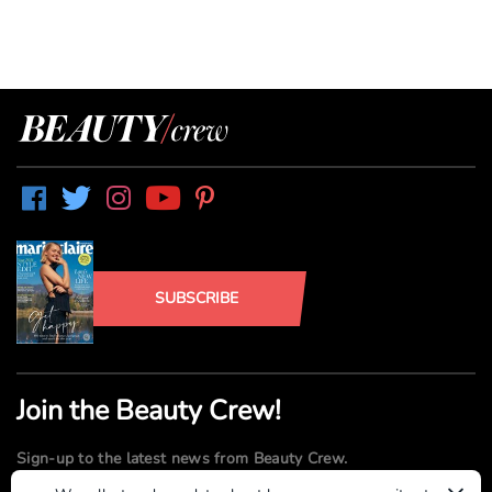
SUBSCRIBE
Join the Beauty Crew!
Sign-up to the latest news from Beauty Crew.