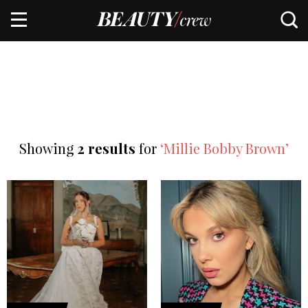
Showing
2 results
for
‘Millie Bobby Brown’