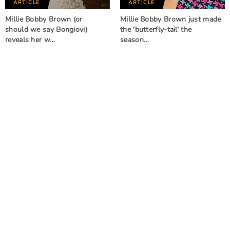
ARTICLE
ARTICLE
Millie Bobby Brown (or
Millie Bobby Brown just made
should we say Bongiovi)
the 'butterfly-tail' the
reveals her w…
season…