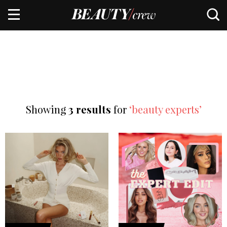
Showing
3 results
for
‘beauty experts’