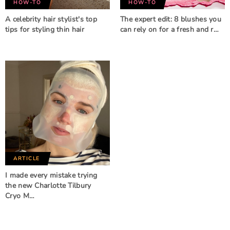
HOW-TO
HOW-TO
A celebrity hair stylist's top
The expert edit: 8 blushes you
tips for styling thin hair
can rely on for a fresh and r…
ARTICLE
I made every mistake trying
the new Charlotte Tilbury
Cryo M…