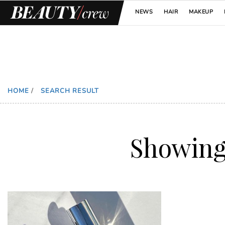
NEWS
HAIR
MAKEUP
HOME
/
SEARCH RESULT
Showin