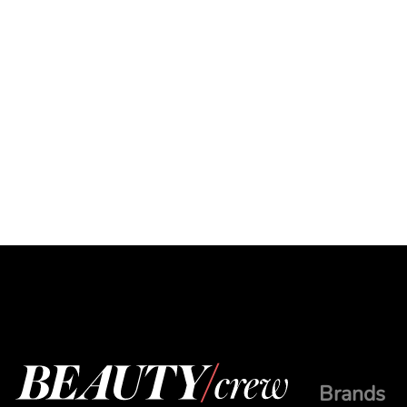
Brands