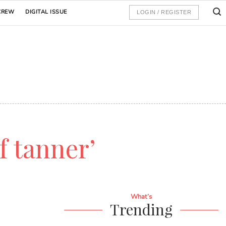
CREW
DIGITAL ISSUE
LOGIN / REGISTER
lf tanner’
What’s
Trending