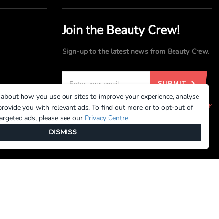
Join the Beauty Crew!
Sign-up to the latest news from Beauty Crew.
SUBMIT
 about how you use our sites to improve your experience, analyse
By registering, you agree to our
Terms of Use
and
Privacy
rovide you with relevant ads. To find out more or to opt-out of
Policy
targeted ads, please see our
Privacy Centre
DISMISS