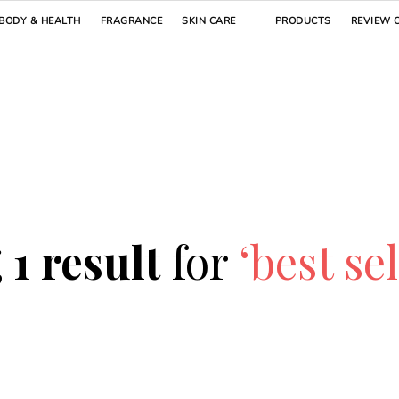
BODY & HEALTH
FRAGRANCE
SKIN CARE
PRODUCTS
REVIEW 
g
1 result
for
‘best se