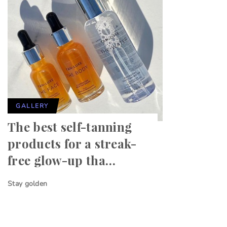
GALLERY
The best self-tanning
products for a streak-
free glow-up tha…
Stay golden