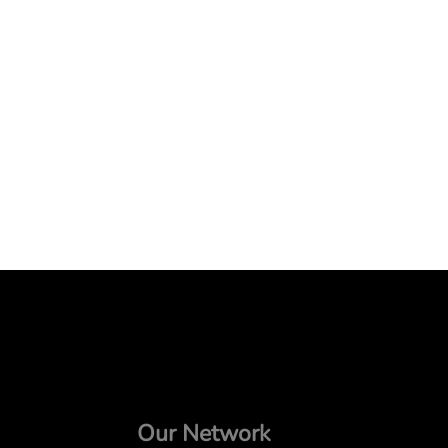
Our Network