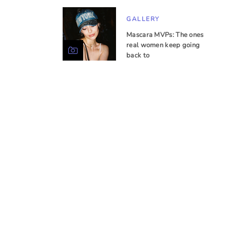
GALLERY
Mascara MVPs: The ones
real women keep going
back to