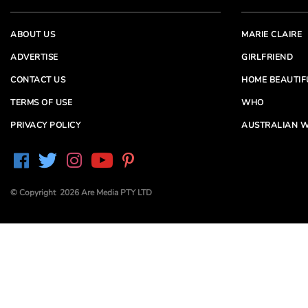
ABOUT US
MARIE CLAIRE
ADVERTISE
GIRLFRIEND
CONTACT US
HOME BEAUTIF
TERMS OF USE
WHO
PRIVACY POLICY
AUSTRALIAN W
© Copyright 2026 Are Media PTY LTD
Are Media acknowledges the Traditional Owners of
Country throughout Australia. We pay our respects to
Elders past and present
Are Media and its brands may have generated content
partially using generative AI, which our editors review,
edit and revise to their requirements. We take ultimate
responsibility for the content of our publications.