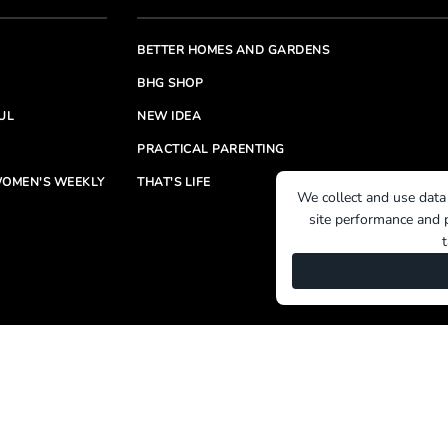
BETTER HOMES AND GARDENS
BHG SHOP
UL
NEW IDEA
PRACTICAL PARENTING
OMEN'S WEEKLY
THAT'S LIFE
We collect and use data
site performance and p