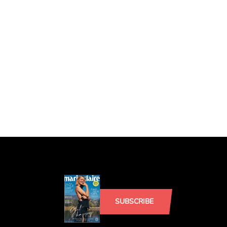
SUBSCRIBE