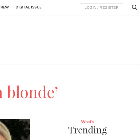
CREW
DIGITAL ISSUE
LOGIN / REGISTER
h blonde’
What’s
Trending