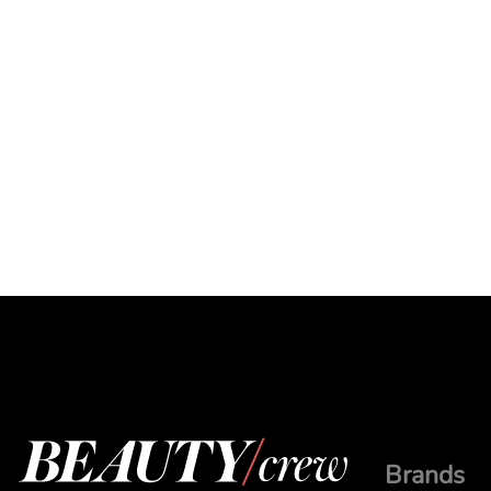
Brands