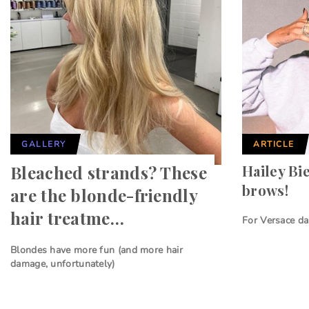
GALLERY
ARTICLE
Bleached strands? These
Hailey Bi
brows!
are the blonde-friendly
hair treatme…
For Versace da
Blondes have more fun (and more hair
damage, unfortunately)