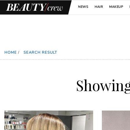
NEWS
HAIR
MAKEUP
HOME
/
SEARCH RESULT
Showin