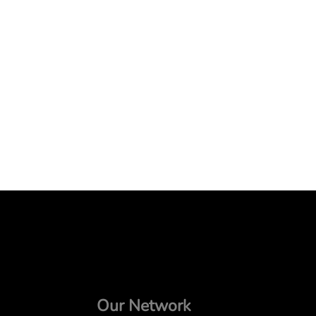
Our Network