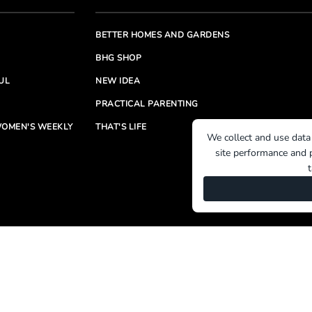
BETTER HOMES AND GARDENS
BHG SHOP
UL
NEW IDEA
PRACTICAL PARENTING
OMEN'S WEEKLY
THAT'S LIFE
We collect and use data
site performance and p