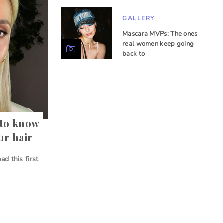
GALLERY
Mascara MVPs: The ones
real women keep going
back to
 to know
ur hair
ad this first