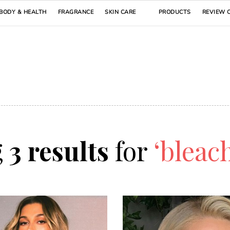
BODY & HEALTH
FRAGRANCE
SKIN CARE
PRODUCTS
REVIEW 
g
3 results
for
‘bleac