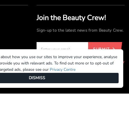
Join the Beauty Crew!
Sign-up to the latest news from Beauty Crew.
SUBMIT
 about how you use our sites to improve your experience, analyse
By registering, you agree to our
Terms of Use
and
Privacy
rovide you with relevant ads. To find out more or to opt-out of
Policy
targeted ads, please see our
Privacy Centre
DISMISS