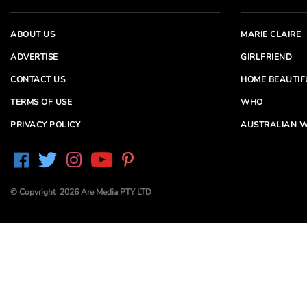
ABOUT US
MARIE CLAIRE
ADVERTISE
GIRLFRIEND
CONTACT US
HOME BEAUTIF
TERMS OF USE
WHO
PRIVACY POLICY
AUSTRALIAN W
© Copyright 2026 Are Media PTY LTD
Are Media acknowledges the Traditional Owners of
Country throughout Australia. We pay our respects to
Elders past and present
Are Media and its brands may have generated content
partially using generative AI, which our editors review,
edit and revise to their requirements. We take ultimate
responsibility for the content of our publications.