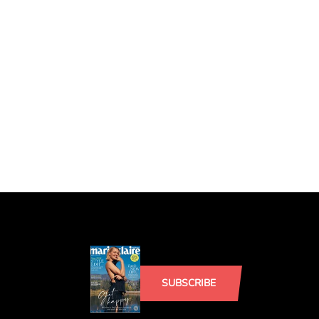
SUBSCRIBE