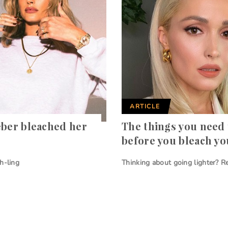
ARTICLE
eber bleached her
The things you need
before you bleach yo
h-ling
Thinking about going lighter? Re