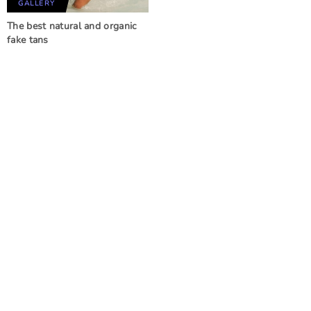
GALLERY
The best natural and organic
fake tans