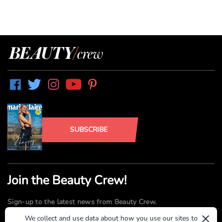
SUBSCRIBE
Join the Beauty Crew!
Sign-up to the latest news from Beauty Crew.
×
We collect and use data about how you use our sites to