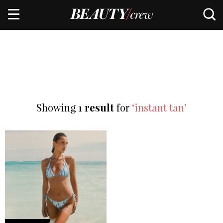
Showing
1 result
for
‘instant tan’