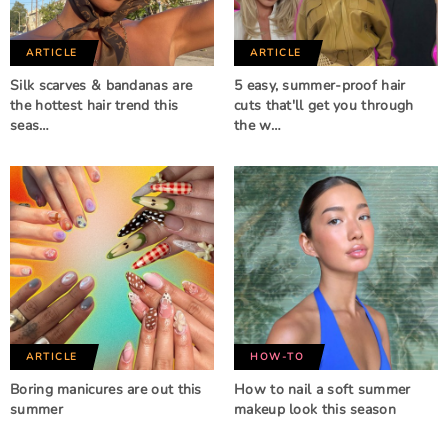
ARTICLE
ARTICLE
Silk scarves & bandanas are
5 easy, summer-proof hair
the hottest hair trend this
cuts that'll get you through
seas…
the w…
ARTICLE
HOW-TO
Boring manicures are out this
How to nail a soft summer
summer
makeup look this season