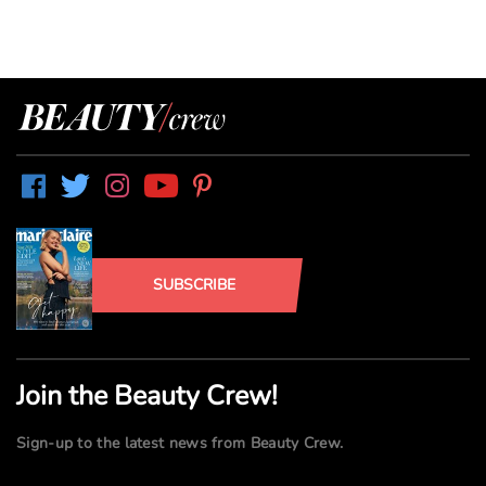
SUBSCRIBE
Join the Beauty Crew!
Sign-up to the latest news from Beauty Crew.