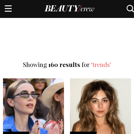
Showing
160 results
for
‘trends’