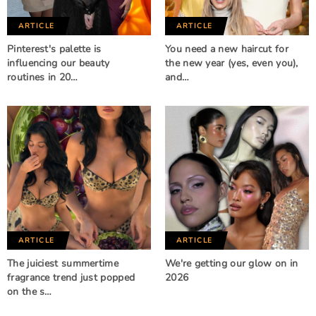
ARTICLE
ARTICLE
Pinterest's palette is
You need a new haircut for
influencing our beauty
the new year (yes, even you),
routines in 20…
and…
ARTICLE
ARTICLE
The juiciest summertime
We're getting our glow on in
fragrance trend just popped
2026
on the s…