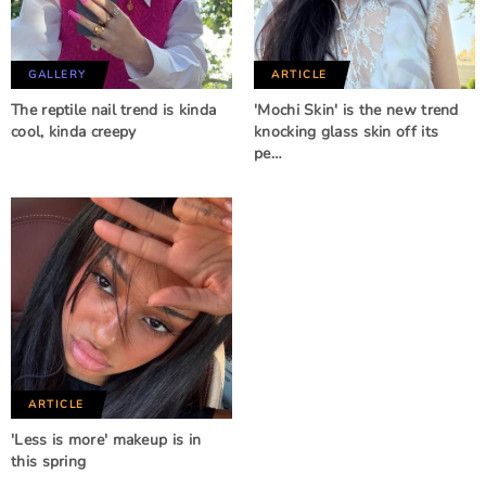
GALLERY
ARTICLE
The reptile nail trend is kinda
'Mochi Skin' is the new trend
cool, kinda creepy
knocking glass skin off its
pe…
ARTICLE
'Less is more' makeup is in
this spring