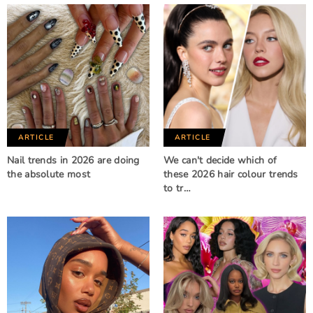
ARTICLE
ARTICLE
Nail trends in 2026 are doing
We can't decide which of
the absolute most
these 2026 hair colour trends
to tr…