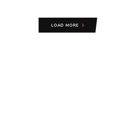
LOAD MORE