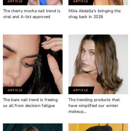
ARTICLE
ARTICLE
The cherry mocha nail trend is
Mika Abdalla's bringing the
viral and A-list approved
shag back in 2026
ARTICLE
ARTICLE
The bare nail trend is freeing
The trending products that
us all from decision fatigue
have simplified our winter
makeup…