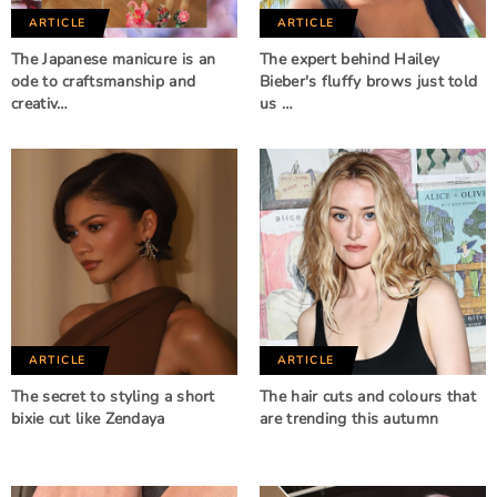
ARTICLE
ARTICLE
The Japanese manicure is an
The expert behind Hailey
ode to craftsmanship and
Bieber's fluffy brows just told
creativ…
us …
ARTICLE
ARTICLE
The secret to styling a short
The hair cuts and colours that
bixie cut like Zendaya
are trending this autumn