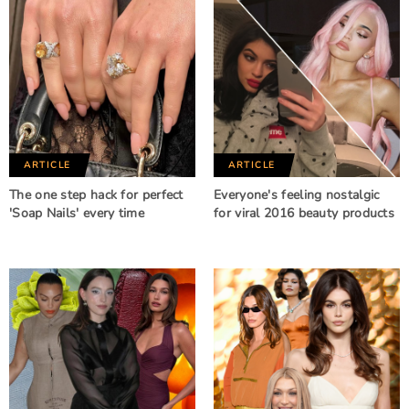
ARTICLE
ARTICLE
The one step hack for perfect
Everyone's feeling nostalgic
'Soap Nails' every time
for viral 2016 beauty products