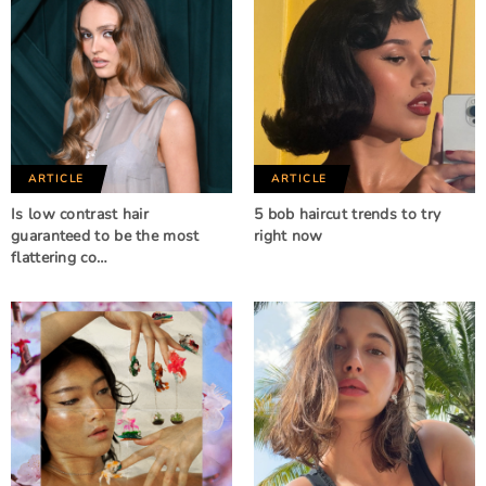
ARTICLE
ARTICLE
Is low contrast hair
5 bob haircut trends to try
guaranteed to be the most
right now
flattering co…