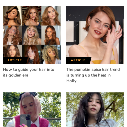
ARTICLE
ARTICLE
How to guide your hair into
The pumpkin spice hair trend
its golden era
is turning up the heat in
Holly…