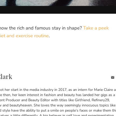
how the rich and famous stay in shape?
Take a peek
iet and exercise routine
.
Clark
got her start in the media industry in 2017, as an intern for Marie Claire 
ce then, her keen interest in fashion and beauty has landed her gigs as a
ent Producer and Beauty Editor with titles like Girlfriend, Refinery29,
and beautyheaven. She loves the way seemingly innocuous topics like
d style have the ability to put a smile on people’s faces or make them th
lves a little differently. A big believer in self love and experimentation,