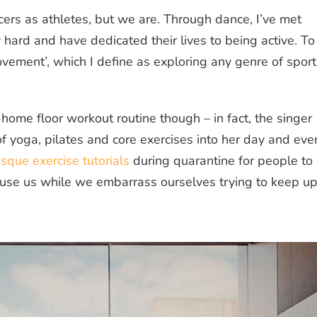
ers as athletes, but we are. Through dance, I’ve met
hard and have dedicated their lives to being active. To
ement’, which I define as exploring any genre of sport
-home floor workout routine though – in fact, the singer
of yoga, pilates and core exercises into her day and eve
que exercise tutorials
during quarantine for people to
use us while we embarrass ourselves trying to keep u