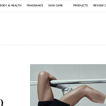
BODY & HEALTH
FRAGRANCE
SKIN CARE
PRODUCTS
REVIEW 
o