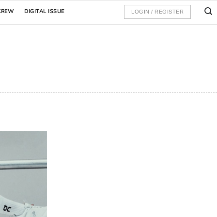
CREW
DIGITAL ISSUE
LOGIN / REGISTER