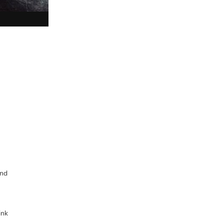
and
ink