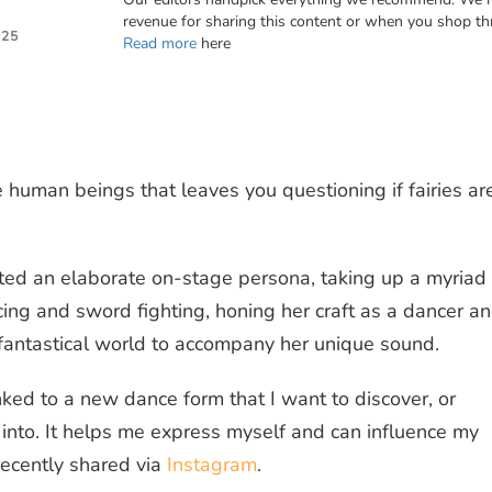
revenue for sharing this content or when you shop th
025
Read more
here
 human beings that leaves you questioning if fairies ar
ted an elaborate on-stage persona, taking up a myriad 
ncing and sword fighting, honing her craft as a dancer a
, fantastical world to accompany her unique sound.
inked to a new dance form that I want to discover, or
into. It helps me express myself and can influence my
recently shared via
Instagram
.