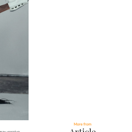
More from
Article
ay receive