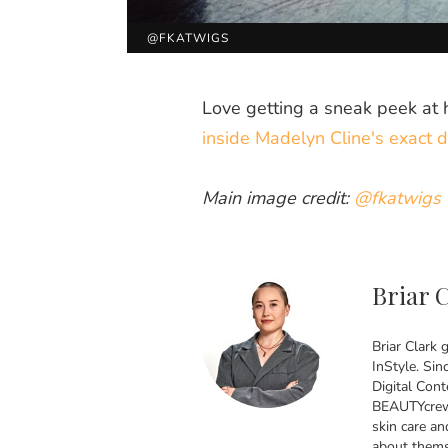
@FKATWIGS
Love getting a sneak peek at 
inside Madelyn Cline's exact d
Main image credit:
@fkatwigs
Briar 
Briar Clark 
InStyle. Sin
Digital Cont
BEAUTYcrew 
skin care an
about themse