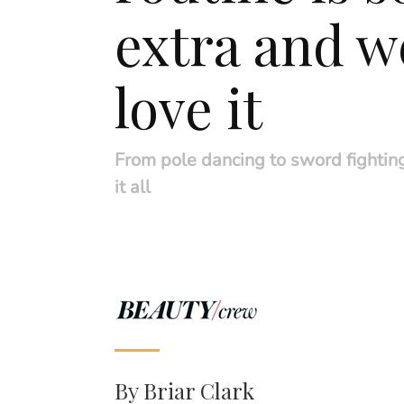
extra and w
love it
From pole dancing to sword fightin
it all
By
Briar Clark