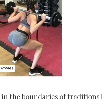
KATWIGS
 in the boundaries of traditional