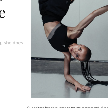
e
g, she does
Our editors handpick everything we recommend. We m