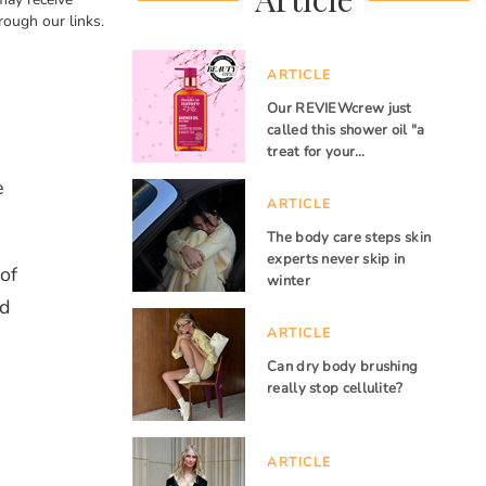
rough our links.
ARTICLE
Our REVIEWcrew just
called this shower oil "a
treat for your…
e
ARTICLE
The body care steps skin
experts never skip in
of
winter
nd
ARTICLE
Can dry body brushing
really stop cellulite?
ARTICLE