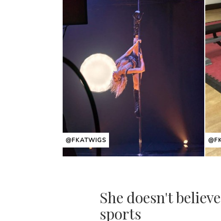
@FKATWIGS
@F
She doesn't believe
sports