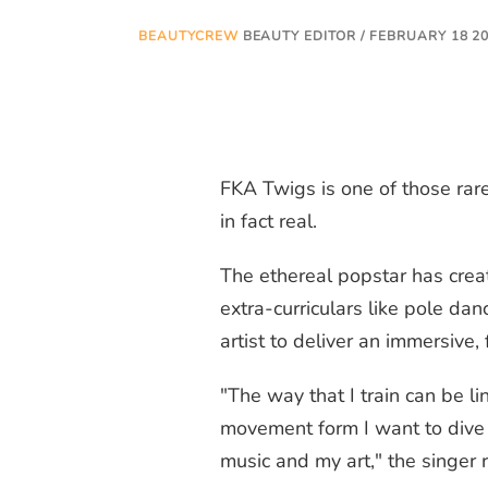
BEAUTYCREW
BEAUTY EDITOR / FEBRUARY 18 2
FKA Twigs is one of those rare
in fact real.
The ethereal popstar has crea
extra-curriculars like pole da
artist to deliver an immersive
"The way that I train can be l
movement form I want to dive 
music and my art," the singer 