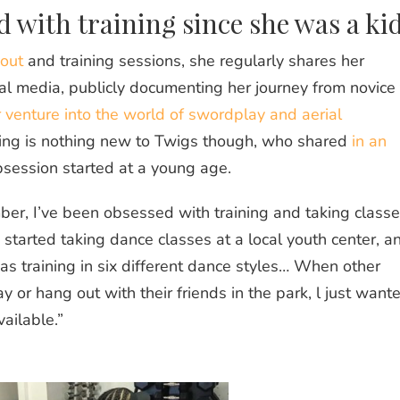
d with training since she was a ki
out
and training sessions, she regularly shares her
al media, publicly documenting her journey from novice 
 venture into the world of swordplay and aerial
ing is nothing new to Twigs though, who shared
in an
bsession started at a young age.
ber, I’ve been obsessed with training and taking classe
started taking dance classes at a local youth center, a
was training in six different dance styles… When other
 or hang out with their friends in the park, l just want
ailable.”