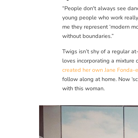
“People don't always see danc
young people who work really 
me they represent ‘modern mov
without boundaries.”
Twigs isn’t shy of a regular at
loves incorporating a mixture 
created her own Jane Fonda-es
follow along at home. Now ‘sc
with this woman.