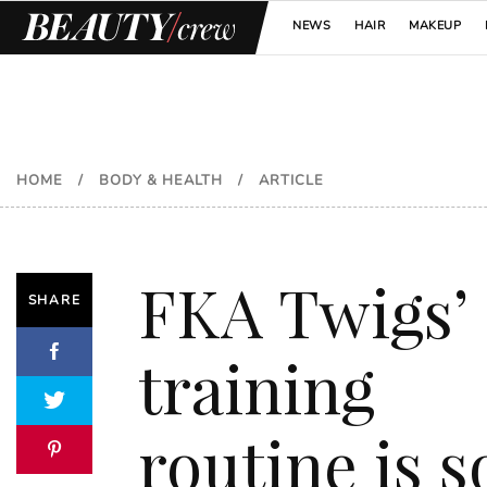
NEWS
HAIR
MAKEUP
HOME
/
BODY & HEALTH
/
ARTICLE
FKA Twigs’
SHARE
training
routine is s