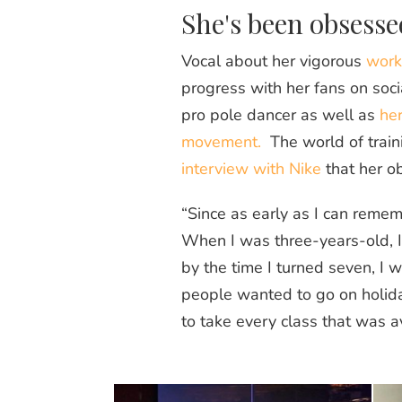
She's been obsesse
Vocal about her vigorous
work
progress with her fans on soci
pro pole dancer as well as
her
movement.
The world of train
interview with Nike
that her o
“Since as early as I can remem
When I was three-years-old, I 
by the time I turned seven, I 
people wanted to go on holiday
to take every class that was av