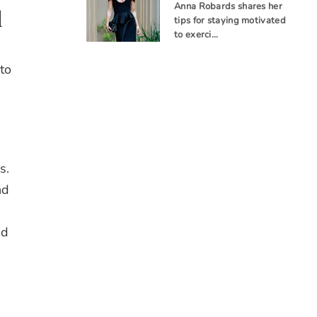
Anna Robards shares her
d
tips for staying motivated
to exerci…
to
s.
nd
ed