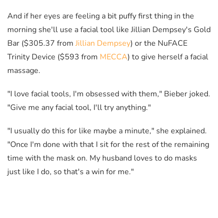
And if her eyes are feeling a bit puffy first thing in the
morning she'll use a facial tool like Jillian Dempsey's Gold
Bar ($305.37 from
Jillian Dempsey
) or the NuFACE
Trinity Device ($593 from
MECCA
) to give herself a facial
massage.
"I love facial tools, I'm obsessed with them," Bieber joked.
"Give me any facial tool, I'll try anything."
"I usually do this for like maybe a minute," she explained.
"Once I'm done with that I sit for the rest of the remaining
time with the mask on. My husband loves to do masks
just like I do, so that's a win for me."