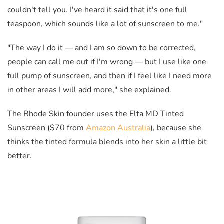
couldn't tell you. I've heard it said that it's one full
teaspoon, which sounds like a lot of sunscreen to me."
"The way I do it
—
and I am so down to be corrected,
people can call me out if I'm wrong
—
but I use like one
full pump of sunscreen, and then if I feel like I need more
in other areas I will add more," she explained.
The Rhode Skin founder uses the Elta MD Tinted
Sunscreen ($70 from
Amazon Australia
), because she
thinks the tinted formula blends into her skin a little bit
better.