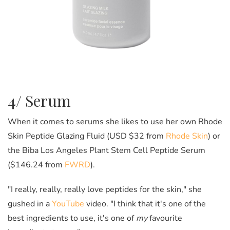
4/ Serum
When it comes to serums she likes to use her own Rhode
Skin Peptide Glazing Fluid (USD $32 from
Rhode Skin
) or
the Biba Los Angeles Plant Stem Cell Peptide Serum
($146.24 from
FWRD
).
"I really, really, really love peptides for the skin," she
gushed in a
YouTube
video. "I think that it's one of the
best ingredients to use, it's one of
my
favourite