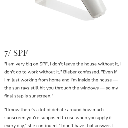
7/ SPF
"I am very big on SPF, I don't leave the house without it, I
don't go to work without it," Bieber confessed. "Even if
I'm just working from home and I'm inside the house —
the sun rays still hit you through the windows
—
so my
final step is sunscreen."
"I know there's a lot of debate around how much
sunscreen you're supposed to use when you apply it
every day," she continued. "I don't have that answer. I