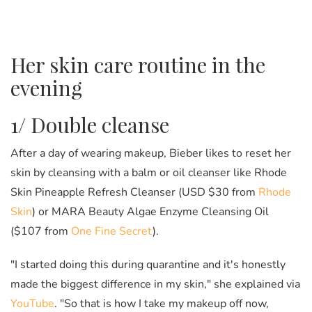
Her skin care routine in the
evening
1/ Double cleanse
After a day of wearing makeup, Bieber likes to reset her
skin by cleansing with a balm or oil cleanser like Rhode
Skin Pineapple Refresh Cleanser (USD $30 from
Rhode
Skin
) or MARA Beauty Algae Enzyme Cleansing Oil
($107 from
One Fine Secret
).
"I started doing this during quarantine and it's honestly
made the biggest difference in my skin," she explained via
YouTube
. "So that is how I take my makeup off now,