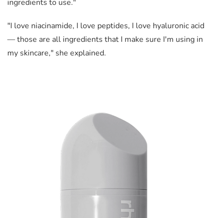
ingredients to use."
"I love niacinamide, I love peptides, I love hyaluronic acid
— those are all ingredients that I make sure I'm using in
my skincare," she explained.