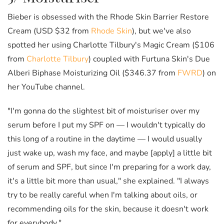
Bieber is obsessed with the Rhode Skin Barrier Restore
Cream (USD $32 from
Rhode Skin
), but we've also
spotted her using Charlotte Tilbury's Magic Cream ($106
from
Charlotte Tilbury
) coupled with Furtuna Skin's Due
Alberi Biphase Moisturizing Oil ($346.37 from
FWRD
) on
her YouTube channel.
"I'm gonna do the slightest bit of moisturiser over my
serum before I put my SPF on — I wouldn't typically do
this long of a routine in the daytime — I would usually
just wake up, wash my face, and maybe [apply] a little bit
of serum and SPF, but since I'm preparing for a work day,
it's a little bit more than usual," she explained. "I always
try to be really careful when I'm talking about oils, or
recommending oils for the skin, because it doesn't work
for everybody."