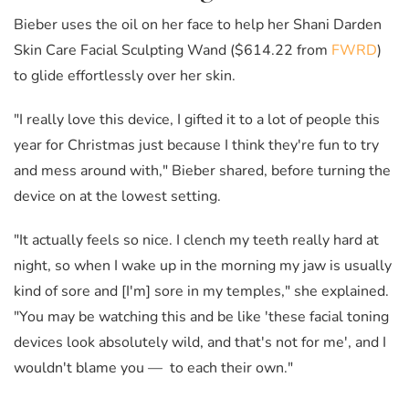
Bieber uses the oil on her face to help her Shani Darden
Skin Care Facial Sculpting Wand ($614.22 from
FWRD
)
to glide effortlessly over her skin.
"I really love this device, I gifted it to a lot of people this
year for Christmas just because I think they're fun to try
and mess around with," Bieber shared, before turning the
device on at the lowest setting.
"It actually feels so nice. I clench my teeth really hard at
night, so when I wake up in the morning my jaw is usually
kind of sore and [I'm] sore in my temples," she explained.
"You may be watching this and be like 'these facial toning
devices look absolutely wild, and that's not for me', and I
wouldn't blame you — to each their own."