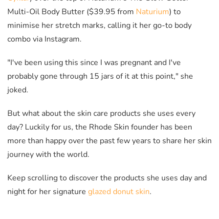
Multi-Oil Body Butter ($39.95 from
Naturium
) to
minimise her stretch marks, calling it her go-to body
combo via Instagram.
"I've been using this since I was pregnant and I've
probably gone through 15 jars of it at this point," she
joked.
But what about the skin care products she uses every
day? Luckily for us, the Rhode Skin founder has been
more than happy over the past few years to share her skin
journey with the world.
Keep scrolling to discover the products she uses day and
night for her signature
glazed donut skin
.