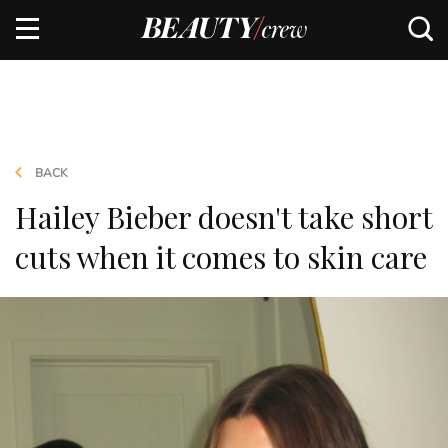
BACK
Hailey Bieber doesn't take short
cuts when it comes to skin care