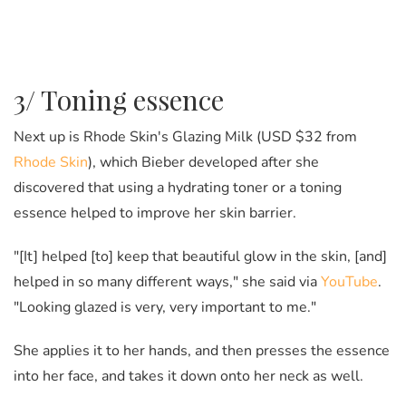
3/ Toning essence
Next up is Rhode Skin's Glazing Milk (USD $32 from
Rhode Skin
), which Bieber developed after she
discovered that using a hydrating toner or a toning
essence helped to improve her skin barrier.
"[It] helped [to] keep that beautiful glow in the skin, [and]
helped in so many different ways," she said via
YouTube
.
"Looking glazed is very, very important to me."
She applies it to her hands, and then presses the essence
into her face, and takes it down onto her neck as well.