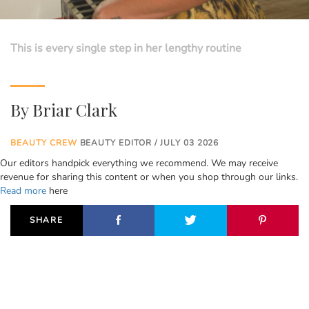
This is every single step in her lengthy routine
By
Briar Clark
BEAUTY CREW
BEAUTY EDITOR / JULY 03 2026
Our editors handpick everything we recommend. We may receive
revenue for sharing this content or when you shop through our links.
Read more
here
SHARE