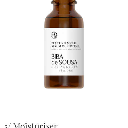
5/ Moisturiser