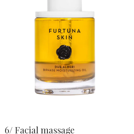
6/ Facial massage