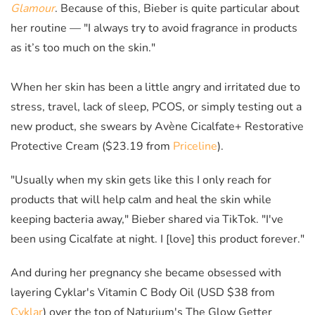
Glamour
.
Because of this, Bieber is quite particular about
her routine — "I always try to avoid fragrance in products
as it’s too much on the skin."
When her skin has been a little angry and irritated due to
stress, travel, lack of sleep, PCOS, or simply testing out a
new product, she swears by Avène Cicalfate+ Restorative
Protective Cream ($23.19 from
Priceline
).
"Usually when my skin gets like this I only reach for
products that will help calm and heal the skin while
keeping bacteria away," Bieber shared via TikTok. "I've
been using Cicalfate at night. I [love] this product forever."
And during her pregnancy she became obsessed with
layering Cyklar's Vitamin C Body Oil (USD $38 from
Cyklar
) over the top of Naturium's The Glow Getter