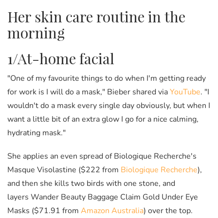
Her skin care routine in the
morning
1/At-home facial
"One of my favourite things to do when I'm getting ready
for work is I will do a mask," Bieber shared via
YouTube
. "I
wouldn't do a mask every single day obviously, but when I
want a little bit of an extra glow I go for a nice calming,
hydrating mask."
She applies an even spread of Biologique Recherche's
Masque Visolastine ($222 from
Biologique Recherche
),
and then she kills two birds with one stone, and
layers Wander Beauty Baggage Claim Gold Under Eye
Masks ($71.91 from
Amazon Australia
) over the top.