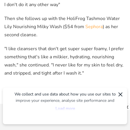
I don't do it any other way"
Then she follows up with the HoliFrog Tashmoo Water
Lily Nourishing Milky Wash ($54 from
Sephora
) as her
second cleanse.
"I like cleansers that don't get super super foamy, I prefer
something that's like a milkier, hydrating, nourishing
wash," she continued. "I never like for my skin to feel dry,
and stripped, and tight after I wash it."
×
We collect and use data about how you use our sites to
improve your experience, analyse site performance and
provide you with relevant ads. To find out more or to opt-
Load more
out of targeted ads, please see our
Privacy Centre