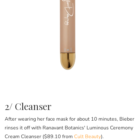
2/ Cleanser
After wearing her face mask for about 10 minutes, Bieber
rinses it off with Ranavant Botanics' Luminous Ceremony
Cream Cleanser ($89.10 from
Cult Beauty
).