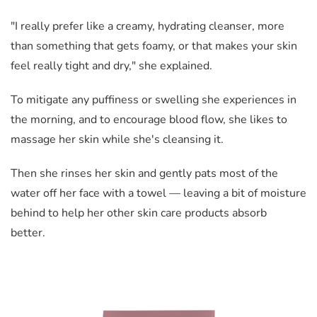
"I really prefer like a creamy, hydrating cleanser, more
than something that gets foamy, or that makes your skin
feel really tight and dry," she explained.
To mitigate any puffiness or swelling she experiences in
the morning, and to encourage blood flow, she likes to
massage her skin while she's cleansing it.
Then she rinses her skin and gently pats most of the
water off her face with a towel — leaving a bit of moisture
behind to help her other skin care products absorb
better.