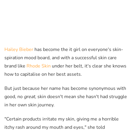
Hailey Bieber
has become the it girl on everyone's skin-
spiration mood board, and with a successful skin care
brand like
Rhode Skin
under her belt, it's clear she knows
how to capitalise on her best assets.
But just because her name has become synonymous with
good, no
great
, skin doesn't mean she hasn't had struggle
in her own skin journey.
"Certain products irritate my skin, giving me a horrible
itchy rash around my mouth and eyes," she told