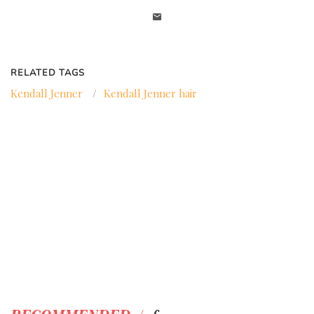
RELATED TAGS
Kendall Jenner
/
Kendall Jenner hair