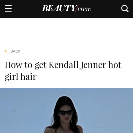
BACK
How to get Kendall Jenner hot
girl hair