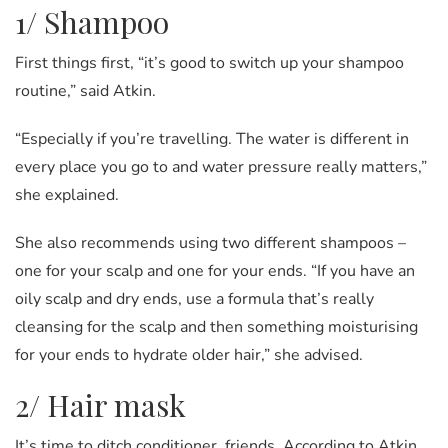
1/ Shampoo
First things first, “it’s good to switch up your shampoo
routine,” said Atkin.
“Especially if you’re travelling. The water is different in
every place you go to and water pressure really matters,”
she explained.
She also recommends using two different shampoos –
one for your scalp and one for your ends. “If you have an
oily scalp and dry ends, use a formula that’s really
cleansing for the scalp and then something moisturising
for your ends to hydrate older hair,” she advised.
2/ Hair mask
It’s time to ditch conditioner, friends. According to Atkin,