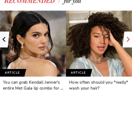
/
RECOMMENDED
for you
ARTICLE
ARTICLE
You can grab Kendall Jenner's
How often should you *really*
entire Met Gala lip combo for …
wash your hair?