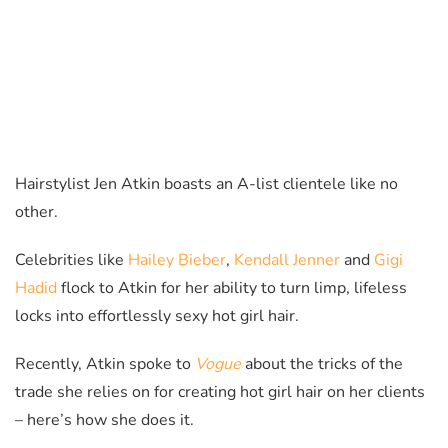
Hairstylist Jen Atkin boasts an A-list clientele like no
other.
Celebrities like
Hailey Bieber
,
Kendall Jenner
and
Gigi
Hadid
flock to Atkin for her ability to turn limp, lifeless
locks into effortlessly sexy hot girl hair.
Recently, Atkin spoke to
Vogue
about the tricks of the
trade she relies on for creating hot girl hair on her clients
– here’s how she does it.