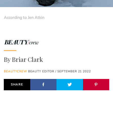
According to Jen Atkin
By
Briar Clark
BEAUTYCREW
BEAUTY EDITOR / SEPTEMBER 21 2022
SHARE