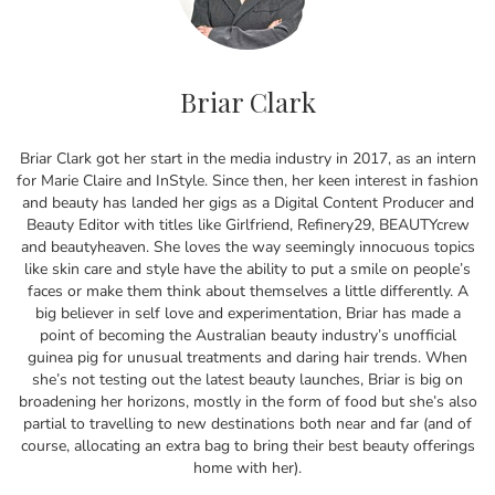
Briar Clark
Briar Clark got her start in the media industry in 2017, as an intern
for Marie Claire and InStyle. Since then, her keen interest in fashion
and beauty has landed her gigs as a Digital Content Producer and
Beauty Editor with titles like Girlfriend, Refinery29, BEAUTYcrew
and beautyheaven. She loves the way seemingly innocuous topics
like skin care and style have the ability to put a smile on people’s
faces or make them think about themselves a little differently. A
big believer in self love and experimentation, Briar has made a
point of becoming the Australian beauty industry’s unofficial
guinea pig for unusual treatments and daring hair trends. When
she’s not testing out the latest beauty launches, Briar is big on
broadening her horizons, mostly in the form of food but she’s also
partial to travelling to new destinations both near and far (and of
course, allocating an extra bag to bring their best beauty offerings
home with her).