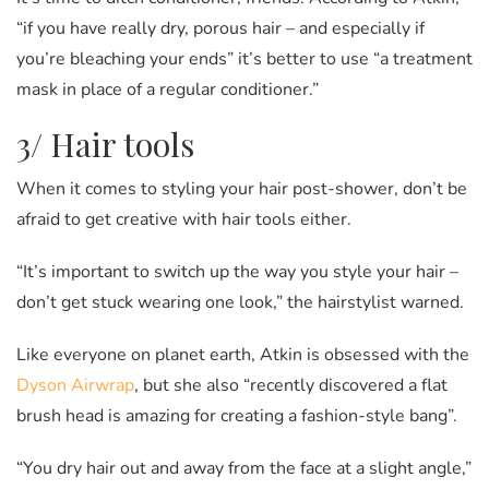
“if you have really dry, porous hair – and especially if
you’re bleaching your ends” it’s better to use “a treatment
mask in place of a regular conditioner.”
3/ Hair tools
When it comes to styling your hair post-shower, don’t be
afraid to get creative with hair tools either.
“It’s important to switch up the way you style your hair –
don’t get stuck wearing one look,” the hairstylist warned.
Like everyone on planet earth, Atkin is obsessed with the
Dyson Airwrap
, but she also “recently discovered a flat
brush head is amazing for creating a fashion-style bang”.
“You dry hair out and away from the face at a slight angle,”