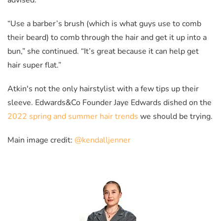
advised.
“Use a barber’s brush (which is what guys use to comb
their beard) to comb through the hair and get it up into a
bun,” she continued. “It’s great because it can help get
hair super flat.”
Atkin's not the only hairstylist with a few tips up their
sleeve. Edwards&Co Founder Jaye Edwards dished on the
2022 spring and summer hair trends
we should be trying.
Main image credit:
@kendalljenner