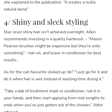
she explained to the publication. “It creates a really
natural bend.”
4/ Shiny and sleek styling
Star-level shiny hair isn’t achieved overnight. Atkin
recommends investing in a quality hairbrush, – “Mason
Pearson brushes might be expensive but they’re onto
something” – hair oil, and leave-in conditioner for best
results.
As for the cult favourite slicked up ’do? “I just go for it and
do it when hair is wet instead of wasting time drying it.”
“Take a dab of treatment mask or conditioner, rub it in
your hands, and then start applying from mid-lengths to
ends when you’ve just gotten out of the shower,” Atkin