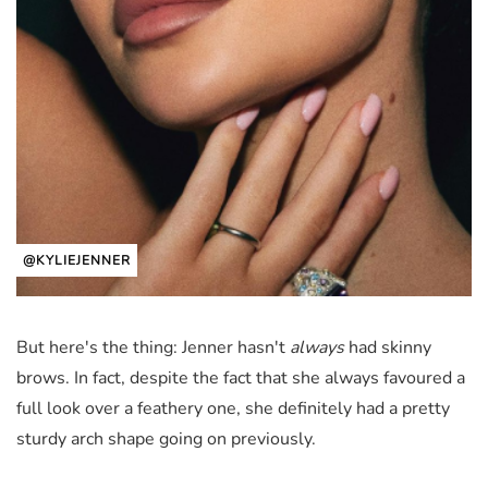
@KYLIEJENNER
But here's the thing: Jenner hasn't
always
had skinny
brows. In fact, despite the fact that she always favoured a
full look over a feathery one, she definitely had a pretty
sturdy arch shape going on previously.