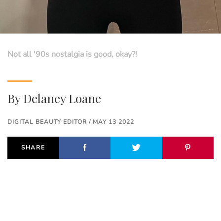
Not all '90s nostalgia is good, okay?!
By
Delaney Loane
DIGITAL BEAUTY EDITOR / MAY 13 2022
SHARE