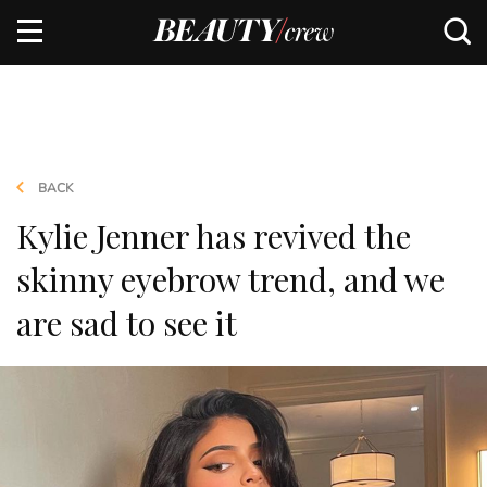
BACK
Kylie Jenner has revived the
skinny eyebrow trend, and we
are sad to see it