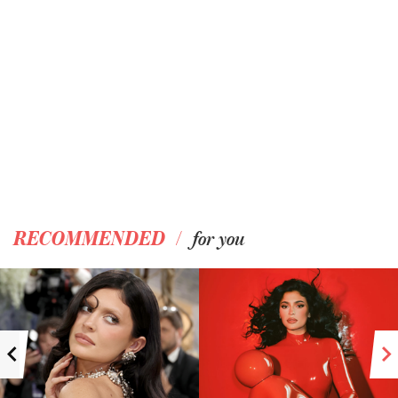
/
RECOMMENDED
for you