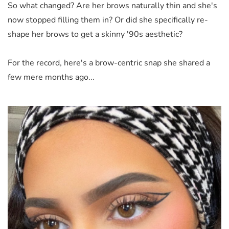
So what changed? Are her brows naturally thin and she's
now stopped filling them in? Or did she specifically re-
shape her brows to get a skinny '90s aesthetic?
For the record, here's a brow-centric snap she shared a
few mere months ago...