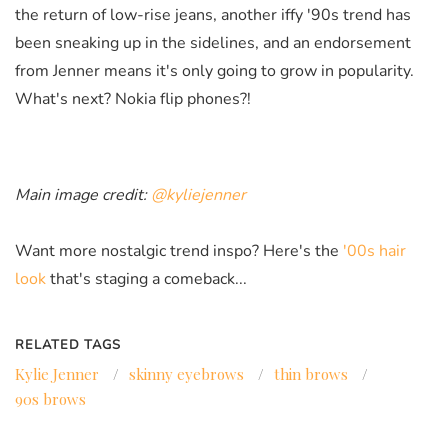
the return of low-rise jeans, another iffy '90s trend has
been sneaking up in the sidelines, and an endorsement
from Jenner means it's only going to grow in popularity.
What's next? Nokia flip phones?!
Main image credit:
@kyliejenner
Want more nostalgic trend inspo? Here's the
'00s hair
look
that's staging a comeback...
RELATED TAGS
Kylie Jenner
/
skinny eyebrows
/
thin brows
/
90s brows