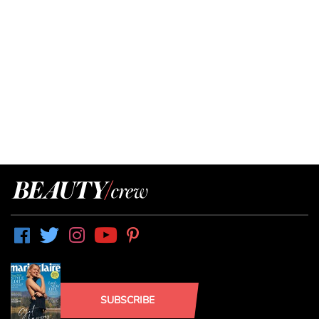
SUBSCRIBE