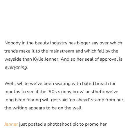
Nobody in the beauty industry has bigger say over which
trends make it to the mainstream and which fall by the
wayside than Kylie Jenner. And so her seal of approval is
everything
.
Well, while we've been waiting with bated breath for
months to see if the '90s skinny brow' aesthetic we've
long been fearing will get said 'go ahead' stamp from her,
the writing appears to be on the wall.
Jenner
just posted a photoshoot pic to promo her