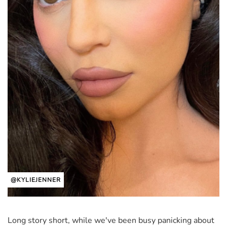
@KYLIEJENNER
Long story short, while we've been busy panicking about