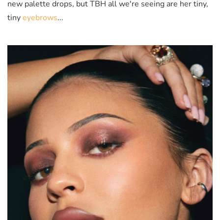
new palette drops, but TBH all we're seeing are her tiny,
tiny
eyebrows
...