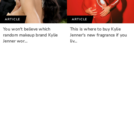
ARTICLE
ARTICLE
You won't believe which
This is where to buy Kylie
random makeup brand Kylie
Jenner's new fragrance if you
Jenner wor…
liv…