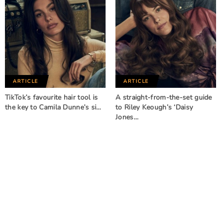
ARTICLE
ARTICLE
TikTok’s favourite hair tool is
A straight-from-the-set guide
the key to Camila Dunne’s si…
to Riley Keough’s ‘Daisy
Jones…