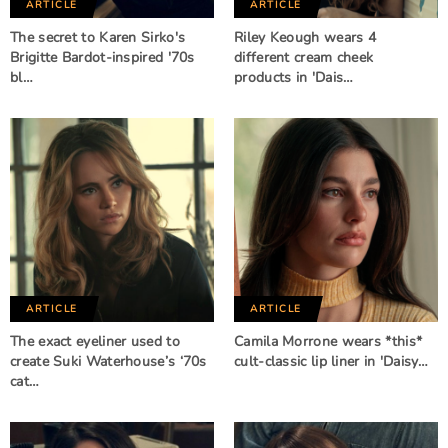
ARTICLE
ARTICLE
The secret to Karen Sirko's
Riley Keough wears 4
Brigitte Bardot-inspired '70s
different cream cheek
bl…
products in 'Dais…
ARTICLE
ARTICLE
The exact eyeliner used to
Camila Morrone wears *this*
create Suki Waterhouse’s ‘70s
cult-classic lip liner in 'Daisy…
cat…