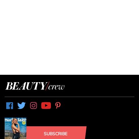
SUBSCRIBE