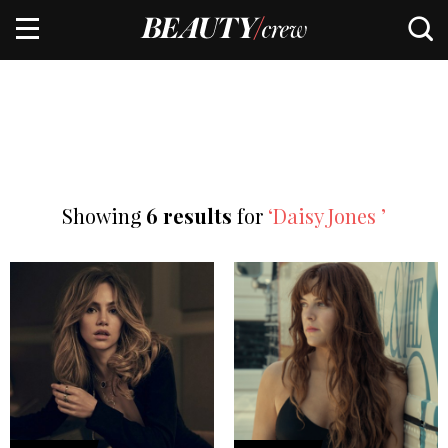
Showing
6 results
for
‘Daisy Jones ’