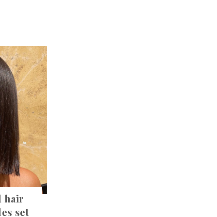
 hair
les set