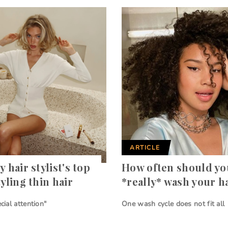
ARTICLE
y hair stylist's top
How often should yo
tyling thin hair
*really* wash your h
ecial attention"
One wash cycle does not fit all