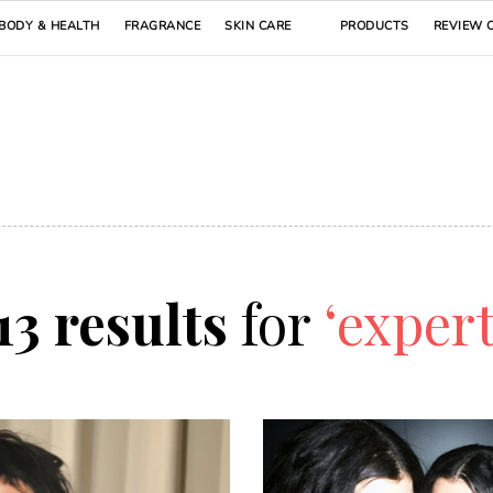
BODY & HEALTH
FRAGRANCE
SKIN CARE
PRODUCTS
REVIEW 
13 results
for
‘expert