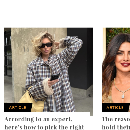
ARTICLE
ARTICLE
According to an expert,
The reaso
here’s how to pick the right
hold thei