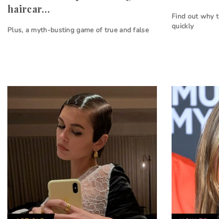
haircar…
Find out why 
quickly
Plus, a myth-busting game of true and false