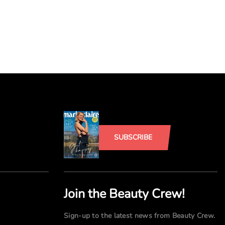
SUBSCRIBE
Join the Beauty Crew!
Sign-up to the latest news from Beauty Crew.