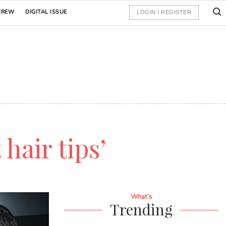
CREW
DIGITAL ISSUE
LOGIN / REGISTER
 hair tips’
What’s
Trending