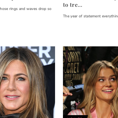
to tre…
those rings and waves drop so
The year of statement everythin