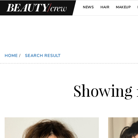
NEWS
HAIR
MAKEUP
HOME
/
SEARCH RESULT
Showing