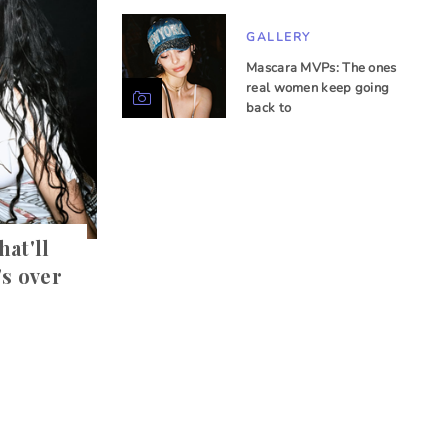
GALLERY
Mascara MVPs: The ones
real women keep going
back to
hat'll
's over