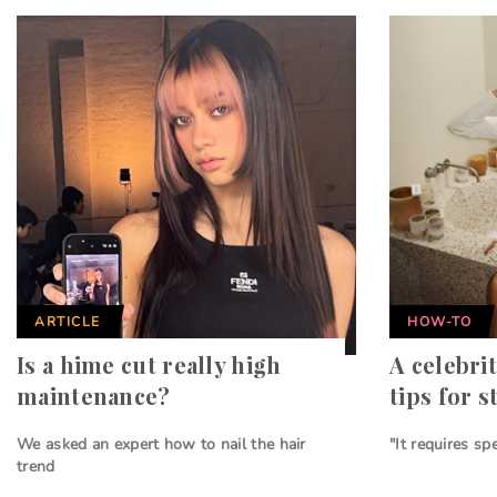
ARTICLE
HOW-TO
Is a hime cut really high
A celebrit
maintenance?
tips for s
We asked an expert how to nail the hair
"It requires sp
trend