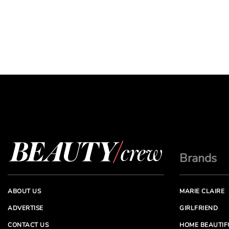
Brands
ABOUT US
MARIE CLAIRE
ADVERTISE
GIRLFRIEND
CONTACT US
HOME BEAUTIF