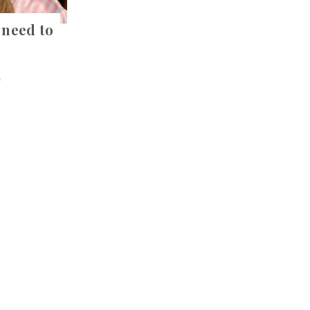
 need to
e