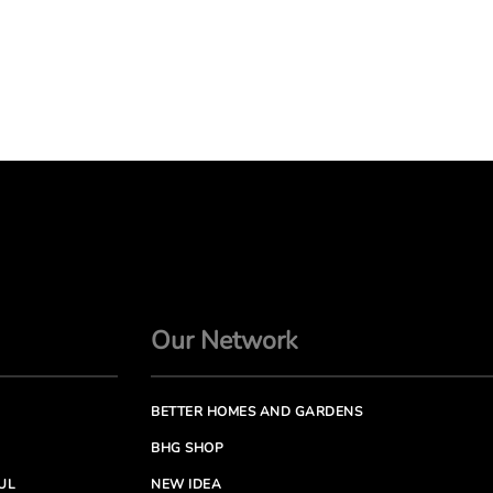
Our Network
BETTER HOMES AND GARDENS
BHG SHOP
UL
NEW IDEA