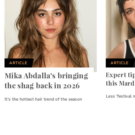
ARTICLE
ARTICLE
Mika Abdalla's bringing
Expert ti
this Mard
the shag back in 2026
Less 'festival
It's the hottest hair trend of the season