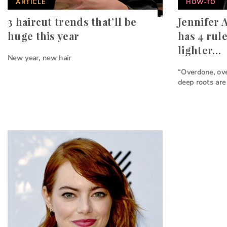
ARTICLE
HOW-TO
3 haircut trends that’ll be
Jennifer A
huge this year
has 4 rul
lighter…
New year, new hair
“Overdone, ove
deep roots are