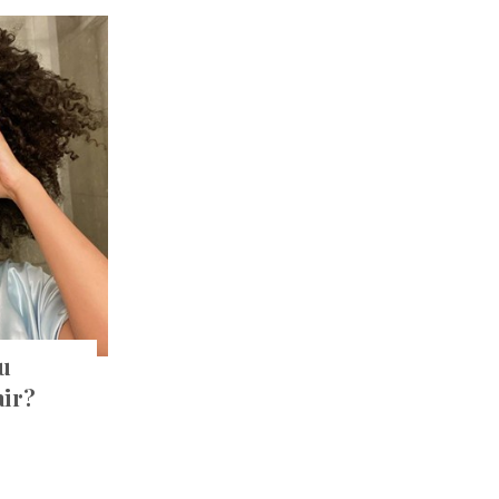
u
air?