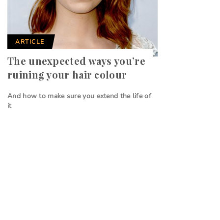
ARTICLE
The unexpected ways you’re
ruining your hair colour
And how to make sure you extend the life of
it