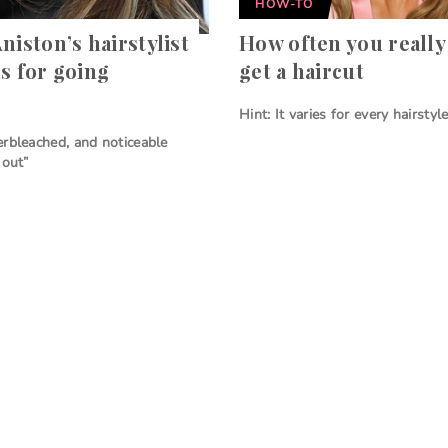
HOW-TO
niston’s hairstylist
How often you really
es for going
get a haircut
Hint: It varies for every hairstyl
rbleached, and noticeable
 out”