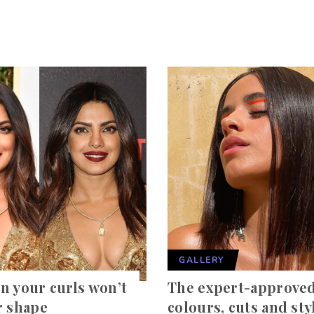
GALLERY
n your curls won’t
The expert-approved
r shape
colours, cuts and sty