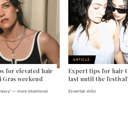
ARTICLE
ps for elevated hair
Expert tips for hair t
i Gras weekend
last until the festival
 messy' — more intentional
Essential skills