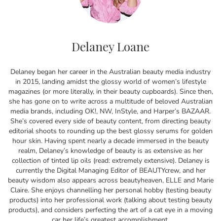
Delaney Loane
Delaney began her career in the Australian beauty media industry
in 2015, landing amidst the glossy world of women’s lifestyle
magazines (or more literally, in their beauty cupboards). Since then,
she has gone on to write across a multitude of beloved Australian
media brands, including OK!, NW, InStyle, and Harper’s BAZAAR.
She’s covered every side of beauty content, from directing beauty
editorial shoots to rounding up the best glossy serums for golden
hour skin. Having spent nearly a decade immersed in the beauty
realm, Delaney’s knowledge of beauty is as extensive as her
collection of tinted lip oils (read: extremely extensive). Delaney is
currently the Digital Managing Editor of BEAUTYcrew, and her
beauty wisdom also appears across beautyheaven, ELLE and Marie
Claire. She enjoys channelling her personal hobby (testing beauty
products) into her professional work (talking about testing beauty
products), and considers perfecting the art of a cat eye in a moving
car her life’s greatest accomplishment.