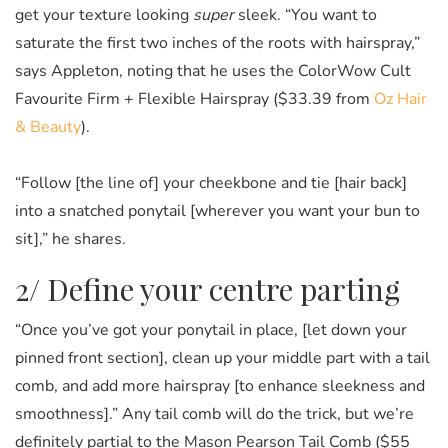
get your texture looking
super
sleek. “You want to
saturate the first two inches of the roots with hairspray,”
says Appleton, noting that he uses the ColorWow Cult
Favourite Firm + Flexible Hairspray ($33.39 from
Oz Hair
& Beauty
).
“Follow [the line of] your cheekbone and tie [hair back]
into a snatched ponytail [wherever you want your bun to
sit],” he shares.
2/ Define your centre parting
“Once you’ve got your ponytail in place, [let down your
pinned front section], clean up your middle part with a tail
comb, and add more hairspray [to enhance sleekness and
smoothness].” Any tail comb will do the trick, but we’re
definitely partial to the Mason Pearson Tail Comb ($55