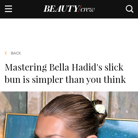
BACK
Mastering Bella Hadid's slick
bun is simpler than you think