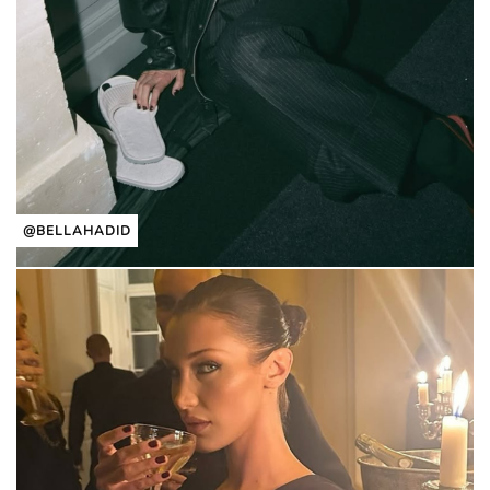
@BELLAHADID