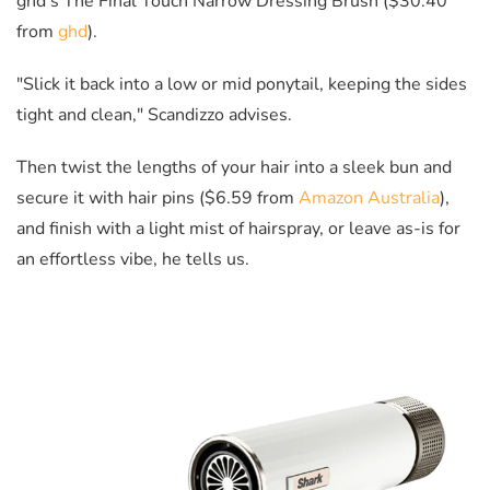
ghd's The Final Touch Narrow Dressing Brush ($30.40
from
ghd
).
"Slick it back into a low or mid ponytail, keeping the sides
tight and clean," Scandizzo advises.
Then twist the lengths of your hair into a sleek bun and
secure it with hair pins ($6.59 from
Amazon Australia
),
and finish with a light mist of hairspray, or leave as-is for
an effortless vibe, he tells us.