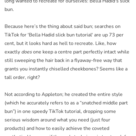
long wanted to recreate for ourselves: Bella Hadid's slick
bun.
Because here’s the thing about said bun; searches on
TikTok for 'Bella Hadid slick bun tutorial' are up 73 per
cent, but it looks hard as hell to recreate. Like, how
exactly
does
one keep a centre part perfectly intact while
still sweeping the hair back in a flyaway-free way that
grants you instantly chiselled cheekbones? Seems like a
tall order, right?
Not according to Appleton; he created the entire style
(which he accurately refers to as a “snatched middle part
bun”) in one speedy TikTok tutorial, dropping some
serious wisdom around what you need (just four
products) and how to easily achieve the coveted