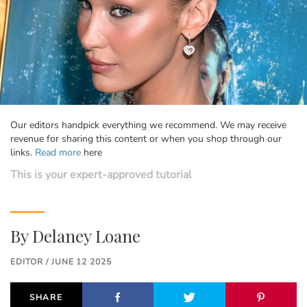
Our editors handpick everything we recommend. We may receive
revenue for sharing this content or when you shop through our
links.
Read more
here
This is your expert-approved tutorial
By
Delaney Loane
EDITOR / JUNE 12 2025
SHARE