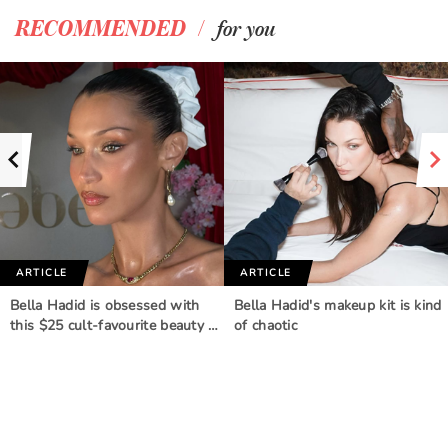
/
RECOMMENDED
for you
ARTICLE
ARTICLE
Bella Hadid is obsessed with
Bella Hadid's makeup kit is kind
this $25 cult-favourite beauty …
of chaotic