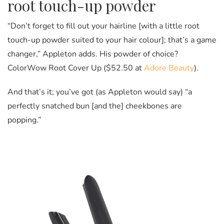
root touch-up powder
“Don’t forget to fill out your hairline [with a little root
touch-up powder suited to your hair colour]; that’s a game
changer,” Appleton adds. His powder of choice?
ColorWow Root Cover Up ($52.50 at
Adore Beauty
).
And that’s it; you’ve got (as Appleton would say) “a
perfectly snatched bun [and the] cheekbones are
popping.”