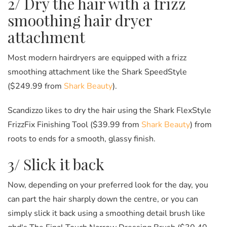
2/ Dry the hair with a frizz
smoothing hair dryer
attachment
Most modern hairdryers are equipped with a frizz
smoothing attachment like the Shark SpeedStyle
($249.99 from
Shark Beauty
).
Scandizzo likes to dry the hair using the Shark FlexStyle
FrizzFix Finishing Tool ($39.99 from
Shark Beauty
) from
roots to ends for a smooth, glassy finish.
3/ Slick it back
Now, depending on your preferred look for the day, you
can part the hair sharply down the centre, or you can
simply slick it back using a smoothing detail brush like