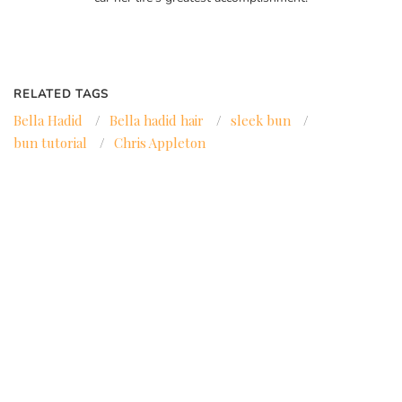
RELATED TAGS
Bella Hadid
/
Bella hadid hair
/
sleek bun
/
bun tutorial
/
Chris Appleton