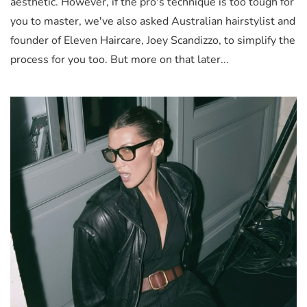
aesthetic. However, if the pro's technique is too tough for
you to master, we've also asked Australian hairstylist and
founder of Eleven Haircare, Joey Scandizzo, to simplify the
process for you too. But more on that later...