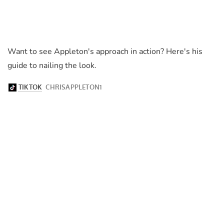
Want to see Appleton's approach in action? Here's his
guide to nailing the look.