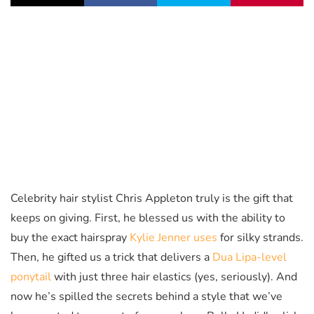
Celebrity hair stylist Chris Appleton truly is the gift that
keeps on giving. First, he blessed us with the ability to
buy the exact hairspray
Kylie Jenner uses
for silky strands.
Then, he gifted us a trick that delivers a
Dua Lipa-level
ponytail
with just three hair elastics (yes, seriously). And
now he’s spilled the secrets behind a style that we’ve