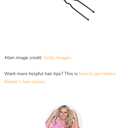
Main image credit:
Getty Images
Want more helpful hair tips? This is
how to get Hailey
Bieber's hair colour
.