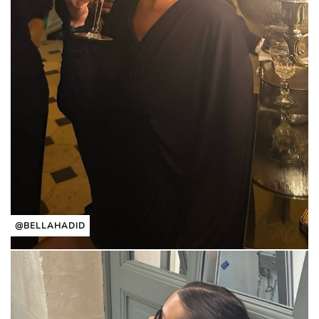
@BELLAHADID