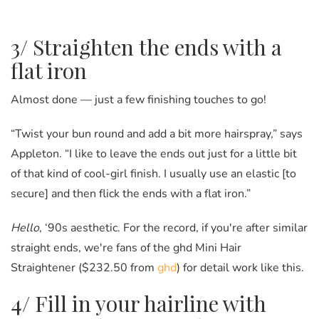
3/ Straighten the ends with a
flat iron
Almost done
—
just a few finishing touches to go!
“Twist your bun round and add a bit more hairspray,” says
Appleton. “I like to leave the ends out just for a little bit
of that kind of cool-girl finish. I usually use an elastic [to
secure] and then flick the ends with a flat iron.”
Hello
, ‘90s aesthetic. For the record, if you're after similar
straight ends, we're fans of the ghd Mini Hair
Straightener ($232.50 from
ghd
) for detail work like this.
4/ Fill in your hairline with