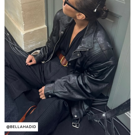
@BELLAHADID