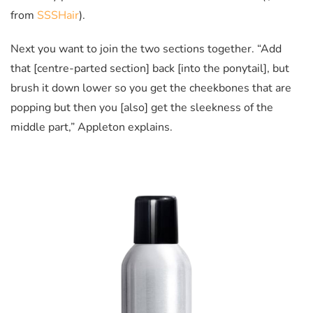
from
SSSHair
).
Next you want to join the two sections together. “Add
that [centre-parted section] back [into the ponytail], but
brush it down lower so you get the cheekbones that are
popping but then you [also] get the sleekness of the
middle part,” Appleton explains.