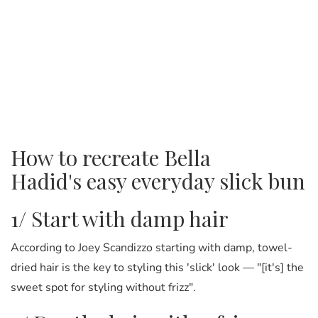
How to recreate Bella
Hadid's easy everyday slick bun
1/ Start with damp hair
According to Joey Scandizzo starting with damp, towel-
dried hair is the key to styling this 'slick' look — "[it's] the
sweet spot for styling without frizz".