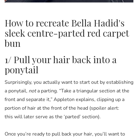
How to recreate Bella Hadid's
sleek centre-parted red carpet
bun
1/ Pull your hair back into a
ponytail
Surprisingly, you actually want to start out by establishing
a ponytail,
not
a parting. “Take a triangular section at the
front and separate it,” Appleton explains, clipping up a
portion of hair at the front of the head (spoiler alert:
this will later serve as the ‘parted’ section).
Once you’re ready to pull back your hair, you’ll want to