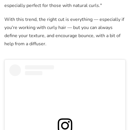
especially perfect for those with natural curls."
With this trend, the right cut is everything
—
especially if
you're working with curly hair
—
but you can always
define your texture, and encourage bounce, with a bit of
help from a diffuser.