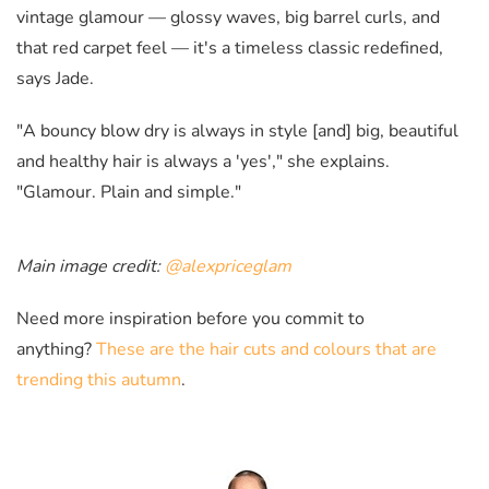
vintage glamour — glossy waves, big barrel curls, and
that red carpet feel — it's a timeless classic redefined,
says Jade.
"A bouncy blow dry is always in style [and] big, beautiful
and healthy hair is always a 'yes'," she explains.
"Glamour. Plain and simple."
Main image credit:
@alexpriceglam
Need more inspiration before you commit to
anything?
These are the hair cuts and colours that are
trending this autumn
.