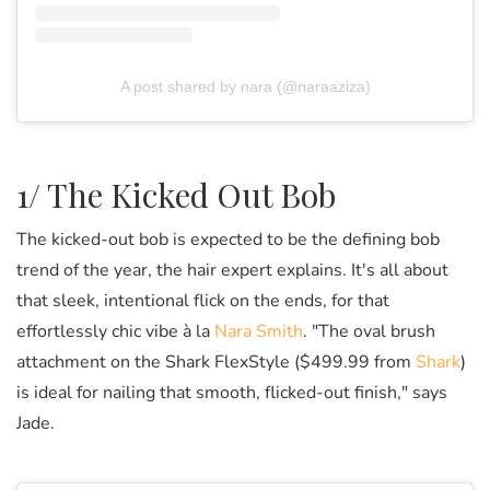
A post shared by nara (@naraaziza)
1/ The Kicked Out Bob
The kicked-out bob is expected to be the defining bob
trend of the year, the hair expert explains. It's all about
that sleek, intentional flick on the ends, for that
effortlessly chic vibe à la
Nara Smith
. "The oval brush
attachment on the Shark FlexStyle ($499.99 from
Shark
)
is ideal for nailing that smooth, flicked-out finish," says
Jade.