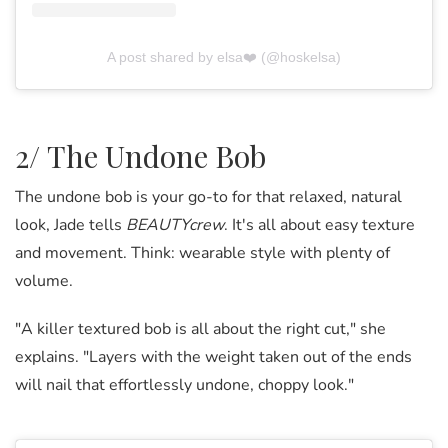
A post shared by elsa❤️ (@hoskelsa)
2/ The Undone Bob
The undone bob is your go-to for that relaxed, natural
look, Jade tells
BEAUTYcrew
. It's all about easy texture
and movement. Think: wearable style with plenty of
volume.
"A killer textured bob is all about the right cut," she
explains. "Layers with the weight taken out of the ends
will nail that effortlessly undone, choppy look."