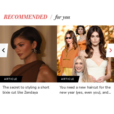
/
RECOMMENDED
for you
ARTICLE
ARTICLE
The secret to styling a short
You need a new haircut for the
bixie cut like Zendaya
new year (yes, even you), and…