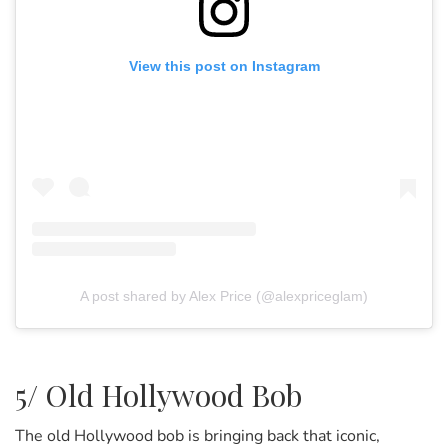
View this post on Instagram
A post shared by Alex Price (@alexpriceglam)
5/ Old Hollywood Bob
The old Hollywood bob is bringing back that iconic,