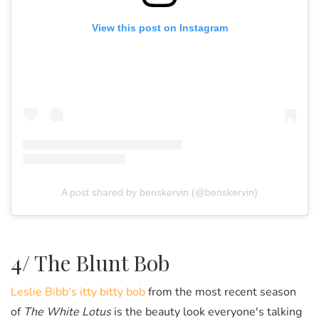
View this post on Instagram
A post shared by benskervin (@benskervin)
4/ The Blunt Bob
Leslie Bibb's itty bitty bob
from the most recent season
of
The White Lotus
is the beauty look everyone's talking