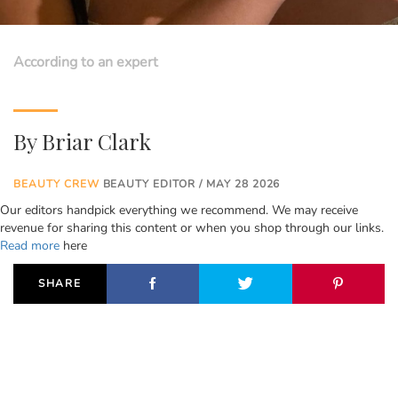
According to an expert
By
Briar Clark
BEAUTY CREW
BEAUTY EDITOR / MAY 28 2026
Our editors handpick everything we recommend. We may receive
revenue for sharing this content or when you shop through our links.
Read more
here
SHARE