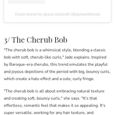
A post shared by alyssa coscarelli (@alyssainthecity)
3/ The Cherub Bob
"The cherub bob is a whimsical style, blending a classic
bob with soft, cherub-like curls," Jade explains. Inspired
by Baroque-era cherubs, this trend emulates the playful
and joyous depictions of the period with big, bouncy curls,
which create a halo effect and a cute, curly fringe.
"The cherub bob is all about embracing natural texture
and creating soft, bouncy curls," she says. "It's that
effortless, romantic feel that makes it so appealing. It's
super versatile, working for any hair texture, and