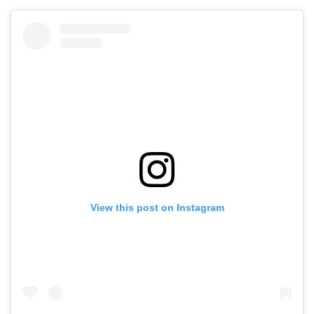
View this post on Instagram