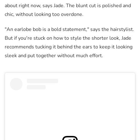
about right now, says Jade. The blunt cut is polished and
chic, without looking too overdone.
"An earlobe bob is a bold statement," says the hairstylist.
But if you're stuck on how to style the shorter look, Jade
recommends tucking it behind the ears to keep it looking
sleek and put together without much effort.