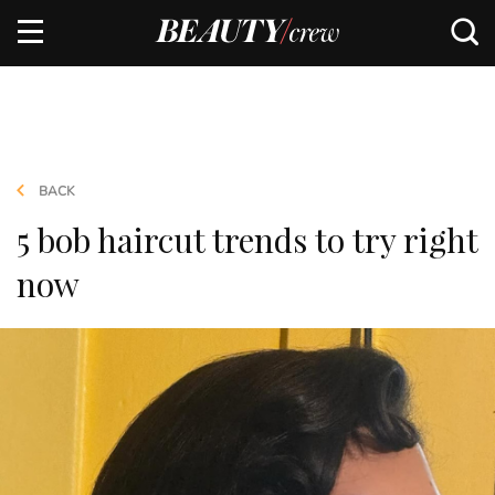
BACK
5 bob haircut trends to try right
now