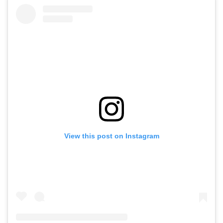
View this post on Instagram