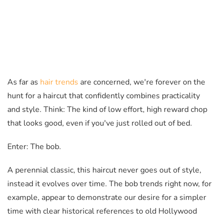
As far as
hair trends
are concerned, we're forever on the
hunt for a haircut that confidently combines practicality
and style. Think: The kind of low effort, high reward chop
that looks good, even if you've just rolled out of bed.
Enter: The bob.
A perennial classic, this haircut never goes out of style,
instead it evolves over time. The bob trends right now, for
example, appear to demonstrate our desire for a simpler
time with clear historical references to old Hollywood