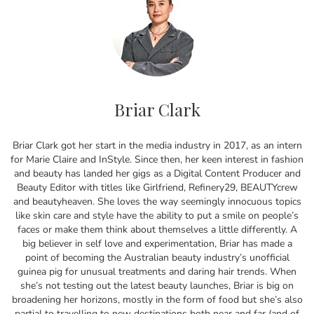
Briar Clark
Briar Clark got her start in the media industry in 2017, as an intern
for Marie Claire and InStyle. Since then, her keen interest in fashion
and beauty has landed her gigs as a Digital Content Producer and
Beauty Editor with titles like Girlfriend, Refinery29, BEAUTYcrew
and beautyheaven. She loves the way seemingly innocuous topics
like skin care and style have the ability to put a smile on people’s
faces or make them think about themselves a little differently. A
big believer in self love and experimentation, Briar has made a
point of becoming the Australian beauty industry’s unofficial
guinea pig for unusual treatments and daring hair trends. When
she’s not testing out the latest beauty launches, Briar is big on
broadening her horizons, mostly in the form of food but she’s also
partial to travelling to new destinations both near and far (and of