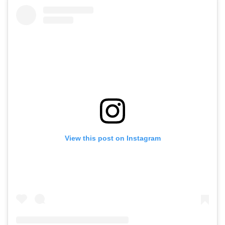
View this post on Instagram