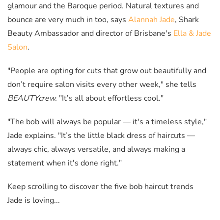
glamour and the Baroque period. Natural textures and
bounce are very much in too, says
Alannah Jade
, Shark
Beauty Ambassador and director of Brisbane's
Ella & Jade
Salon
.
"People are opting for cuts that grow out beautifully and
don’t require salon visits every other week," she tells
BEAUTYcrew.
"It’s all about effortless cool."
"The bob will always be popular — it's a timeless style,"
Jade explains. "It’s the little black dress of haircuts
—
always chic, always versatile, and always making a
statement when it's done right."
Keep scrolling to discover the five bob haircut trends
Jade is loving...