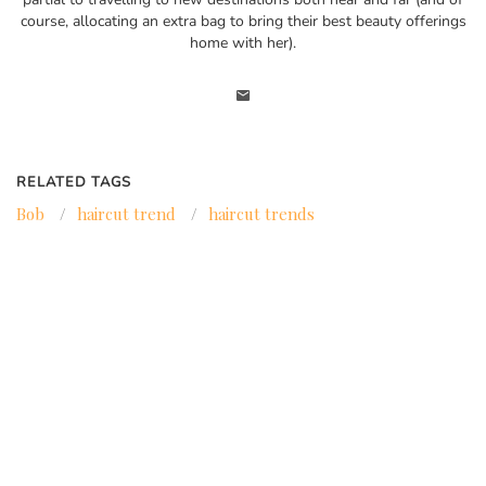
course, allocating an extra bag to bring their best beauty offerings
home with her).
RELATED TAGS
Bob
/
haircut trend
/
haircut trends