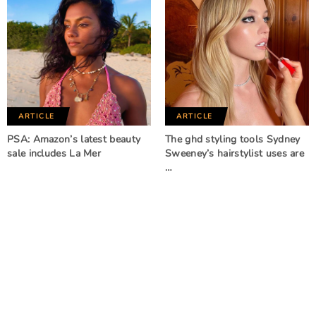
ARTICLE
ARTICLE
PSA: Amazon’s latest beauty
The ghd styling tools Sydney
sale includes La Mer
Sweeney’s hairstylist uses are
…