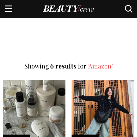
Showing
6 results
for
‘Amazon’