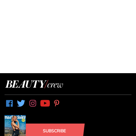
SUBSCRIBE