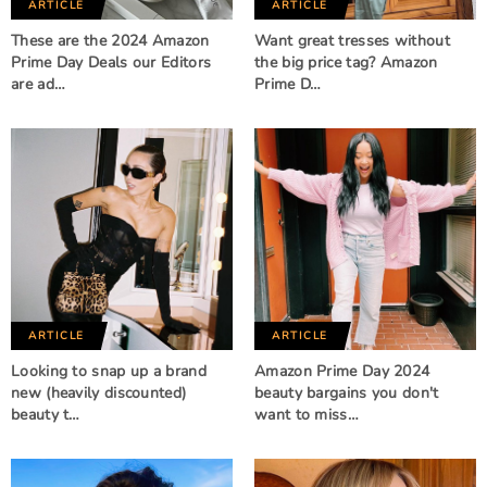
ARTICLE
ARTICLE
These are the 2024 Amazon
Want great tresses without
Prime Day Deals our Editors
the big price tag? Amazon
are ad…
Prime D…
ARTICLE
ARTICLE
Looking to snap up a brand
Amazon Prime Day 2024
new (heavily discounted)
beauty bargains you don't
beauty t…
want to miss…