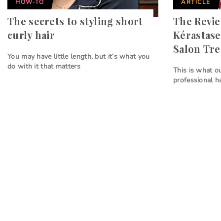
HOW-TO
ARTICLE
The secrets to styling short
The Revi
curly hair
Kérastase
Salon Tr
You may have little length, but it’s what you
do with it that matters
This is what o
professional h