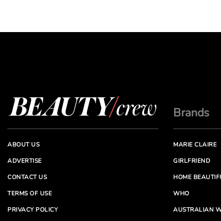
Brands
ABOUT US
MARIE CLAIRE
ADVERTISE
GIRLFRIEND
CONTACT US
HOME BEAUTIF
TERMS OF USE
WHO
PRIVACY POLICY
AUSTRALIAN W