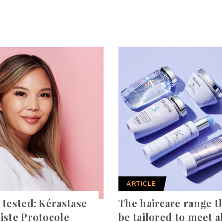
ARTICLE
 tested: Kérastase
The haircare range t
iste Protocole
be tailored to meet al