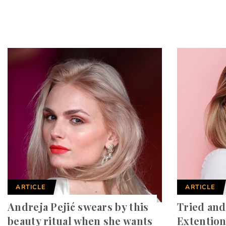
ARTICLE
ARTICLE
Andreja Pejić swears by this
Tried and
beauty ritual when she wants
Extention