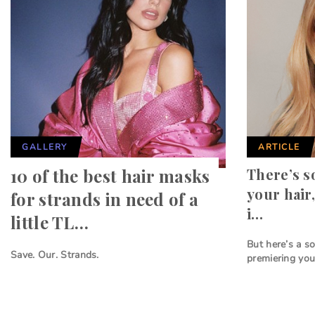
GALLERY
ARTICLE
10 of the best hair masks
There’s s
your hair,
for strands in need of a
i…
little TL…
But here’s a so
Save. Our. Strands.
premiering you