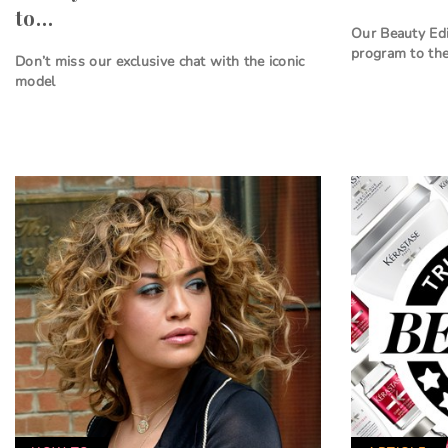
to…
Our Beauty Edi
program to the
Don’t miss our exclusive chat with the iconic
model