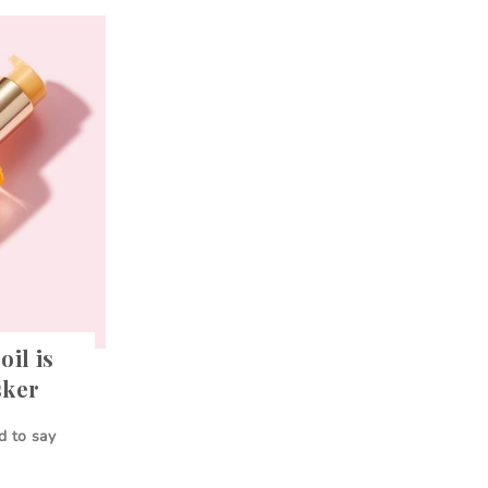
oil is
sker
d to say