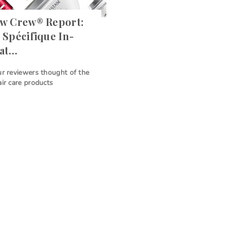
ew Crew® Report:
 Spécifique In-
eat…
ur reviewers thought of the
air care products