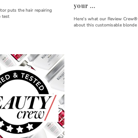
your …
tor puts the hair repairing
 test
Here’s what our Review Crew® 
about this customisable blonde 