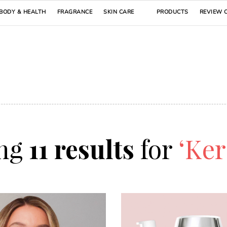
BODY & HEALTH
FRAGRANCE
SKIN CARE
PRODUCTS
REVIEW 
ng
11 results
for
‘Ker