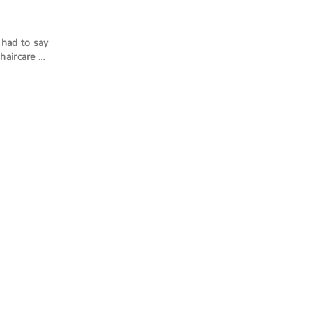
had to say
haircare …