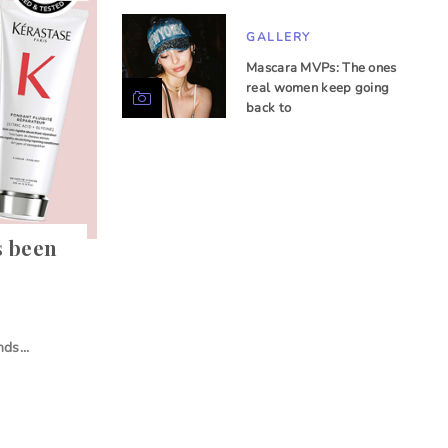
GALLERY
Mascara MVPs: The ones
real women keep going
back to
s been
ds...