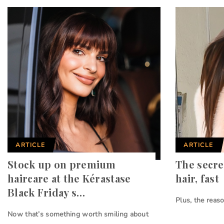
ARTICLE
ARTICLE
Stock up on premium
The secre
haircare at the Kérastase
hair, fast
Black Friday s…
Plus, the reas
Now that’s something worth smiling about