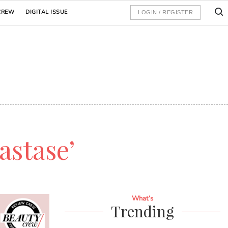
CREW
DIGITAL ISSUE
LOGIN / REGISTER
astase’
What’s
Trending