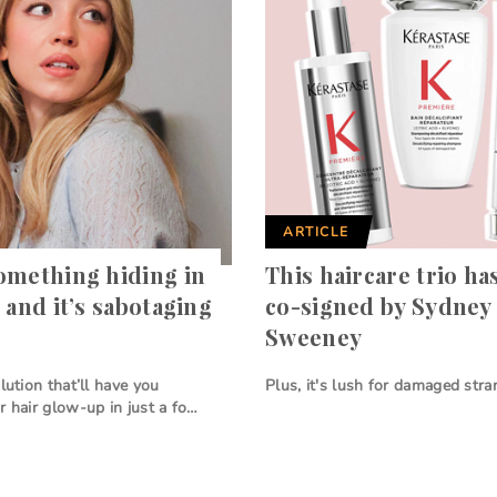
ARTICLE
omething hiding in
This haircare trio ha
 and it’s sabotaging
co-signed by Sydney
Sweeney
lution that’ll have you
Plus, it's lush for damaged stran
r hair glow-up in just a fo…