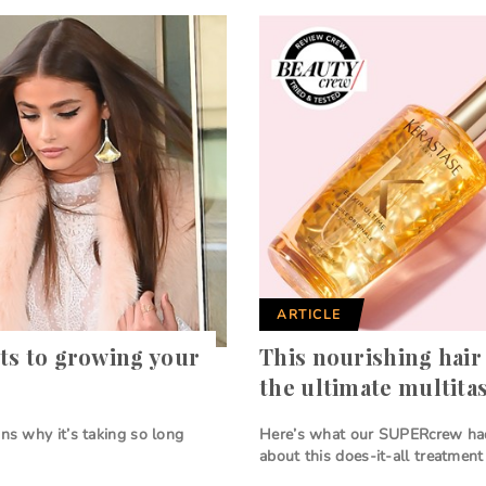
ARTICLE
ts to growing your
This nourishing hair 
the ultimate multita
ons why it’s taking so long
Here’s what our SUPERcrew ha
about this does-it-all treatment