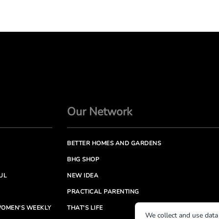
Our Network
BETTER HOMES AND GARDENS
BHG SHOP
UL
NEW IDEA
PRACTICAL PARENTING
OMEN'S WEEKLY
THAT'S LIFE
We collect and use data