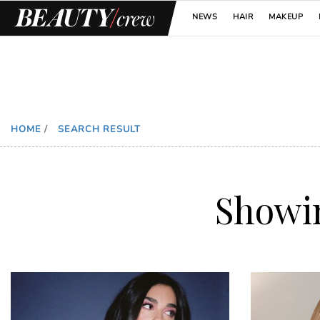
NEWS
HAIR
MAKEUP
HOME
/
SEARCH RESULT
Showi