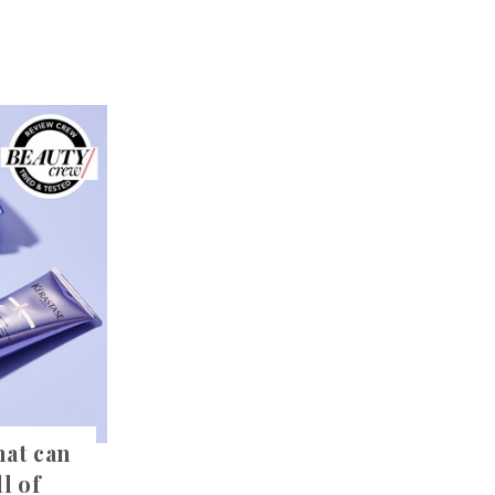
hat can
l of