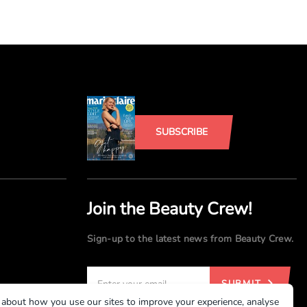
SUBSCRIBE
Join the Beauty Crew!
Sign-up to the latest news from Beauty Crew.
SUBMIT
 about how you use our sites to improve your experience, analyse