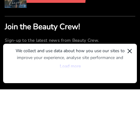
Join the Beauty Crew!
Sign-up to the latest news from Beauty Crew.
×
We collect and use data about how you use our sites to
improve your experience, analyse site performance and
SUBMIT
provide you with relevant ads. To find out more or to opt-
Load more
out of targeted ads, please see our
Privacy Centre
By registering, you agree to our
Terms of Use
and
Privacy Policy
ABOUT US
ADVERTISE
CONTACT US
TERMS OF USE
PRIVACY POLICY