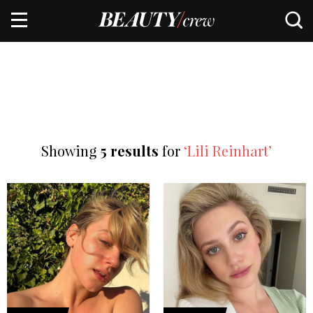
Showing
5 results
for
‘Lili Reinhart’