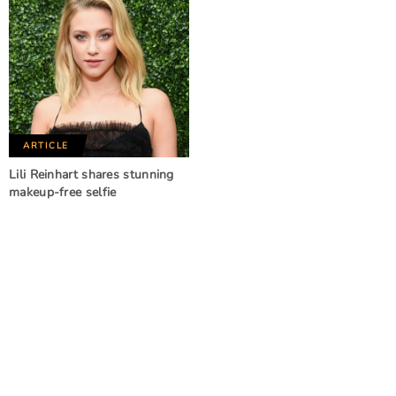
ARTICLE
Lili Reinhart shares stunning
makeup-free selfie