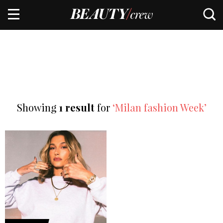
Showing
1 result
for
‘Milan fashion Week’