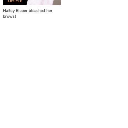
ARTICLE
Hailey Bieber bleached her
brows!