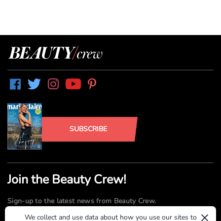
SUBSCRIBE
Join the Beauty Crew!
Sign-up to the latest news from Beauty Crew.
×
We collect and use data about how you use our sites to