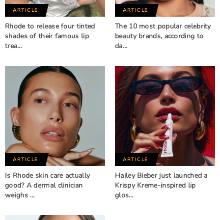
ARTICLE
ARTICLE
Rhode to release four tinted
The 10 most popular celebrity
shades of their famous lip
beauty brands, according to
trea…
da…
ARTICLE
ARTICLE
Is Rhode skin care actually
Hailey Bieber just launched a
good? A dermal clinician
Krispy Kreme-inspired lip
weighs …
glos…