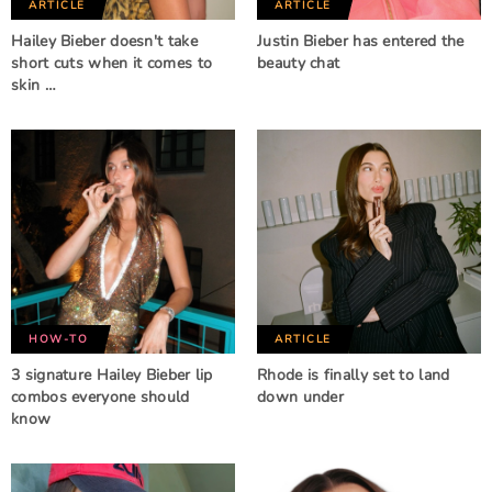
ARTICLE
ARTICLE
Hailey Bieber doesn't take
Justin Bieber has entered the
short cuts when it comes to
beauty chat
skin …
HOW-TO
ARTICLE
3 signature Hailey Bieber lip
Rhode is finally set to land
combos everyone should
down under
know