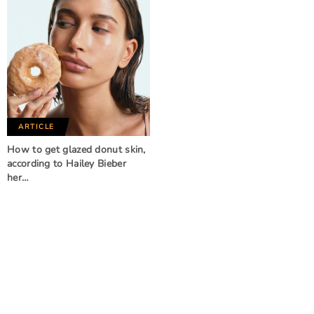
ARTICLE
How to get glazed donut skin,
according to Hailey Bieber
her…