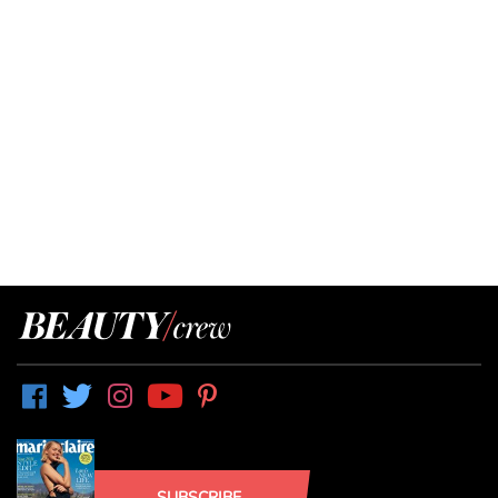
SUBSCRIBE