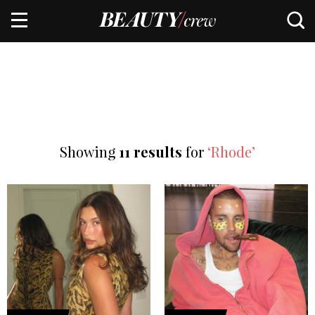
Showing
11 results
for
‘Rhode’