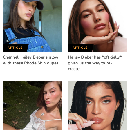
ARTICLE
ARTICLE
Channel Hailey Bieber's glow
Hailey Bieber has *officially*
with these Rhode Skin dupes
given us the way to re-
create…