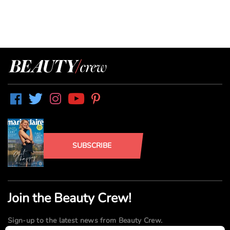
SUBSCRIBE
Join the Beauty Crew!
Sign-up to the latest news from Beauty Crew.