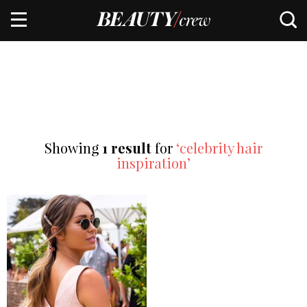
Showing
1 result
for
‘celebrity hair
inspiration’