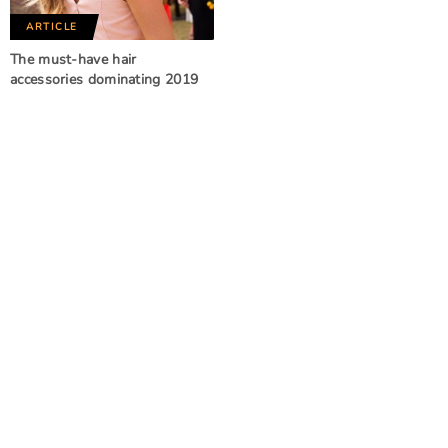
ARTICLE
The must-have hair
accessories dominating 2019