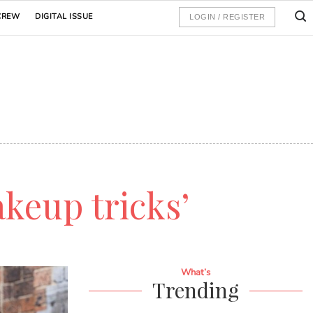
CREW
DIGITAL ISSUE
LOGIN / REGISTER
keup tricks’
What’s
Trending