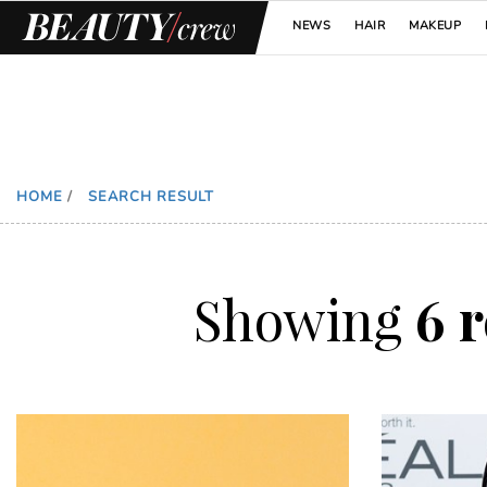
NEWS
HAIR
MAKEUP
HOME
/
SEARCH RESULT
Showing
6 