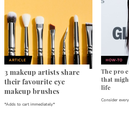
ARTICLE
HOW-TO
3 makeup artists share
The pro e
that migh
their favourite eye
life
makeup brushes
Consider ever
*Adds to cart immediately*