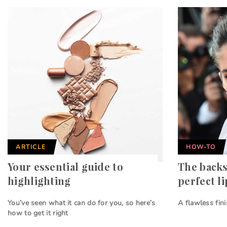
ARTICLE
HOW-TO
Your essential guide to
The backs
highlighting
perfect li
You’ve seen what it can do for you, so here’s
A flawless fin
how to get it right