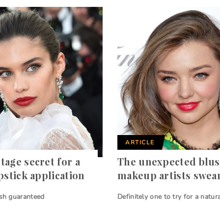
ARTICLE
tage secret for a
The unexpected blush
pstick application
makeup artists swea
ish guaranteed
Definitely one to try for a natur