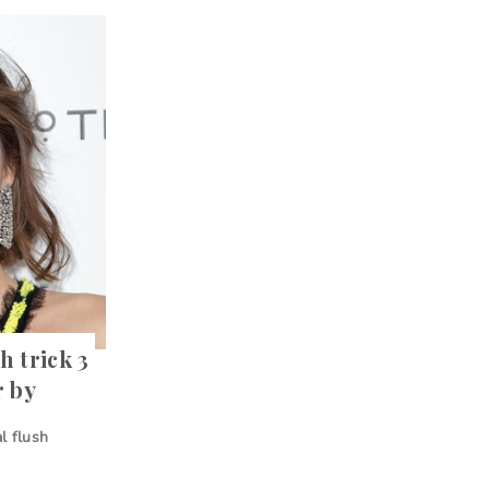
 trick 3
r by
al flush