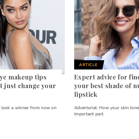
ARTICLE
ye makeup tips
Expert advice for fi
t just change your
your best shade of 
lipstick
y look a winner from now on
Advertorial: How your skin tone
important part