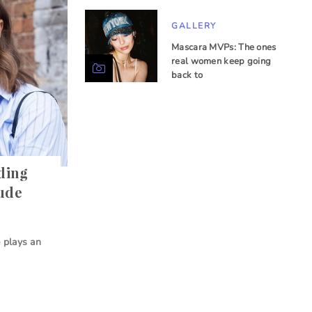
GALLERY
Mascara MVPs: The ones
real women keep going
back to
nding
nude
 plays an