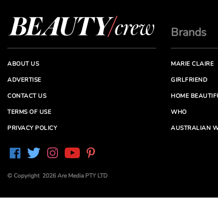
Brands
ABOUT US
MARIE CLAIRE
ADVERTISE
GIRLFRIEND
CONTACT US
HOME BEAUTIF
TERMS OF USE
WHO
PRIVACY POLICY
AUSTRALIAN W
© Copyright 2026 Are Media PTY LTD
Are Media acknowledges the Traditional Owners of
Country throughout Australia. We pay our respects to
Elders past and present