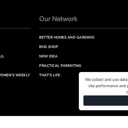
Our Network
BETTER HOMES AND GARDENS
BHG SHOP
UL
NEW IDEA
PRACTICAL PARENTING
OMEN'S WEEKLY
THAT'S LIFE
We collect and use data
site performance and p