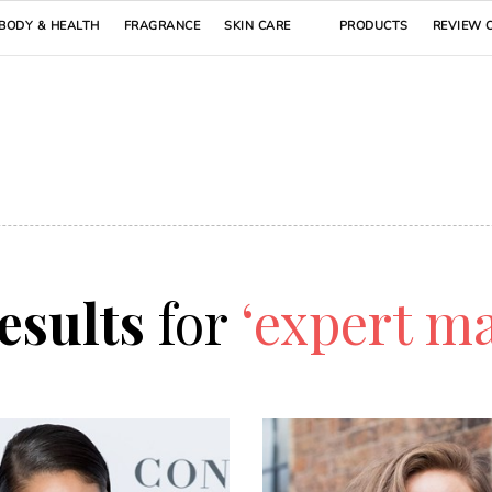
BODY & HEALTH
FRAGRANCE
SKIN CARE
PRODUCTS
REVIEW 
results
for
‘expert ma