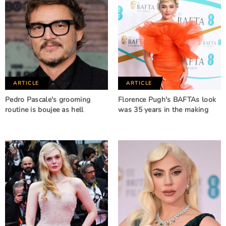
ARTICLE
ARTICLE
Pedro Pascale's grooming
Florence Pugh's BAFTAs look
routine is boujee as hell
was 35 years in the making