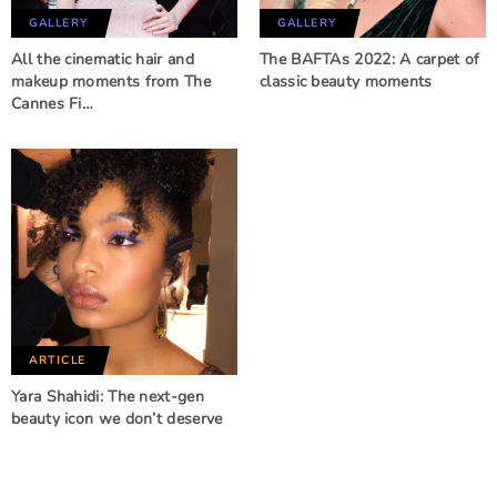
GALLERY
GALLERY
All the cinematic hair and
The BAFTAs 2022: A carpet of
makeup moments from The
classic beauty moments
Cannes Fi…
ARTICLE
Yara Shahidi: The next-gen
beauty icon we don’t deserve