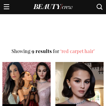
Showing
9 results
for
‘red carpet hair’