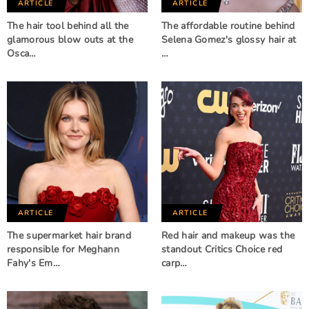
ARTICLE
ARTICLE
The hair tool behind all the
The affordable routine behind
glamorous blow outs at the
Selena Gomez's glossy hair at
Osca…
…
ARTICLE
ARTICLE
The supermarket hair brand
Red hair and makeup was the
responsible for Meghann
standout Critics Choice red
Fahy's Em…
carp…