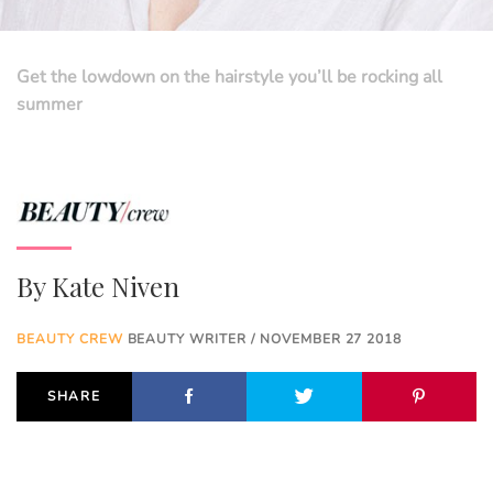
Get the lowdown on the hairstyle you’ll be rocking all
summer
By
Kate Niven
BEAUTY CREW
BEAUTY WRITER / NOVEMBER 27 2018
SHARE