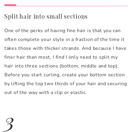
Split hair into small sections
One of the perks of having fine hair is that you can
often complete your style in a fraction of the time it
takes those with thicker strands. And because I have
finer hair than most, I find I only need to split my
hair into three sections (bottom, middle and top).
Before you start curling, create your bottom section
by lifting the top two thirds of your hair and securing
out of the way with a clip or elastic.
3