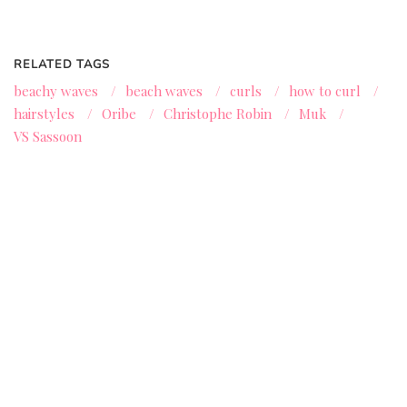
RELATED TAGS
beachy waves
/
beach waves
/
curls
/
how to curl
/
hairstyles
/
Oribe
/
Christophe Robin
/
Muk
/
VS Sassoon