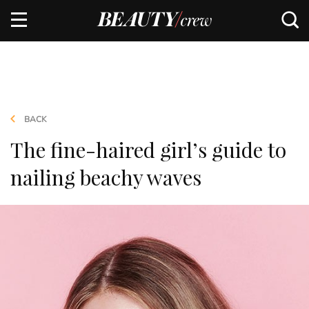
BACK
The fine-haired girl’s guide to
nailing beachy waves