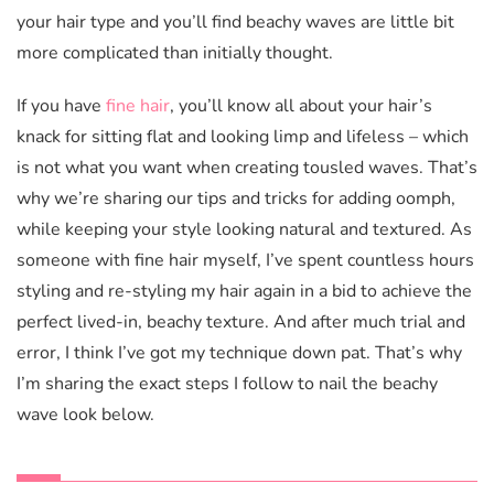
your hair type and you’ll find beachy waves are little bit
more complicated than initially thought.
If you have
fine hair
, you’ll know all about your hair’s
knack for sitting flat and looking limp and lifeless – which
is not what you want when creating tousled waves. That’s
why we’re sharing our tips and tricks for adding oomph,
while keeping your style looking natural and textured. As
someone with fine hair myself, I’ve spent countless hours
styling and re-styling my hair again in a bid to achieve the
perfect lived-in, beachy texture. And after much trial and
error, I think I’ve got my technique down pat. That’s why
I’m sharing the exact steps I follow to nail the beachy
wave look below.