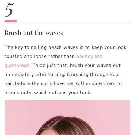
5
Brush out the waves
The key to nailing beach waves is to keep your look
tousled and loose rather than
bouncy and
glamorous
. To do just that, brush your waves out
immediately after curling. Brushing through your
hair before the curls have set will enable them to
drop subtly, which softens your look.