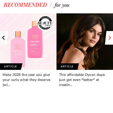
/
RECOMMENDED
for you
ARTICLE
ARTICLE
Make 2026 the year you give
This affordable Dyson dupe
your curls what they deserve
just got even *better* at
(wi…
creatin…