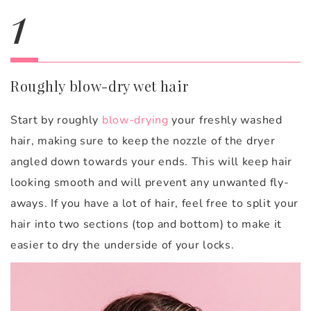
1
Roughly blow-dry wet hair
Start by roughly
blow-drying
your freshly washed
hair, making sure to keep the nozzle of the dryer
angled down towards your ends. This will keep hair
looking smooth and will prevent any unwanted fly-
aways. If you have a lot of hair, feel free to split your
hair into two sections (top and bottom) to make it
easier to dry the underside of your locks.