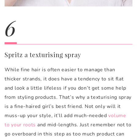
6
Spritz a texturising spray
While fine hair is often easier to manage than
thicker strands, it does have a tendency to sit flat
and look a little lifeless if you don’t get some help
from styling products. That’s why a texturising spray
is a fine-haired girl’s best friend. Not only will it
muss-up your style, it’ll add much-needed
volume
to your roots
and mid-lengths. Just remember not to
go overboard in this step as too much product can