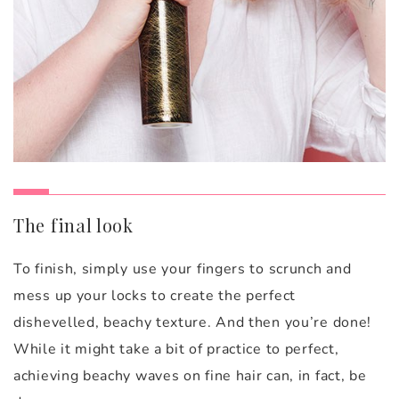
The final look
To finish, simply use your fingers to scrunch and
mess up your locks to create the perfect
dishevelled, beachy texture. And then you’re done!
While it might take a bit of practice to perfect,
achieving beachy waves on fine hair can, in fact, be