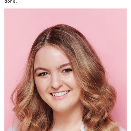
done.