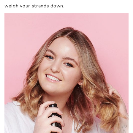
weigh your strands down.