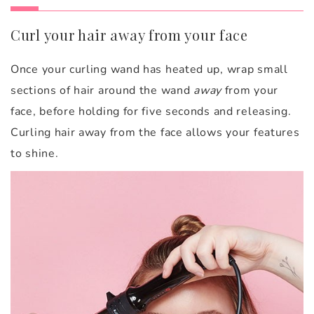
Curl your hair away from your face
Once your curling wand has heated up, wrap small
sections of hair around the wand
away
from your
face, before holding for five seconds and releasing.
Curling hair away from the face allows your features
to shine.