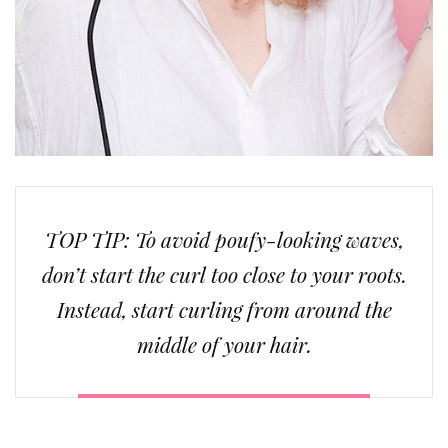
TOP TIP: To avoid poufy-looking waves,
don’t start the curl too close to your roots.
Instead, start curling from around the
middle of your hair.