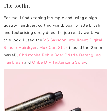
The toolkit
For me, I find keeping it simple and using a high-
quality hairdryer, curling wand, boar bristle brush
and texturising spray does the job really well. For
this look, I used the
VS Sassoon Intelligent Digital
Sensor Hairdryer
,
Muk Curl Stick
(I used the 25mm
barrel),
Christophe Robin Boar Bristle Detangling
Hairbrush
and
Oribe Dry Texturizing Spray
.