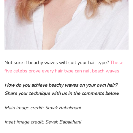
Not sure if beachy waves will suit your hair type?
These
five celebs prove every hair type can nail beach waves
.
How do you achieve beachy waves on your own hair?
Share your technique with us in the comments below.
Main image credit: Sevak Babakhani
Inset image credit: Sevak Babakhani