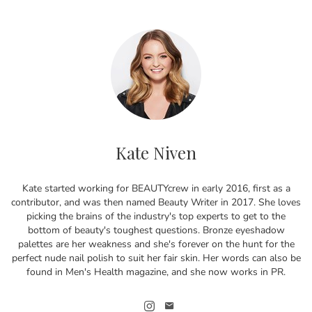
Kate Niven
Kate started working for BEAUTYcrew in early 2016, first as a
contributor, and was then named Beauty Writer in 2017. She loves
picking the brains of the industry's top experts to get to the
bottom of beauty's toughest questions. Bronze eyeshadow
palettes are her weakness and she's forever on the hunt for the
perfect nude nail polish to suit her fair skin. Her words can also be
found in Men's Health magazine, and she now works in PR.