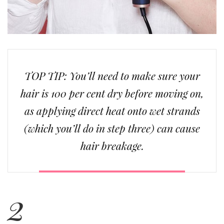
TOP TIP: You’ll need to make sure your
hair is 100 per cent dry before moving on,
as applying direct heat onto wet strands
(which you’ll do in step three) can cause
hair breakage.
2