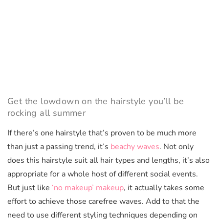
Get the lowdown on the hairstyle you’ll be
rocking all summer
If there’s one hairstyle that’s proven to be much more
than just a passing trend, it’s
beachy waves
. Not only
does this hairstyle suit all hair types and lengths, it’s also
appropriate for a whole host of different social events.
But just like
‘no makeup’ makeup
, it actually takes some
effort to achieve those carefree waves. Add to that the
need to use different styling techniques depending on