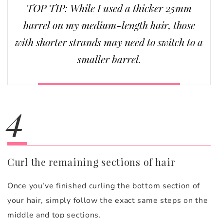
TOP TIP: While I used a thicker 25mm
barrel on my medium-length hair, those
with shorter strands may need to switch to a
smaller barrel.
4
Curl the remaining sections of hair
Once you’ve finished curling the bottom section of
your hair, simply follow the exact same steps on the
middle and top sections.