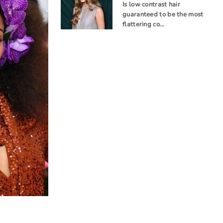
Is low contrast hair
guaranteed to be the most
flattering co…