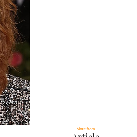
More from
Article