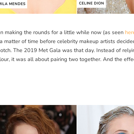
CELINE DION
ILA MENDES
 making the rounds for a little while now (as seen
her
 a matter of time before celebrity makeup artists decided
notch. The 2019 Met Gala was that day. Instead of relyi
our, it was all about pairing two together. And the effe