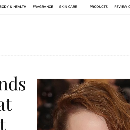
BODY & HEALTH
FRAGRANCE
SKIN CARE
PRODUCTS
REVIEW 
ends
at
t