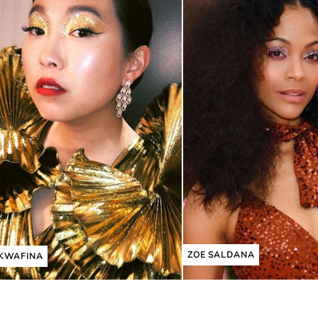
ZOE SALDANA
KWAFINA