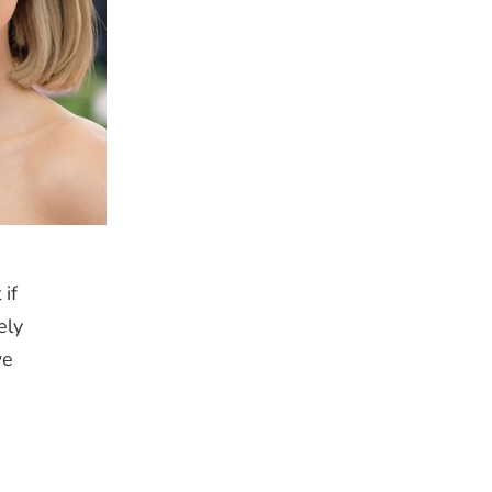
if
ely
we