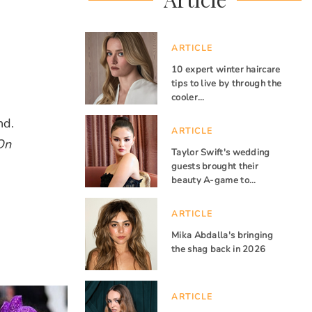
ARTICLE
10 expert winter haircare
tips to live by through the
cooler…
nd.
ARTICLE
On
Taylor Swift's wedding
guests brought their
beauty A-game to…
ARTICLE
Mika Abdalla's bringing
the shag back in 2026
ARTICLE