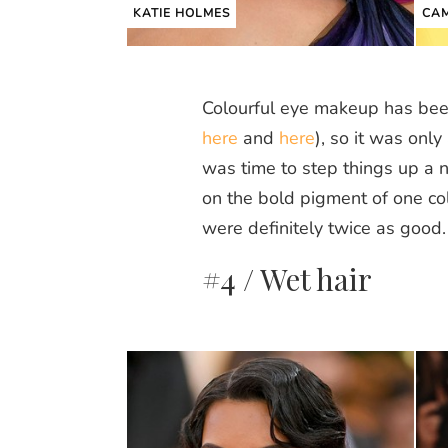
KATIE HOLMES
CAM
Colourful eye makeup has been
here
and
here
), so it was only
was time to step things up a 
on the bold pigment of one col
were definitely twice as good.
#4 / Wet hair