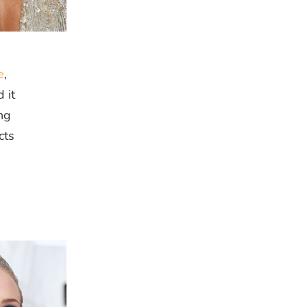
e
,
 it
ng
cts