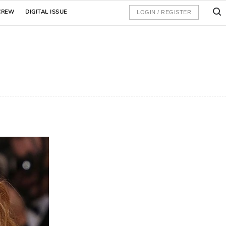
CREW
DIGITAL ISSUE
LOGIN / REGISTER