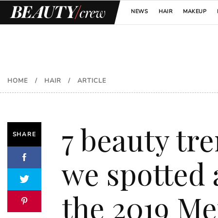
NEWS
HAIR
MAKEUP
HOME
/
HAIR
/
ARTICLE
7 beauty tr
SHARE
we spotted 
the 2019 Me