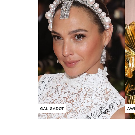
GAL GADOT
AW