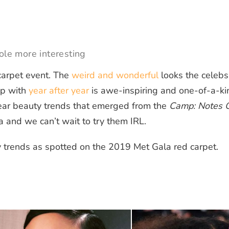
ole more interesting
carpet event. The
weird and wonderful
looks the celebs
up with
year after year
is awe-inspiring and one-of-a-ki
ear beauty trends that emerged from the
Camp: Notes 
a and we can’t wait to try them IRL.
 trends as spotted on the 2019 Met Gala red carpet.