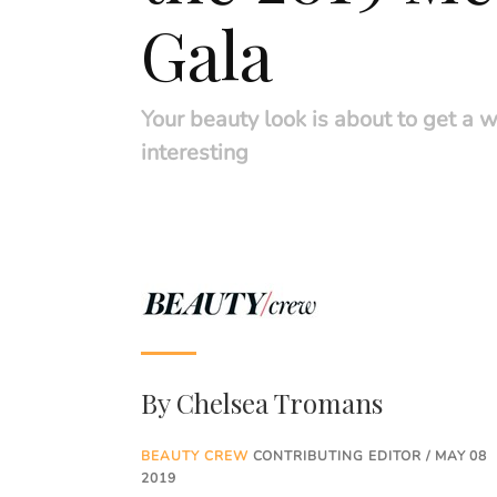
Gala
Your beauty look is about to get a 
interesting
By
Chelsea Tromans
BEAUTY CREW
CONTRIBUTING EDITOR / MAY 08
2019