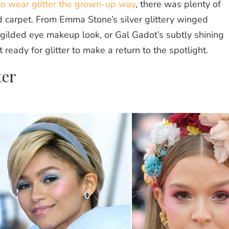
o wear glitter the grown-up way
, there was plenty of
d carpet. From Emma Stone’s silver glittery winged
 gilded eye makeup look, or Gal Gadot’s subtly shining
 ready for glitter to make a return to the spotlight.
ter