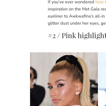
If you’ve ever wondered
how t
inspiration on the Met Gala re
eyeliner to Awkwafina’s all-in
glitter dust under her eyes, get
#2 / Pink highligh