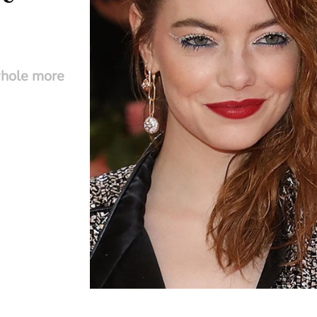
whole more