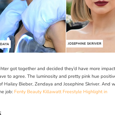
JOSEPHINE SKRIVER
NDAYA
ghter got together and decided they’d have more impact 
ave to agree. The luminosity and pretty pink hue positiv
of Hailey Bieber, Zendaya and Josephine Skriver. And 
he job:
Fenty Beauty Killawatt Freestyle Highlight in
s