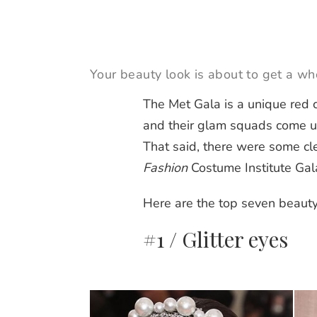
Your beauty look is about to get a wh
The Met Gala is a unique red 
and their glam squads come 
That said, there were some cl
Fashion
Costume Institute Gal
Here are the top seven beauty
#1 / Glitter eyes