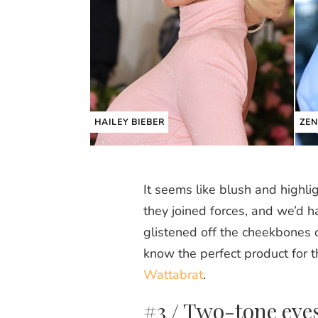
HAILEY BIEBER
ZE
It seems like blush and highli
they joined forces, and we’d h
glistened off the cheekbones 
know the perfect product for t
Wattabrat
.
#3 / Two-tone eye