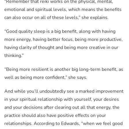
“Remember that reiki works on the physical, mental,
emotional and spiritual levels, which means the benefits
can also occur on all of these levels,” she explains.
“Good quality sleep is a big benefit, along with having
more energy, having better focus, being more productive,
having clarity of thought and being more creative in our
thinking.”
“Being more resilient is another big long-term benefit, as
well as being more confident,” she says.
And while you’ll undoubtedly see a marked improvement
in your spiritual relationship with yourself, your desires
and your decisions after clearing out all that energy, the
practice should also have positive effects on your
relationships. According to Edwards, “when we feel good