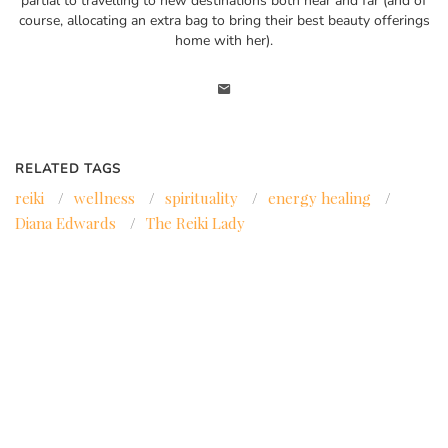
partial to travelling to new destinations both near and far (and of
course, allocating an extra bag to bring their best beauty offerings
home with her).
RELATED TAGS
reiki
/
wellness
/
spirituality
/
energy healing
/
Diana Edwards
/
The Reiki Lady