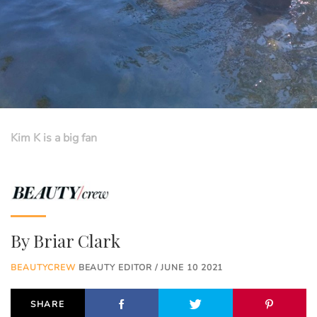
Kim K is a big fan
By
Briar Clark
BEAUTYCREW
BEAUTY EDITOR / JUNE 10 2021
SHARE