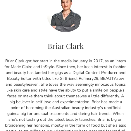
Briar Clark
Briar Clark got her start in the media industry in 2017, as an intern
for Marie Claire and InStyle. Since then, her keen interest in fashion
and beauty has landed her gigs as a Digital Content Producer and
Beauty Editor with titles like Girlfriend, Refinery29, BEAUTYcrew
and beautyheaven. She loves the way seemingly innocuous topics
like skin care and style have the ability to put a smile on people’s
faces or make them think about themselves a little differently. A
big believer in self love and experimentation, Briar has made a
point of becoming the Australian beauty industry’s unofficial
guinea pig for unusual treatments and daring hair trends. When
she’s not testing out the latest beauty launches, Briar is big on
broadening her horizons, mostly in the form of food but she’s also