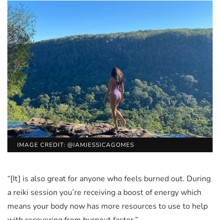
IMAGE CREDIT: @IAMJESSICAGOMES
“[It] is also great for anyone who feels burned out. During
a reiki session you’re receiving a boost of energy which
means your body now has more resources to use to help
with recovering from burnout faster.”