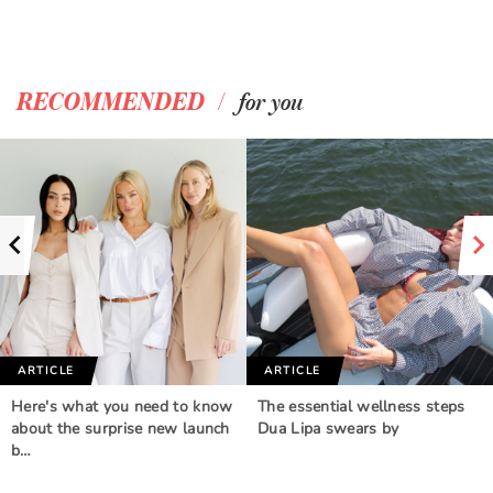
/
RECOMMENDED
for you
ARTICLE
ARTICLE
Here's what you need to know
The essential wellness steps
about the surprise new launch
Dua Lipa swears by
b…