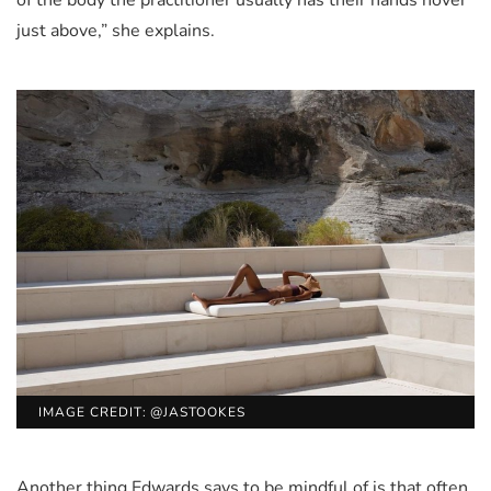
just above,” she explains.
IMAGE CREDIT: @JASTOOKES
Another thing Edwards says to be mindful of is that often