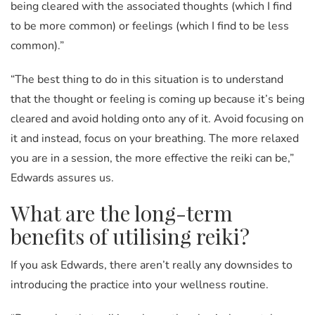
being cleared with the associated thoughts (which I find
to be more common) or feelings (which I find to be less
common).”
“The best thing to do in this situation is to understand
that the thought or feeling is coming up because it’s being
cleared and avoid holding onto any of it. Avoid focusing on
it and instead, focus on your breathing. The more relaxed
you are in a session, the more effective the reiki can be,”
Edwards assures us.
What are the long-term
benefits of utilising reiki?
If you ask Edwards, there aren’t really any downsides to
introducing the practice into your wellness routine.