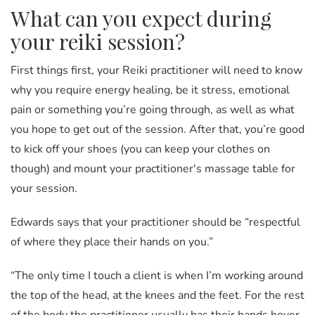
What can you expect during
your reiki session?
First things first, your Reiki practitioner will need to know
why you require energy healing, be it stress, emotional
pain or something you’re going through, as well as what
you hope to get out of the session. After that, you’re good
to kick off your shoes (you can keep your clothes on
though) and mount your practitioner's massage table for
your session.
Edwards says that your practitioner should be “respectful
of where they place their hands on you.”
“The only time I touch a client is when I’m working around
the top of the head, at the knees and the feet. For the rest
of the body the practitioner usually has their hands hover