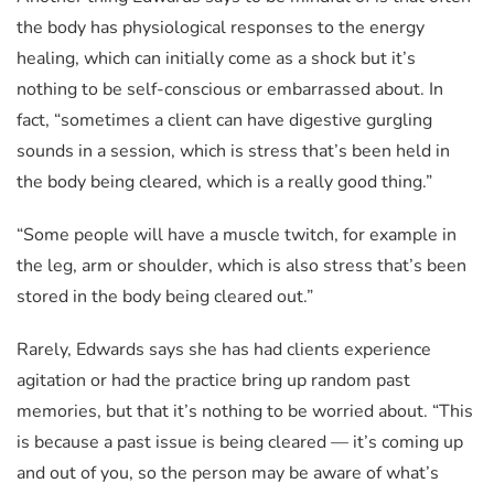
the body has physiological responses to the energy
healing, which can initially come as a shock but it’s
nothing to be self-conscious or embarrassed about. In
fact, “sometimes a client can have digestive gurgling
sounds in a session, which is stress that’s been held in
the body being cleared, which is a really good thing.”
“Some people will have a muscle twitch, for example in
the leg, arm or shoulder, which is also stress that’s been
stored in the body being cleared out.”
Rarely, Edwards says she has had clients experience
agitation or had the practice bring up random past
memories, but that it’s nothing to be worried about. “This
is because a past issue is being cleared — it’s coming up
and out of you, so the person may be aware of what’s