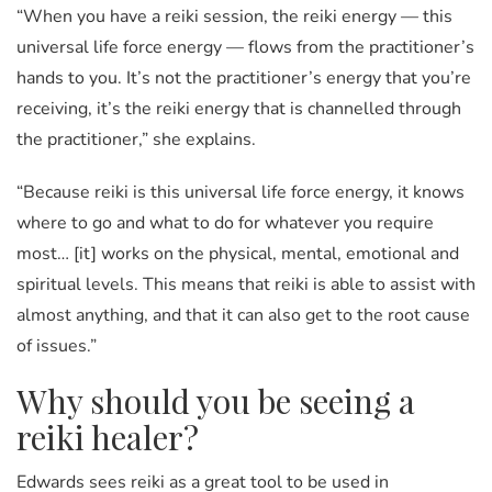
“When you have a reiki session, the reiki energy — this
universal life force energy — flows from the practitioner’s
hands to you. It’s not the practitioner’s energy that you’re
receiving, it’s the reiki energy that is channelled through
the practitioner,” she explains.
“Because reiki is this universal life force energy, it knows
where to go and what to do for whatever you require
most… [it] works on the physical, mental, emotional and
spiritual levels. This means that reiki is able to assist with
almost anything, and that it can also get to the root cause
of issues.”
Why should you be seeing a
reiki healer?
Edwards sees reiki as a great tool to be used in