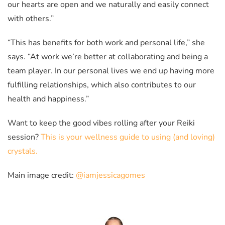
our hearts are open and we naturally and easily connect
with others.”
“This has benefits for both work and personal life,” she
says. “At work we’re better at collaborating and being a
team player. In our personal lives we end up having more
fulfilling relationships, which also contributes to our
health and happiness.”
Want to keep the good vibes rolling after your Reiki
session?
This is your wellness guide to using (and loving)
crystals.
Main image credit:
@iamjessicagomes