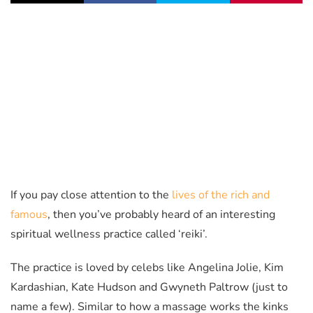
If you pay close attention to the
lives of the rich and
famous
, then you’ve probably heard of an interesting
spiritual wellness practice called ‘reiki’.
The practice is loved by celebs like Angelina Jolie, Kim
Kardashian, Kate Hudson and Gwyneth Paltrow (just to
name a few). Similar to how a massage works the kinks