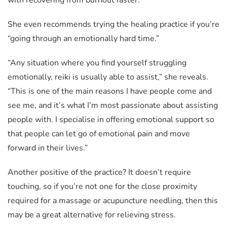
She even recommends trying the healing practice if you’re
“going through an emotionally hard time.”
“Any situation where you find yourself struggling
emotionally, reiki is usually able to assist,” she reveals.
“This is one of the main reasons I have people come and
see me, and it’s what I’m most passionate about assisting
people with. I specialise in offering emotional support so
that people can let go of emotional pain and move
forward in their lives.”
Another positive of the practice? It doesn’t require
touching, so if you’re not one for the close proximity
required for a massage or acupuncture needling, then this
may be a great alternative for relieving stress.