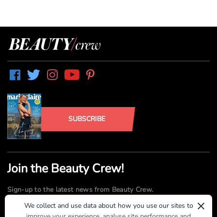
SUBSCRIBE
Join the Beauty Crew!
Sign-up to the latest news from Beauty Crew.
×
We collect and use data about how you use our sites to
improve your experience, analyse site performance and