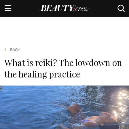
BACK
What is reiki? The lowdown on
the healing practice