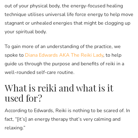
out of your physical body, the energy-focused healing
technique utilises universal life force energy to help move
stagnant or unhealed energies that might be clogging up
your spiritual body.
To gain more of an understanding of the practice, we
spoke to
Diana Edwards AKA The Reiki Lady
, to help
guide us through the purpose and benefits of reiki in a
well-rounded self-care routine.
What is reiki and what is it
used for?
According to Edwards, Reiki is nothing to be scared of. In
fact, “[it’s] an energy therapy that’s very calming and
relaxing.”