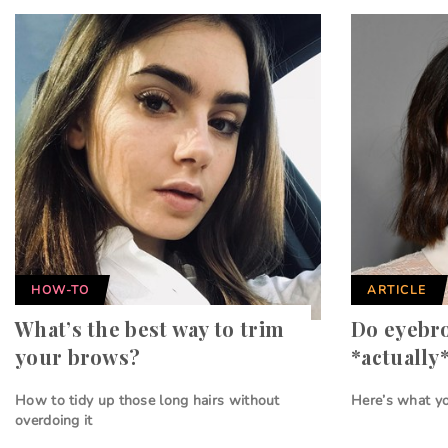
HOW-TO
ARTICLE
What’s the best way to trim
Do eyebr
your brows?
*actually
How to tidy up those long hairs without
Here’s what y
overdoing it