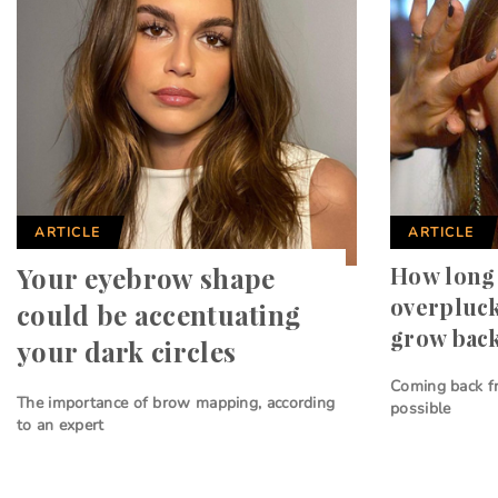
ARTICLE
ARTICLE
Your eyebrow shape
How long 
overpluc
could be accentuating
grow bac
your dark circles
Coming back f
The importance of brow mapping, according
possible
to an expert