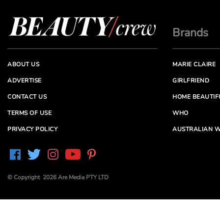
Brands
ABOUT US
MARIE CLAIRE
ADVERTISE
GIRLFRIEND
CONTACT US
HOME BEAUTIF
TERMS OF USE
WHO
PRIVACY POLICY
AUSTRALIAN W
© Copyright 2026 Are Media PTY LTD
Are Media acknowledges the Traditional Owners of
Country throughout Australia. We pay our respects to
Elders past and present