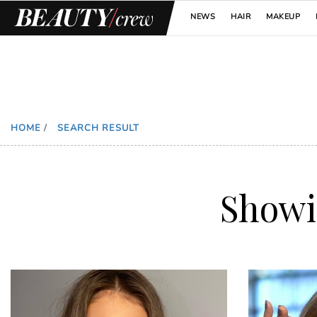
NEWS
HAIR
MAKEUP
HOME
/
SEARCH RESULT
Show