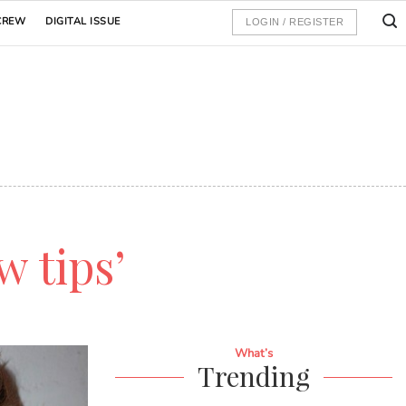
CREW
DIGITAL ISSUE
LOGIN / REGISTER
w tips’
What’s
Trending