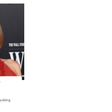
w
lucking