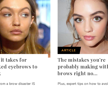
ARTICLE
it takes for
The mistakes you’re
ked eyebrows to
probably making wit
k
brows right no…
rom a brow disaster IS
Plus, expert tips on how to avo