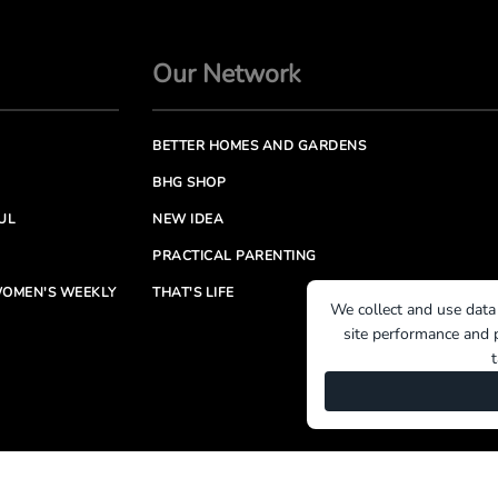
Our Network
BETTER HOMES AND GARDENS
BHG SHOP
UL
NEW IDEA
PRACTICAL PARENTING
OMEN'S WEEKLY
THAT'S LIFE
We collect and use data
site performance and p