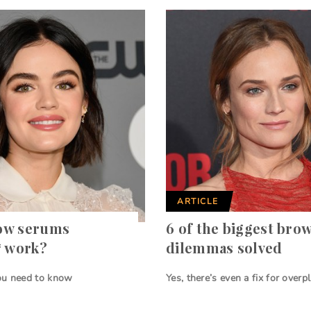
ARTICLE
ow serums
6 of the biggest bro
* work?
dilemmas solved
ou need to know
Yes, there’s even a fix for overp