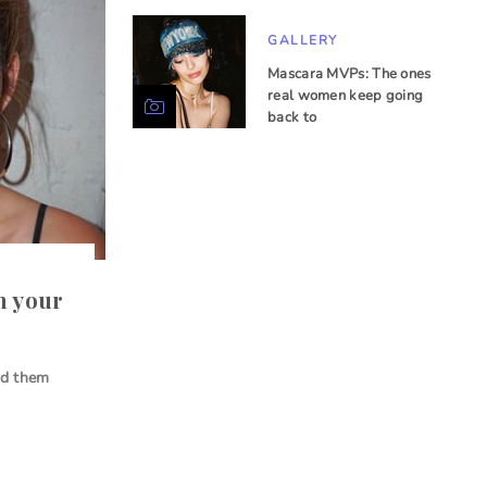
GALLERY
Mascara MVPs: The ones
real women keep going
back to
h your
id them