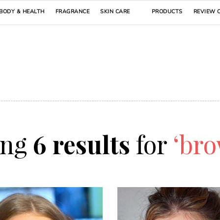
BODY & HEALTH
FRAGRANCE
SKIN CARE
PRODUCTS
REVIEW 
ing
6 results
for
‘bro