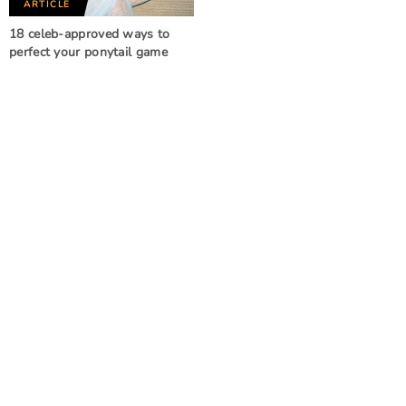
ARTICLE
18 celeb-approved ways to
perfect your ponytail game