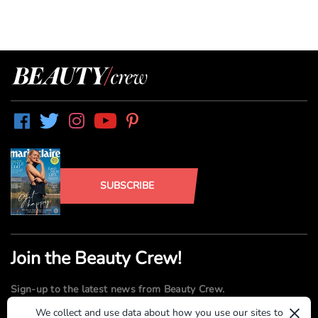
SUBSCRIBE
Join the Beauty Crew!
Sign-up to the latest news from Beauty Crew.
×
We collect and use data about how you use our sites to