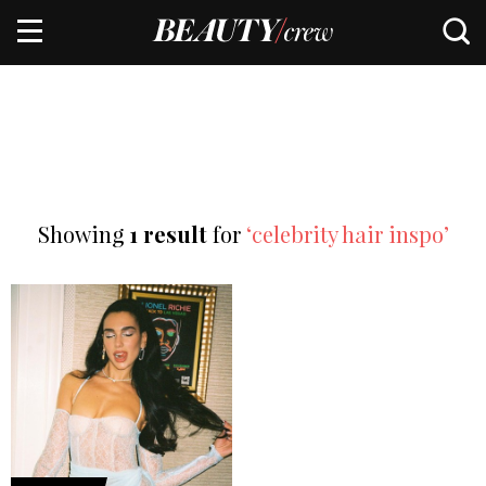
Showing
1 result
for
‘celebrity hair inspo’