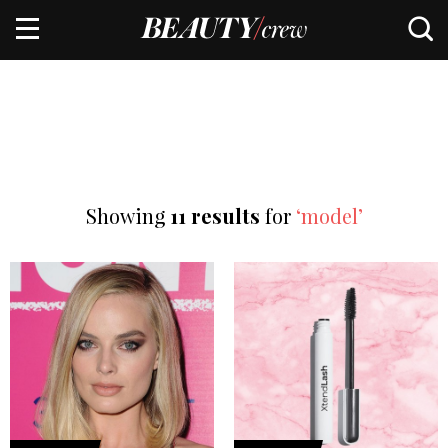
Showing
11 results
for
‘model’