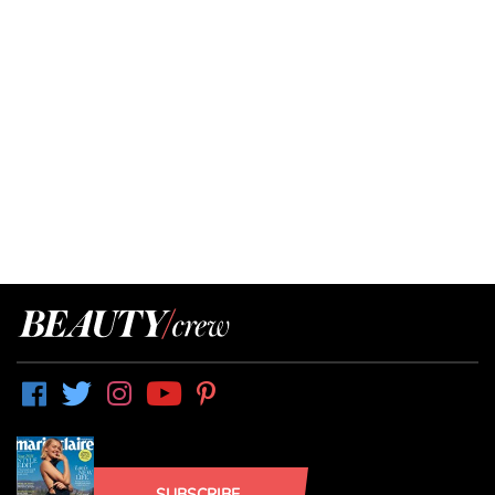
SUBSCRIBE