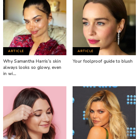
ARTICLE
ARTICLE
Why Samantha Harris’s skin
Your foolproof guide to blush
always looks so glowy, even
in wi…