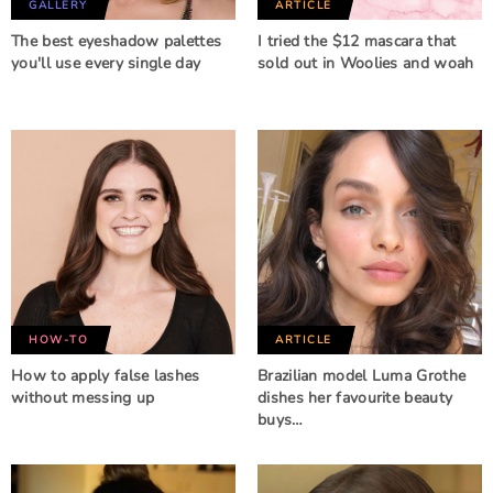
GALLERY
ARTICLE
The best eyeshadow palettes
I tried the $12 mascara that
you'll use every single day
sold out in Woolies and woah
HOW-TO
ARTICLE
How to apply false lashes
Brazilian model Luma Grothe
without messing up
dishes her favourite beauty
buys…