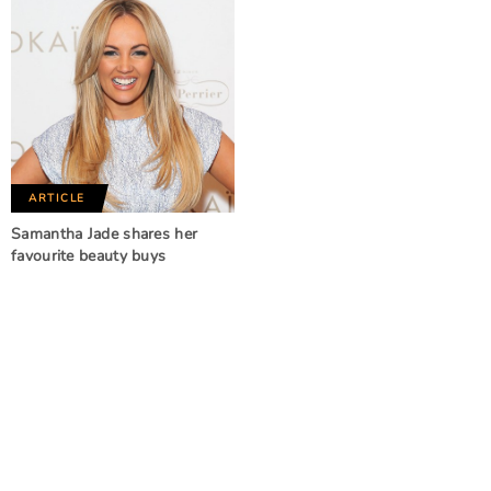
ARTICLE
Samantha Jade shares her
favourite beauty buys