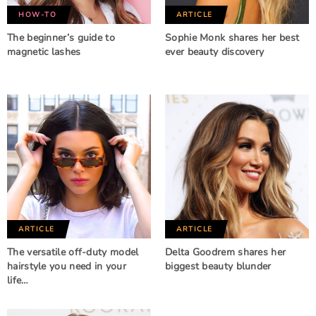
HOW-TO
ARTICLE
The beginner’s guide to
Sophie Monk shares her best
magnetic lashes
ever beauty discovery
ARTICLE
ARTICLE
The versatile off-duty model
Delta Goodrem shares her
hairstyle you need in your
biggest beauty blunder
life…