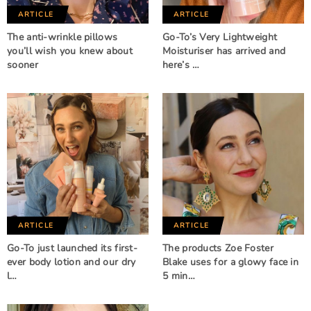
ARTICLE
ARTICLE
The anti-wrinkle pillows
Go-To’s Very Lightweight
you’ll wish you knew about
Moisturiser has arrived and
sooner
here’s …
ARTICLE
ARTICLE
Go-To just launched its first-
The products Zoe Foster
ever body lotion and our dry
Blake uses for a glowy face in
l…
5 min…