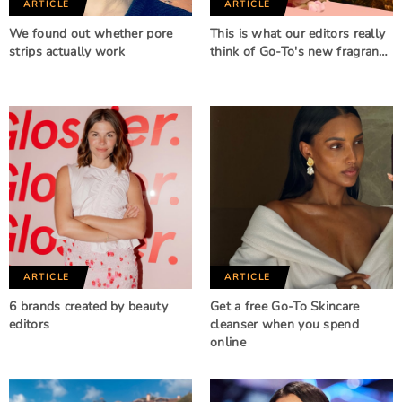
ARTICLE
ARTICLE
We found out whether pore
This is what our editors really
strips actually work
think of Go-To's new fragran…
ARTICLE
ARTICLE
6 brands created by beauty
Get a free Go-To Skincare
editors
cleanser when you spend
online