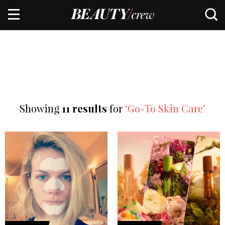
Showing
11 results
for
‘Go-To Skin Care’