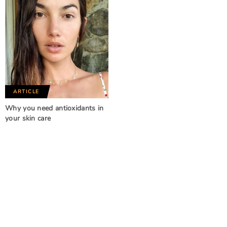
ARTICLE
Why you need antioxidants in
your skin care