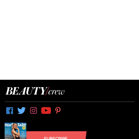
SUBSCRIBE