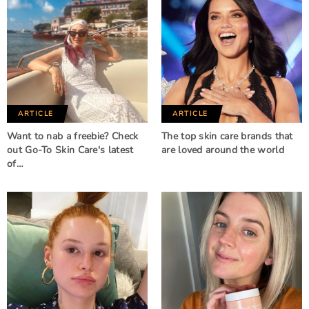
ARTICLE
ARTICLE
Want to nab a freebie? Check
The top skin care brands that
out Go-To Skin Care's latest
are loved around the world
of…