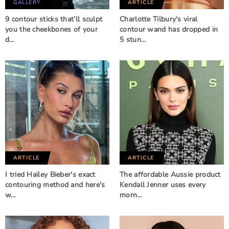
GALLERY
ARTICLE
9 contour sticks that’ll sculpt
Charlotte Tilbury's viral
you the cheekbones of your
contour wand has dropped in
d…
5 stun…
ARTICLE
ARTICLE
I tried Hailey Bieber's exact
The affordable Aussie product
contouring method and here's
Kendall Jenner uses every
w…
morn…