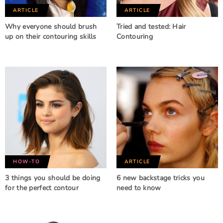
ARTICLE
ARTICLE
Why everyone should brush
Tried and tested: Hair
up on their contouring skills
Contouring
HOW-TO
ARTICLE
3 things you should be doing
6 new backstage tricks you
for the perfect contour
need to know