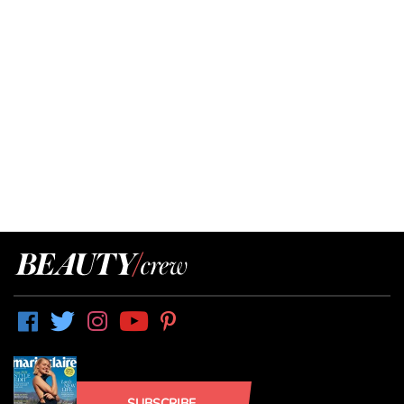
SUBSCRIBE