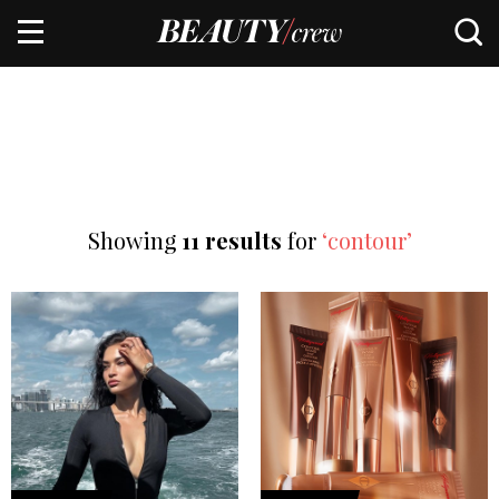
Showing
11 results
for
‘contour’