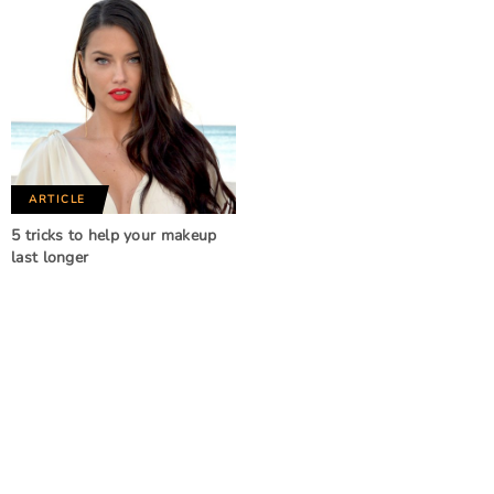
ARTICLE
5 tricks to help your makeup
last longer