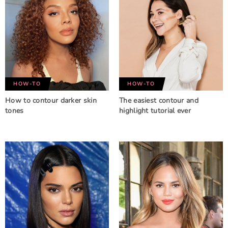
HOW-TO
HOW-TO
How to contour darker skin
The easiest contour and
tones
highlight tutorial ever