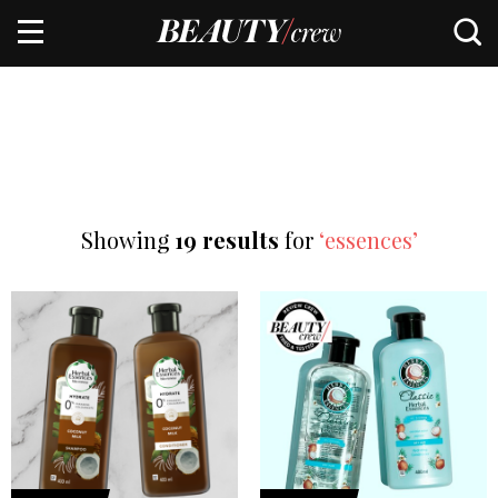
Showing
19 results
for
‘essences’