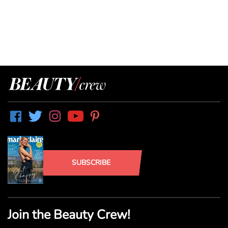
SUBSCRIBE
Join the Beauty Crew!