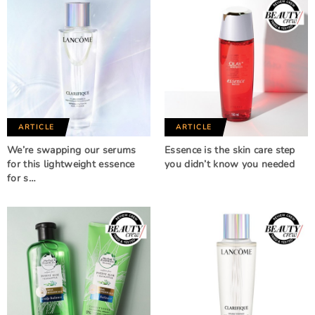
ARTICLE
ARTICLE
We’re swapping our serums
Essence is the skin care step
for this lightweight essence
you didn’t know you needed
for s…