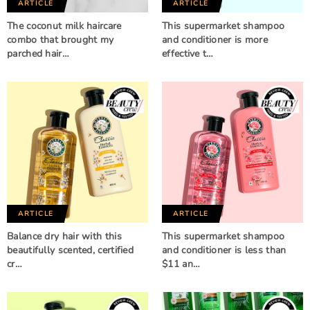
ARTICLE
ARTICLE
The coconut milk haircare
This supermarket shampoo
combo that brought my
and conditioner is more
parched hair…
effective t…
ARTICLE
ARTICLE
Balance dry hair with this
This supermarket shampoo
beautifully scented, certified
and conditioner is less than
cr…
$11 an…