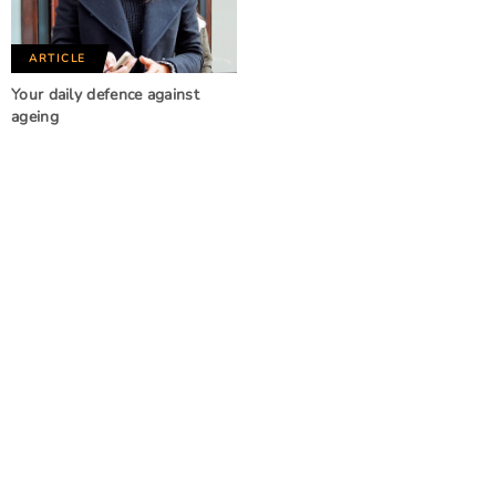
ARTICLE
Your daily defence against
ageing