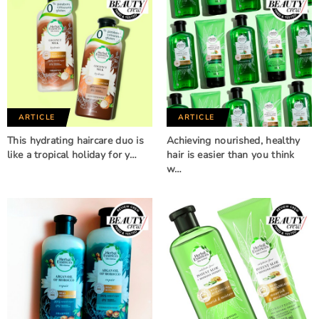
ARTICLE
ARTICLE
This hydrating haircare duo is
Achieving nourished, healthy
like a tropical holiday for y…
hair is easier than you think
w…