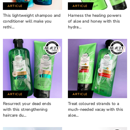
ARTICLE
ARTICLE
This lightweight shampoo and
Harness the healing powers
conditioner will make you
of aloe and honey with this
rethi…
hydra…
ARTICLE
ARTICLE
Resurrect your dead ends
Treat coloured strands to a
with this strengthening
much-needed vacay with this
haircare du…
aloe…