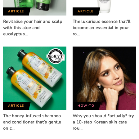
ARTICLE
ARTICLE
Revitalise your hair and scalp
The luxurious essence that’ll
with this aloe and
become an essential in your
eucalyptus…
ro…
ARTICLE
HOW-TO
The honey-infused shampoo
Why you should *actually* try
and conditioner that’s gentle
a 10-step Korean skin care
on c…
rou…