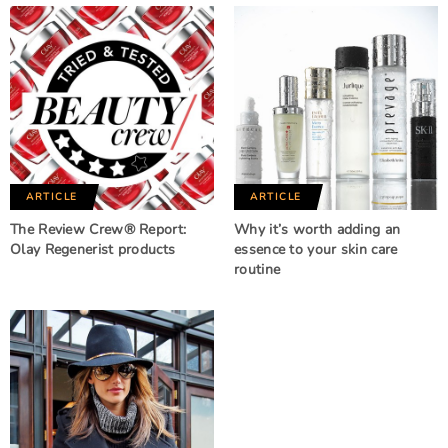
ARTICLE
ARTICLE
The Review Crew® Report:
Why it’s worth adding an
Olay Regenerist products
essence to your skin care
routine