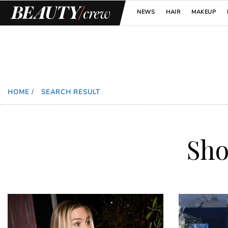
NEWS
HAIR
MAKEUP
HOME
/
SEARCH RESULT
Sh