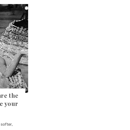
are the
ve your
softer,