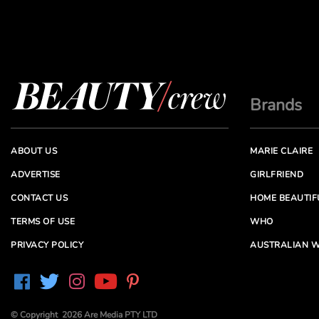
Brands
ABOUT US
MARIE CLAIRE
ADVERTISE
GIRLFRIEND
CONTACT US
HOME BEAUTIF
TERMS OF USE
WHO
PRIVACY POLICY
AUSTRALIAN W
© Copyright 2026 Are Media PTY LTD