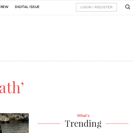
CREW
DIGITAL ISSUE
LOGIN / REGISTER
ath’
What’s
Trending