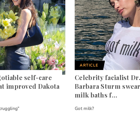
ARTICLE
otiable self-care
Celebrity facialist Dr
hat improved Dakota
Barbara Sturm swear
milk baths f…
truggling”
Got milk?