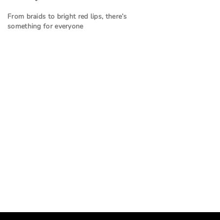
From braids to bright red lips, there’s
something for everyone