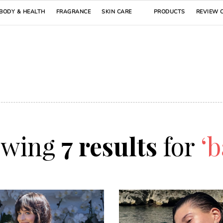
BODY & HEALTH
FRAGRANCE
SKIN CARE
PRODUCTS
REVIEW 
owing
7 results
for
‘b