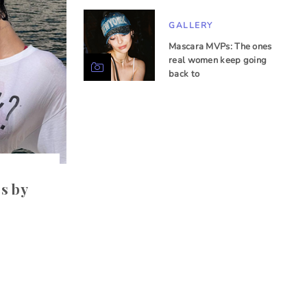
GALLERY
Mascara MVPs: The ones
real women keep going
back to
.
s by