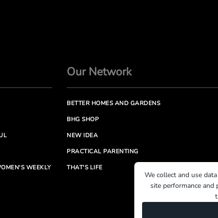
Our Network
BETTER HOMES AND GARDENS
BHG SHOP
UL
NEW IDEA
PRACTICAL PARENTING
OMEN'S WEEKLY
THAT'S LIFE
We collect and use data
site performance and p