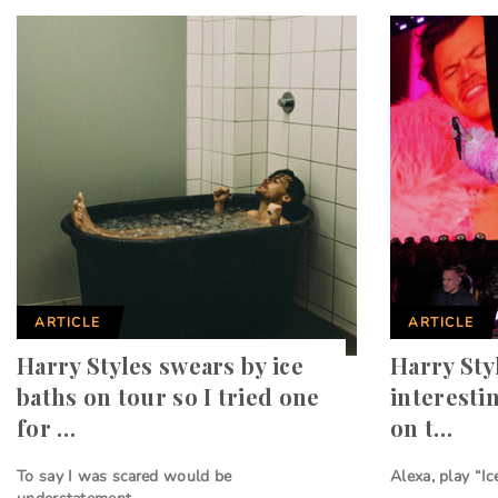
ARTICLE
ARTICLE
Harry Styles swears by ice
Harry Sty
baths on tour so I tried one
interesti
for …
on t…
To say I was scared would be
Alexa, play “Ic