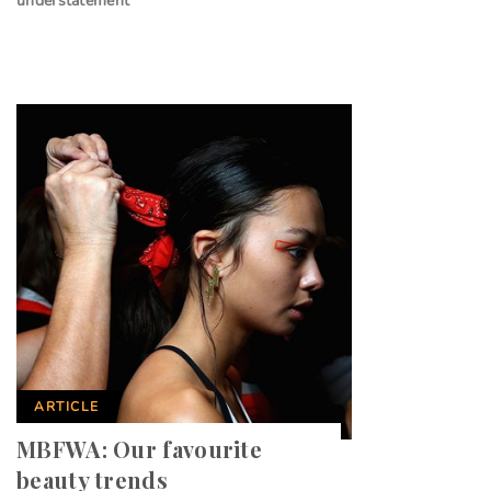
understatement
ARTICLE
MBFWA: Our favourite
beauty trends