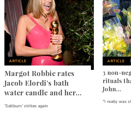
ARTICLE
ARTICLE
Margot Robbie rates
3 non-neg
rituals t
Jacob Elordi’s bath
John…
water candle and her…
“I really was s
‘Saltburn’ strikes again