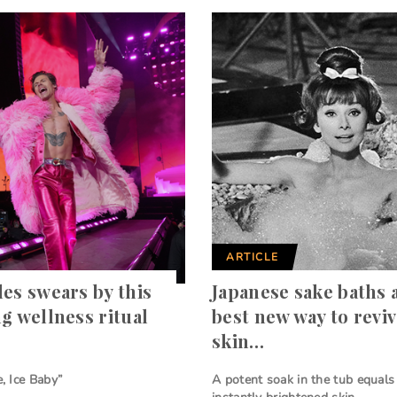
ARTICLE
les swears by this
Japanese sake baths 
ng wellness ritual
best new way to revi
skin…
e, Ice Baby”
A potent soak in the tub equals 