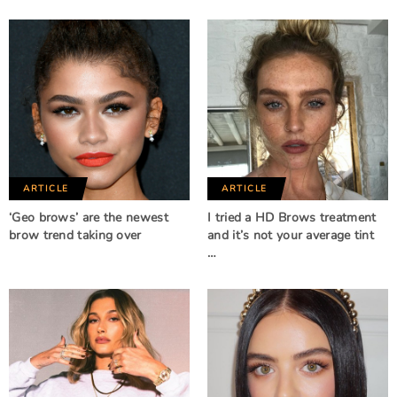
ARTICLE
ARTICLE
‘Geo brows’ are the newest
I tried a HD Brows treatment
brow trend taking over
and it’s not your average tint
…