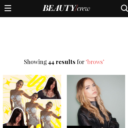
Showing
44 results
for
‘brows’