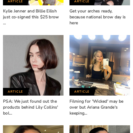
ARTICLE
ARTICLE
Kylie Jenner and Billie Eilish
Get your arches ready,
just co-signed this $25 brow
because national brow day is
…
here
ARTICLE
ARTICLE
PSA: We just found out the
Filming for 'Wicked' may be
products behind Lily Collins'
over but Ariana Grande's
bol…
keeping…