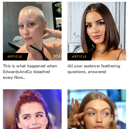
ARTICLE
ARTICLE
This is what happened when
All your eyebrow feathering
EdwardsAndCo bleached
questions, answered
every fibre…