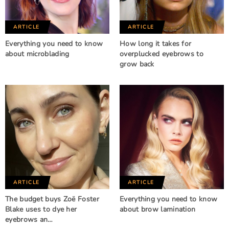
ARTICLE
ARTICLE
Everything you need to know
How long it takes for
about microblading
overplucked eyebrows to
grow back
ARTICLE
ARTICLE
The budget buys Zoë Foster
Everything you need to know
Blake uses to dye her
about brow lamination
eyebrows an…