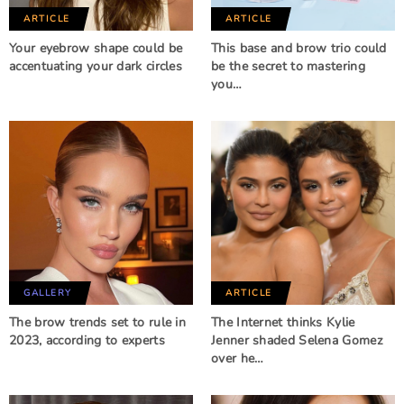
ARTICLE
ARTICLE
Your eyebrow shape could be
This base and brow trio could
accentuating your dark circles
be the secret to mastering
you…
GALLERY
ARTICLE
The brow trends set to rule in
The Internet thinks Kylie
2023, according to experts
Jenner shaded Selena Gomez
over he…