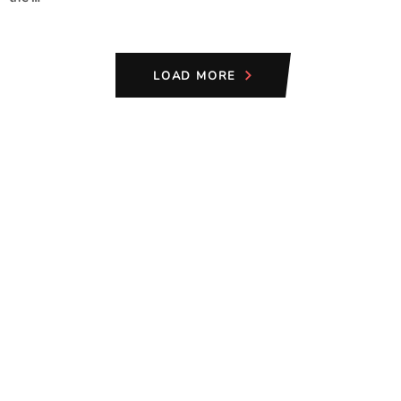
LOAD MORE