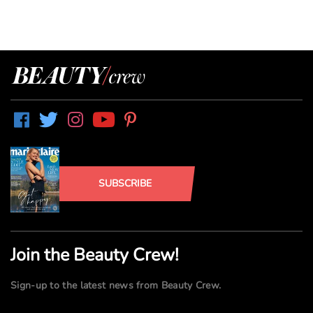
SUBSCRIBE
Join the Beauty Crew!
Sign-up to the latest news from Beauty Crew.