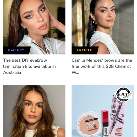
GALLERY
ARTICLE
The best DIY eyebrow
Camila Mendes' brows are the
lamination kits available in
fine work of this $28 Chemist
Australia
W…