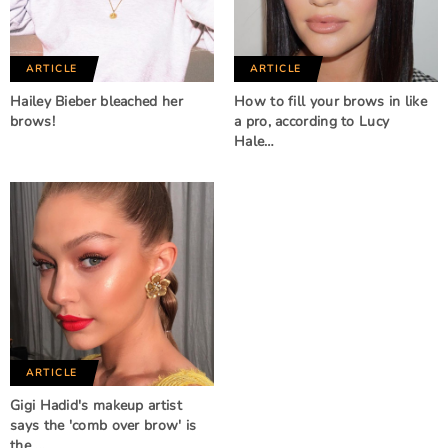
ARTICLE
ARTICLE
Hailey Bieber bleached her
How to fill your brows in like
brows!
a pro, according to Lucy
Hale…
ARTICLE
Gigi Hadid's makeup artist
says the 'comb over brow' is
the …