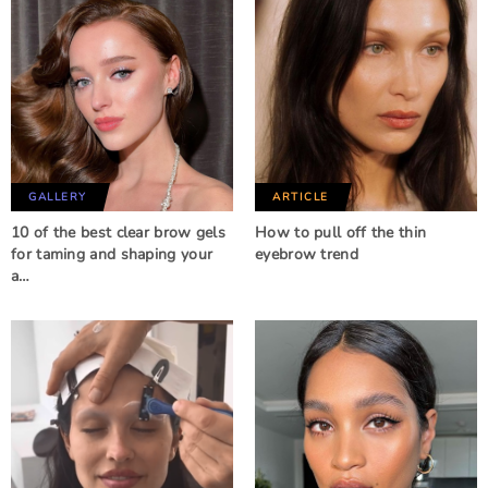
GALLERY
ARTICLE
10 of the best clear brow gels
How to pull off the thin
for taming and shaping your
eyebrow trend
a…