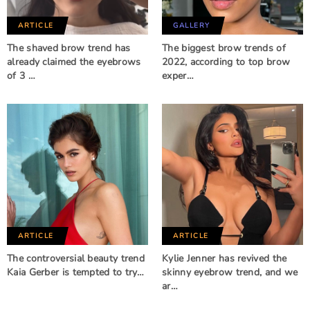
ARTICLE
GALLERY
The shaved brow trend has
The biggest brow trends of
already claimed the eyebrows
2022, according to top brow
of 3 …
exper…
ARTICLE
ARTICLE
The controversial beauty trend
Kylie Jenner has revived the
Kaia Gerber is tempted to try…
skinny eyebrow trend, and we
ar…