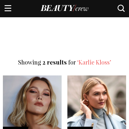
Showing
2 results
for
‘Karlie Kloss’