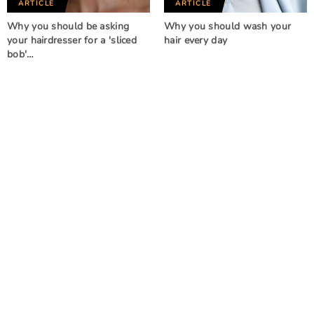
ARTICLE
ARTICLE
Why you should be asking
Why you should wash your
your hairdresser for a 'sliced
hair every day
bob'…