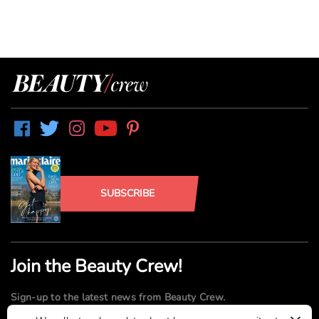
SUBSCRIBE
Join the Beauty Crew!
Sign-up to the latest news from Beauty Crew.