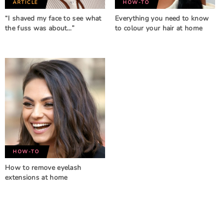
ARTICLE
HOW-TO
“I shaved my face to see what
Everything you need to know
the fuss was about…”
to colour your hair at home
HOW-TO
How to remove eyelash
extensions at home