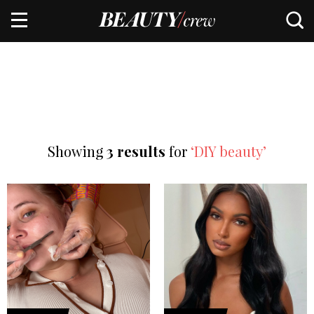
Showing
3 results
for
‘DIY beauty’